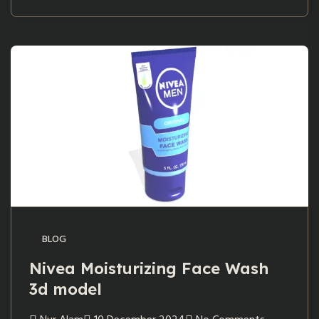
BLOG
Nivea Moisturizing Face Wash
3d model