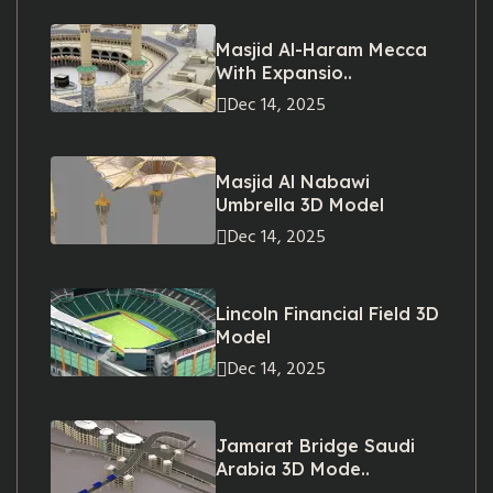
Masjid Al-Haram Mecca
With Expansio..
Dec 14, 2025
Masjid Al Nabawi
Umbrella 3D Model
Dec 14, 2025
Lincoln Financial Field 3D
Model
Dec 14, 2025
Jamarat Bridge Saudi
Arabia 3D Mode..