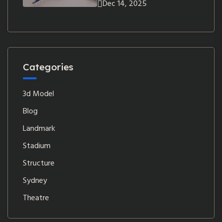
Dec 14, 2025
Categories
3d Model
Blog
Landmark
Stadium
Structure
Sydney
Theatre