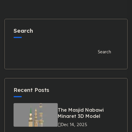
Search
Search
Recent Posts
The Masjid Nabawi
Minaret 3D Model
Dec 14, 2025