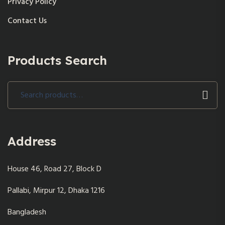
Privacy Policy
Contact Us
Products Search
Search
for:
Address
House 46, Road 27, Block D
Pallabi, Mirpur 12, Dhaka 1216
Bangladesh