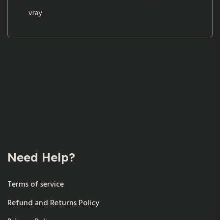
vray
Need Help?
Terms of service
Refund and Returns Policy