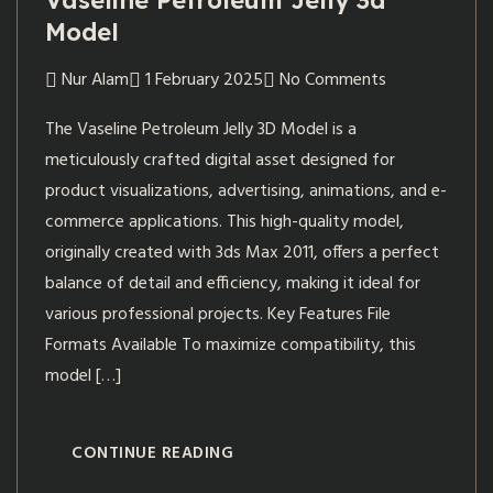
Vaseline Petroleum Jelly 3d
Model
Nur Alam
1 February 2025
No Comments
The Vaseline Petroleum Jelly 3D Model is a
meticulously crafted digital asset designed for
product visualizations, advertising, animations, and e-
commerce applications. This high-quality model,
originally created with 3ds Max 2011, offers a perfect
balance of detail and efficiency, making it ideal for
various professional projects. Key Features File
Formats Available To maximize compatibility, this
model […]
CONTINUE READING