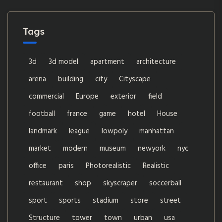
Tags
3d
3d model
apartment
architecture
arena
building
city
Cityscape
commercial
Europe
exterior
field
football
france
game
hotel
House
landmark
league
lowpoly
manhattan
market
modern
museum
newyork
nyc
office
paris
Photorealistic
Realistic
restaurant
shop
skyscraper
soccerball
sport
sports
stadium
store
street
Structure
tower
town
urban
usa