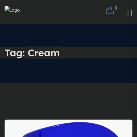
0
Tag:
Cream