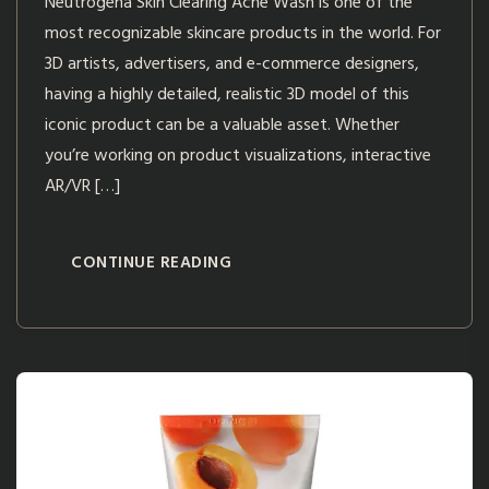
Neutrogena Skin Clearing Acne Wash is one of the
most recognizable skincare products in the world. For
3D artists, advertisers, and e-commerce designers,
having a highly detailed, realistic 3D model of this
iconic product can be a valuable asset. Whether
you’re working on product visualizations, interactive
AR/VR […]
CONTINUE READING