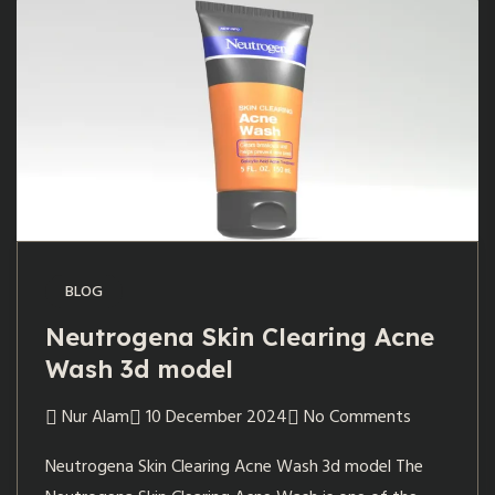
BLOG
Neutrogena Skin Clearing Acne
Wash 3d model
Nur Alam
10 December 2024
No Comments
Neutrogena Skin Clearing Acne Wash 3d model The