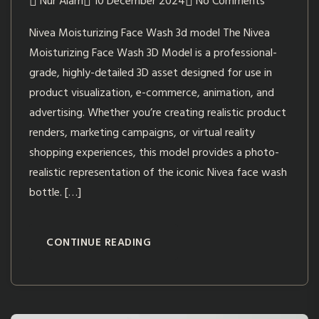
Nur Alam
10 December 2024
No Comments
Nivea Moisturizing Face Wash 3d model The Nivea
Moisturizing Face Wash 3D Model is a professional-
grade, highly-detailed 3D asset designed for use in
product visualization, e-commerce, animation, and
advertising. Whether you’re creating realistic product
renders, marketing campaigns, or virtual reality
shopping experiences, this model provides a photo-
realistic representation of the iconic Nivea face wash
bottle. […]
CONTINUE READING