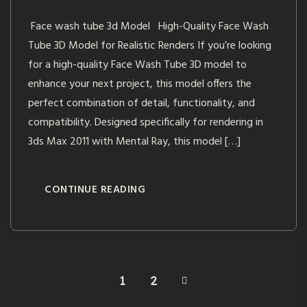
Face wash tube 3d Model High-Quality Face Wash
Tube 3D Model for Realistic Renders If you’re looking
for a high-quality Face Wash Tube 3D model to
enhance your next project, this model offers the
perfect combination of detail, functionality, and
compatibility. Designed specifically for rendering in
3ds Max 2011 with Mental Ray, this model […]
CONTINUE READING
1
2