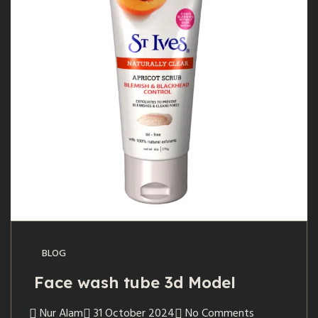
BLOG
Face wash tube 3d Model
Nur Alam
31 October 2024
No Comments