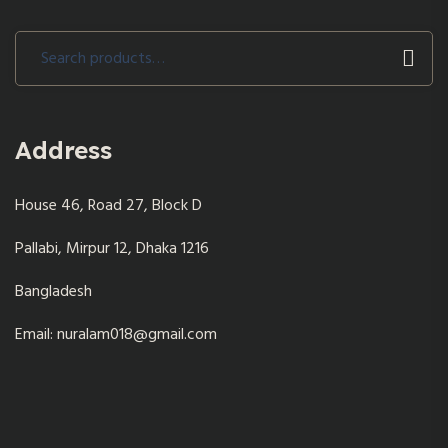
Search
for:
Address
House 46, Road 27, Block D
Pallabi, Mirpur 12, Dhaka 1216
Bangladesh
Email: nuralam018@gmail.com