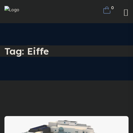
0
Tag:
Eiffe