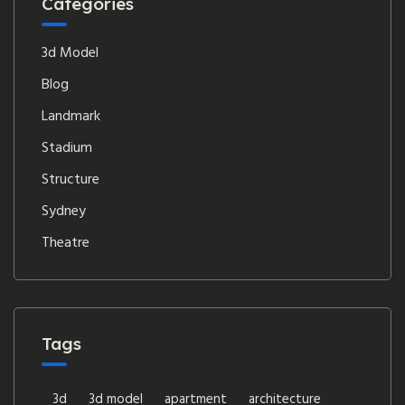
Categories
3d Model
Blog
Landmark
Stadium
Structure
Sydney
Theatre
Tags
3d
3d model
apartment
architecture