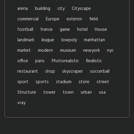
arena
building
city
Cityscape
commercial
Europe
exterior
field
football
france
game
hotel
House
landmark
league
lowpoly
manhattan
market
modern
museum
newyork
nyc
office
paris
Photorealistic
Realistic
restaurant
shop
skyscraper
soccerball
sport
sports
stadium
store
street
Structure
tower
town
urban
usa
vray