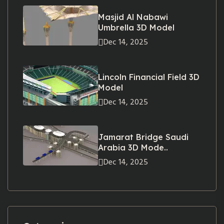
Masjid Al Nabawi
Umbrella 3D Model
Dec 14, 2025
Lincoln Financial Field 3D
Model
Dec 14, 2025
Jamarat Bridge Saudi
Arabia 3D Mode..
Dec 14, 2025