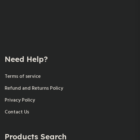
Need Help?
Terms of service
Refund and Returns Policy
Privacy Policy
Contact Us
Products Search