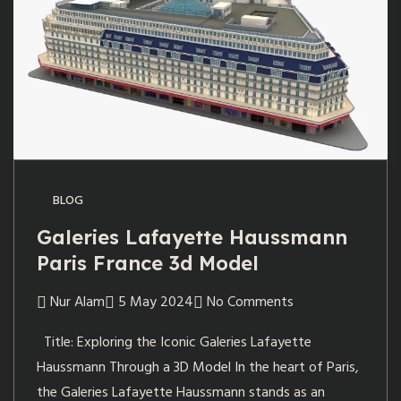
BLOG
Galeries Lafayette Haussmann
Paris France 3d Model
Nur Alam
5 May 2024
No Comments
Title: Exploring the Iconic Galeries Lafayette
Haussmann Through a 3D Model In the heart of Paris,
the Galeries Lafayette Haussmann stands as an