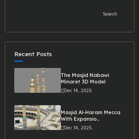
Search
Recent Posts
The Masjid Nabawi
Minaret 3D Model
Dec 14, 2025
Masjid Al-Haram Mecca
With Expansio..
Dec 14, 2025