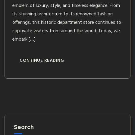
emblem of luxury, style, and timeless elegance. From
its stunning architecture to its renowned fashion
offerings, this historic department store continues to
captivate visitors from around the world. Today, we
embark […]
CONTINUE READING
Search