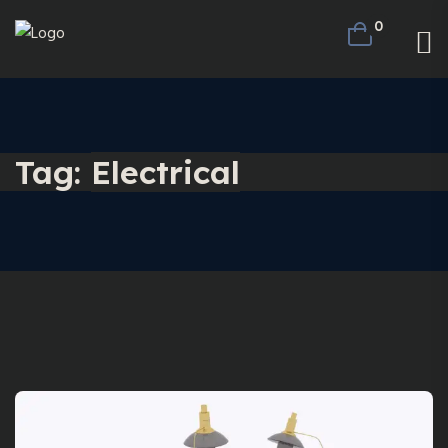
0
Tag:
Electrical