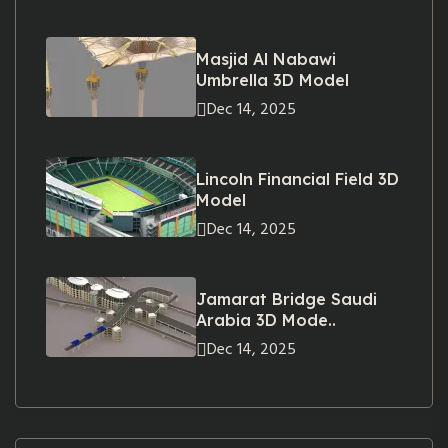
Masjid Al Nabawi
Umbrella 3D Model
Dec 14, 2025
Lincoln Financial Field 3D
Model
Dec 14, 2025
Jamarat Bridge Saudi
Arabia 3D Mode..
Dec 14, 2025