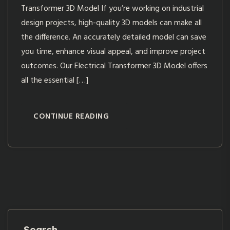
Transformer 3D Model If you’re working on industrial
design projects, high-quality 3D models can make all
the difference. An accurately detailed model can save
you time, enhance visual appeal, and improve project
outcomes. Our Electrical Transformer 3D Model offers
all the essential […]
CONTINUE READING
Search