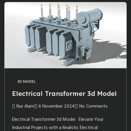
3D MODEL
Electrical Transformer 3d Model
Nur Alam
6 November 2024
No Comments
Electrical Transformer 3d Model Elevate Your
Industrial Projects with a Realistic Electrical