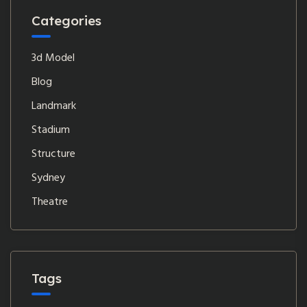
Categories
3d Model
Blog
Landmark
Stadium
Structure
Sydney
Theatre
Tags