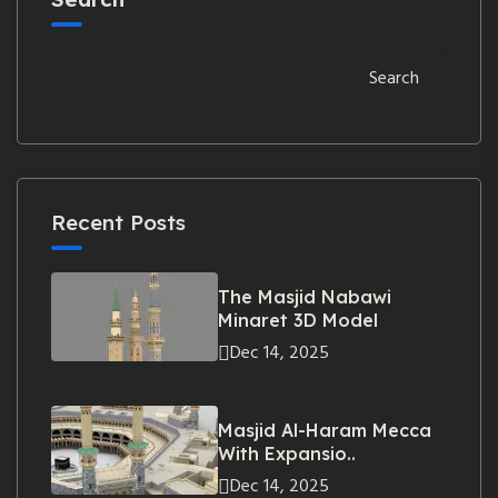
Search
Recent Posts
The Masjid Nabawi
Minaret 3D Model
Dec 14, 2025
Masjid Al-Haram Mecca
With Expansio..
Dec 14, 2025