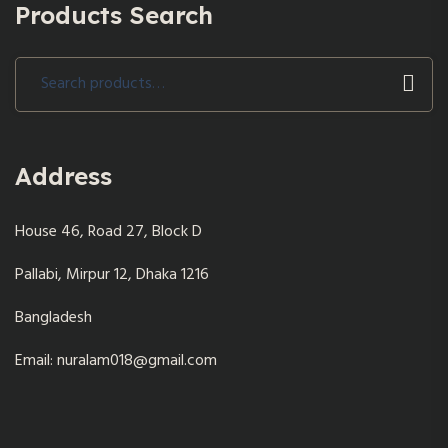
Products Search
Search
for:
Address
House 46, Road 27, Block D
Pallabi, Mirpur 12, Dhaka 1216
Bangladesh
Email: nuralam018@gmail.com