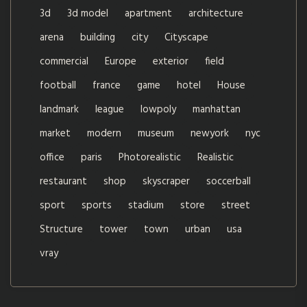
3d
3d model
apartment
architecture
arena
building
city
Cityscape
commercial
Europe
exterior
field
football
france
game
hotel
House
landmark
league
lowpoly
manhattan
market
modern
museum
newyork
nyc
office
paris
Photorealistic
Realistic
restaurant
shop
skyscraper
soccerball
sport
sports
stadium
store
street
Structure
tower
town
urban
usa
vray