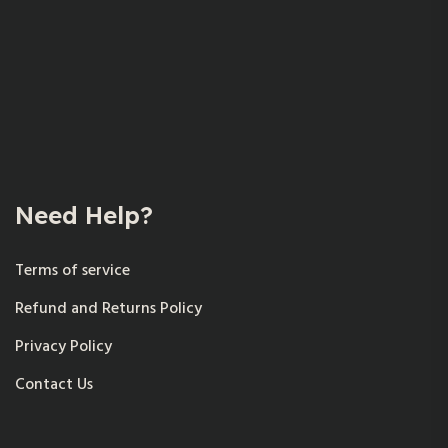
Need Help?
Terms of service
Refund and Returns Policy
Privacy Policy
Contact Us