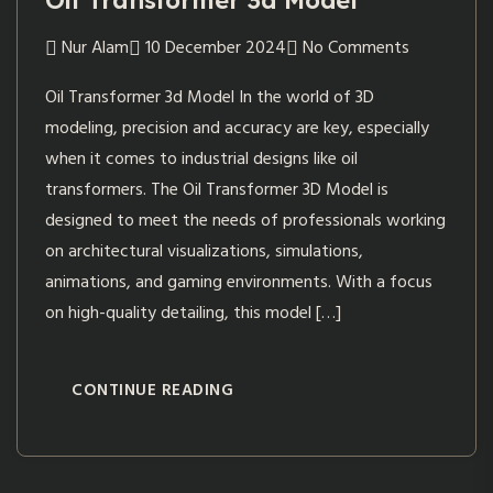
Oil Transformer 3d Model
Nur Alam
10 December 2024
No Comments
Oil Transformer 3d Model In the world of 3D
modeling, precision and accuracy are key, especially
when it comes to industrial designs like oil
transformers. The Oil Transformer 3D Model is
designed to meet the needs of professionals working
on architectural visualizations, simulations,
animations, and gaming environments. With a focus
on high-quality detailing, this model […]
CONTINUE READING