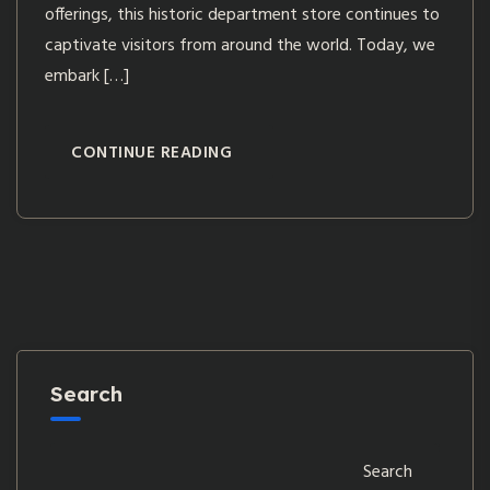
offerings, this historic department store continues to
captivate visitors from around the world. Today, we
embark […]
CONTINUE READING
Search
Search