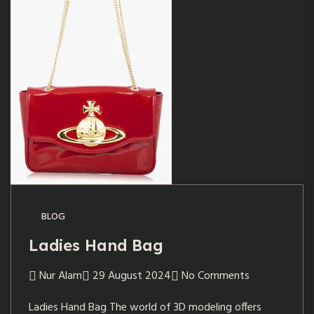
BLOG
Ladies Hand Bag
Nur Alam
29 August 2024
No Comments
Ladies Hand Bag The world of 3D modeling offers