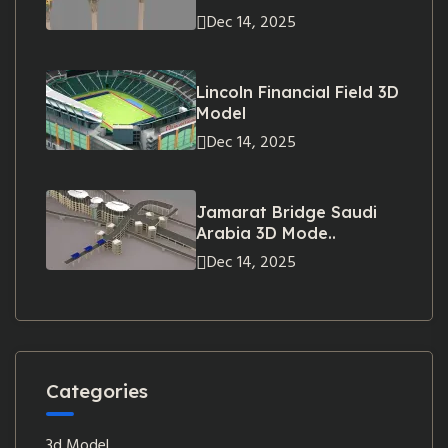
Dec 14, 2025
Lincoln Financial Field 3D
Model
Dec 14, 2025
Jamarat Bridge Saudi
Arabia 3D Mode..
Dec 14, 2025
Categories
3d Model