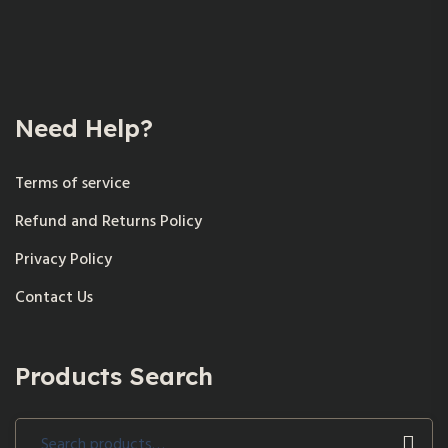
Need Help?
Terms of service
Refund and Returns Policy
Privacy Policy
Contact Us
Products Search
Search