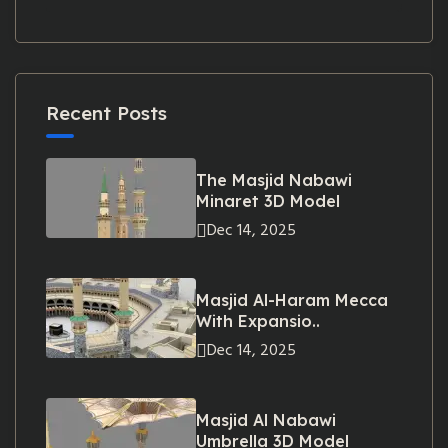
Recent Posts
The Masjid Nabawi
Minaret 3D Model
Dec 14, 2025
Masjid Al-Haram Mecca
With Expansio..
Dec 14, 2025
Masjid Al Nabawi
Umbrella 3D Model