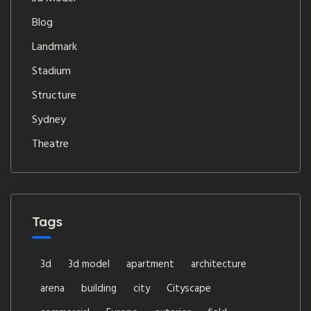
Blog
Landmark
Stadium
Structure
Sydney
Theatre
Tags
3d
3d model
apartment
architecture
arena
building
city
Cityscape