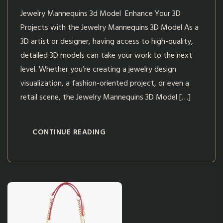
Jewelry Mannequins 3d Model Enhance Your 3D
Projects with the Jewelry Mannequins 3D Model As a
3D artist or designer, having access to high-quality,
detailed 3D models can take your work to the next
level. Whether you’re creating a jewelry design
visualization, a fashion-oriented project, or even a
retail scene, the Jewelry Mannequins 3D Model […]
CONTINUE READING