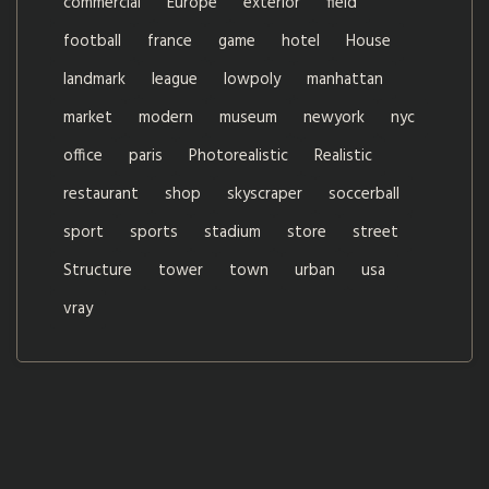
commercial
Europe
exterior
field
football
france
game
hotel
House
landmark
league
lowpoly
manhattan
market
modern
museum
newyork
nyc
office
paris
Photorealistic
Realistic
restaurant
shop
skyscraper
soccerball
sport
sports
stadium
store
street
Structure
tower
town
urban
usa
vray