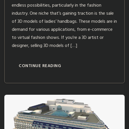
endless possibilities, particularly in the fashion
industry. One niche that’s gaining traction is the sale
of 3D models of ladies’ handbags. These models are in
demand for various applications, from e-commerce
to virtual fashion shows. If you’re a 3D artist or
designer, selling 3D models of […]
CONTINUE READING