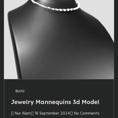
BLOG
Jewelry Mannequins 3d Model
Nur Alam
16 September 2024
No Comments