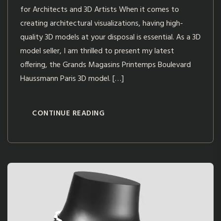
for Architects and 3D Artists When it comes to
creating architectural visualizations, having high-
quality 3D models at your disposal is essential. As a 3D
model seller, I am thrilled to present my latest
offering, the Grands Magasins Printemps Boulevard
Haussmann Paris 3D model. […]
CONTINUE READING