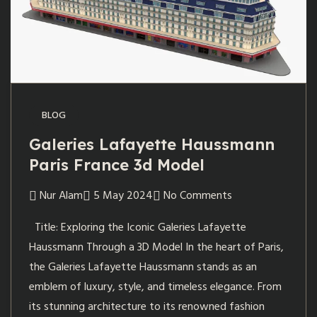
BLOG
Galeries Lafayette Haussmann
Paris France 3d Model
Nur Alam
5 May 2024
No Comments
Title: Exploring the Iconic Galeries Lafayette
Haussmann Through a 3D Model In the heart of Paris,
the Galeries Lafayette Haussmann stands as an
emblem of luxury, style, and timeless elegance. From
its stunning architecture to its renowned fashion