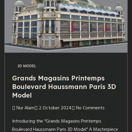
3D MODEL
Grands Magasins Printemps
Boulevard Haussmann Paris 3D
Model
Nur Alam
2 October 2024
No Comments
Introducing the “Grands Magasins Printemps
Boulevard Haussmann Paris 3D Model” A Masterpiece