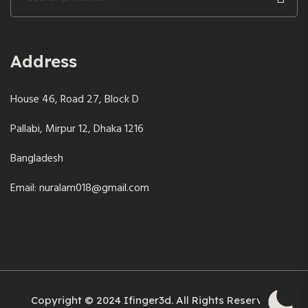
for:
Address
House 46, Road 27, Block D
Pallabi, Mirpur 12, Dhaka 1216
Bangladesh
Email: nuralam018@gmail.com
Copyright © 2024 Ifinger3d. All Rights Reserved.