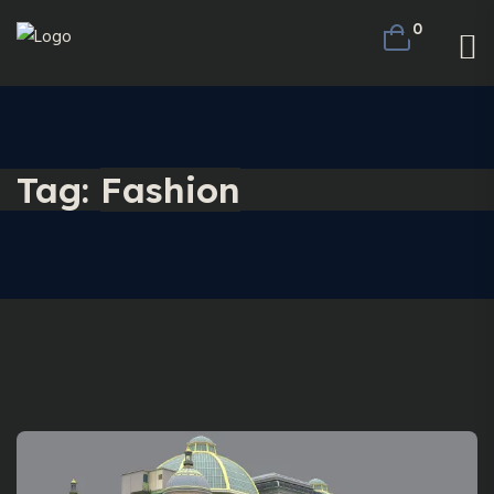
0
Tag:
Fashion