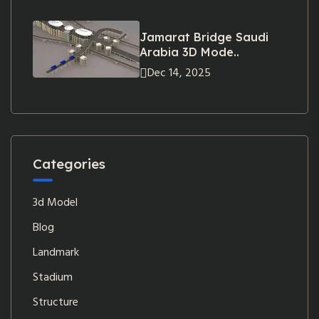
Jamarat Bridge Saudi
Arabia 3D Mode..
Dec 14, 2025
Categories
3d Model
Blog
Landmark
Stadium
Structure