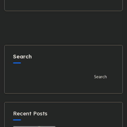
Search
Search
Recent Posts