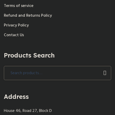
Terms of service
Refund and Returns Policy
Privacy Policy
Contact Us
Products Search
Search
for:
Address
House 46, Road 27, Block D