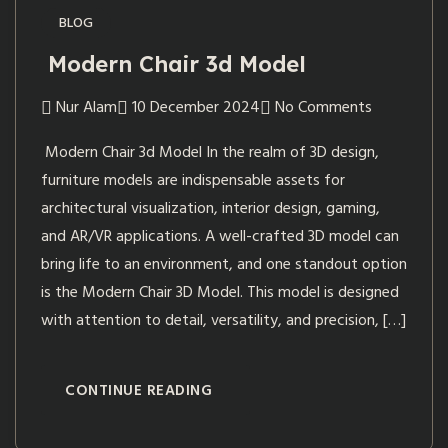
BLOG
Modern Chair 3d Model
Nur Alam
10 December 2024
No Comments
Modern Chair 3d Model In the realm of 3D design,
furniture models are indispensable assets for
architectural visualization, interior design, gaming,
and AR/VR applications. A well-crafted 3D model can
bring life to an environment, and one standout option
is the Modern Chair 3D Model. This model is designed
with attention to detail, versatility, and precision, […]
CONTINUE READING