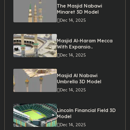
The Masjid Nabawi
Minaret 3D Model
Dec 14, 2025
Masjid Al-Haram Mecca
With Expansio..
Dec 14, 2025
Masjid Al Nabawi
Umbrella 3D Model
Dec 14, 2025
Lincoln Financial Field 3D
Model
Dec 14, 2025