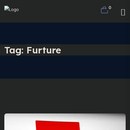
0
Tag:
Furture