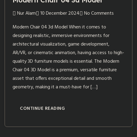
Modern Chair 04 3d Model
Nur Alam
10 December 2024
No Comments
Modern Chair 04 3d Model When it comes to
designing realistic, immersive environments for
architectural visualization, game development,
AR/VR, or cinematic animation, having access to high-
quality 3D furniture models is essential. The Modern
Chair 04 3D Model is a premium, versatile furniture
asset that offers exceptional detail and smooth
geometry, making it a must-have for […]
CONTINUE READING