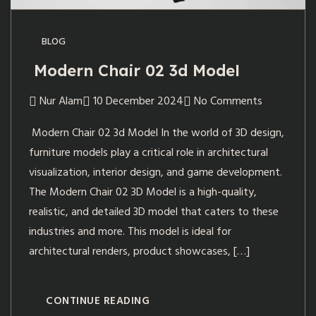
BLOG
Modern Chair 02 3d Model
Nur Alam
10 December 2024
No Comments
Modern Chair 02 3d Model In the world of 3D design,
furniture models play a critical role in architectural
visualization, interior design, and game development.
The Modern Chair 02 3D Model is a high-quality,
realistic, and detailed 3D model that caters to these
industries and more. This model is ideal for
architectural renders, product showcases, […]
CONTINUE READING