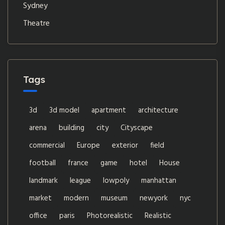
Sydney
Theatre
Tags
3d
3d model
apartment
architecture
arena
building
city
Cityscape
commercial
Europe
exterior
field
football
france
game
hotel
House
landmark
league
lowpoly
manhattan
market
modern
museum
newyork
nyc
office
paris
Photorealistic
Realistic