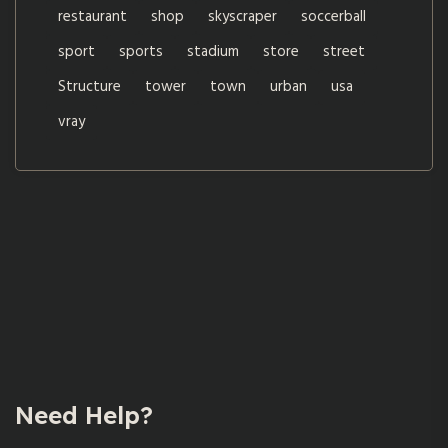
restaurant
shop
skyscraper
soccerball
sport
sports
stadium
store
street
Structure
tower
town
urban
usa
vray
Need Help?