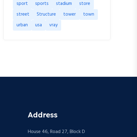
sport
sports
stadium
store
street
Structure
tower
town
urban
usa
vray
Address
House 46, Road 27, Block D