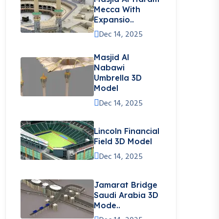
Mecca With
Expansio..
Dec 14, 2025
Masjid Al
Nabawi
Umbrella 3D
Model
Dec 14, 2025
Lincoln Financial
Field 3D Model
Dec 14, 2025
Jamarat Bridge
Saudi Arabia 3D
Mode..