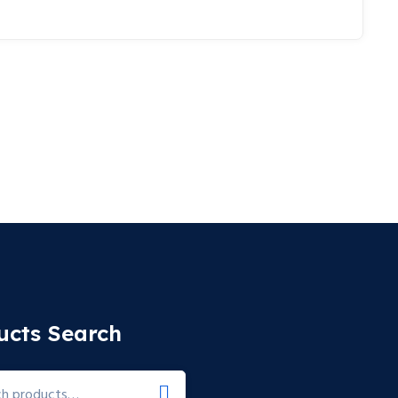
ucts Search