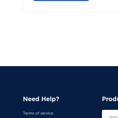
Need Help?
Prod
Search
Terms of service