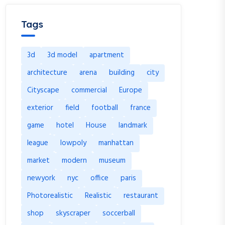
Tags
3d
3d model
apartment
architecture
arena
building
city
Cityscape
commercial
Europe
exterior
field
football
france
game
hotel
House
landmark
league
lowpoly
manhattan
market
modern
museum
newyork
nyc
office
paris
Photorealistic
Realistic
restaurant
shop
skyscraper
soccerball