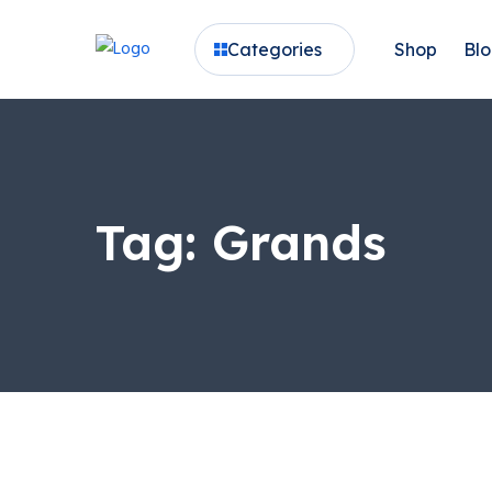
Categories
Shop
Bl
Tag:
Grands