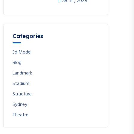
Dec 14, 2025
Categories
3d Model
Blog
Landmark
Stadium
Structure
Sydney
Theatre