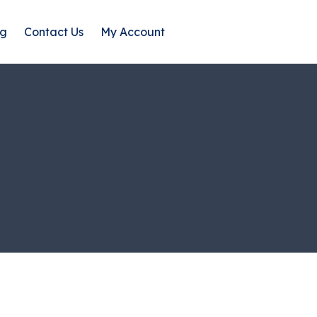
og
Contact Us
My Account