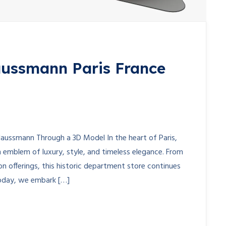
aussmann Paris France
 Haussmann Through a 3D Model In the heart of Paris,
 emblem of luxury, style, and timeless elegance. From
on offerings, this historic department store continues
Today, we embark […]