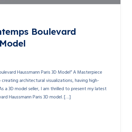
ntemps Boulevard
 Model
oulevard Haussmann Paris 3D Model” A Masterpiece
creating architectural visualizations, having high-
As a 3D model seller, I am thrilled to present my latest
vard Haussmann Paris 3D model. […]