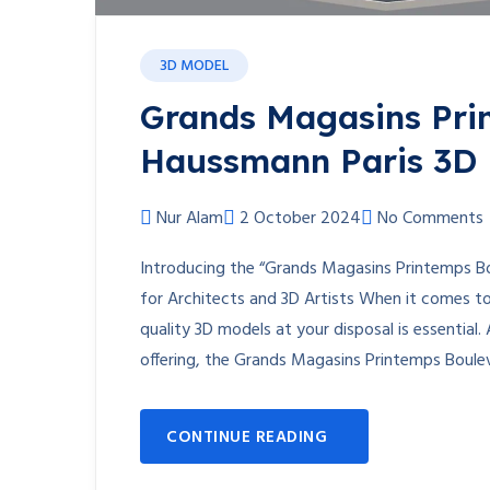
3D MODEL
Grands Magasins Pri
Haussmann Paris 3D
Nur Alam
2 October 2024
No Comments
Introducing the “Grands Magasins Printemps B
for Architects and 3D Artists When it comes to 
quality 3D models at your disposal is essential. 
offering, the Grands Magasins Printemps Boule
CONTINUE READING