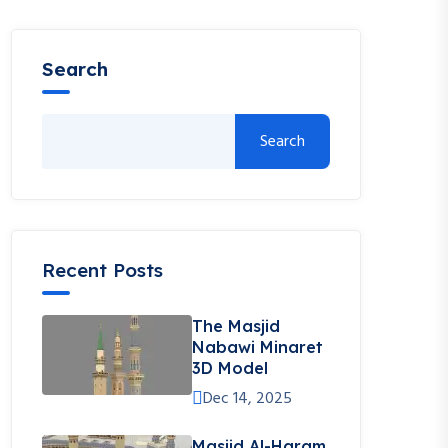
Search
Search
Recent Posts
The Masjid
Nabawi Minaret
3D Model
Dec 14, 2025
Masjid Al-Haram