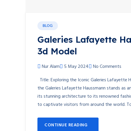
BLOG
Galeries Lafayette H
3d Model
Nur Alam
5 May 2024
No Comments
Title: Exploring the Iconic Galeries Lafayette
the Galeries Lafayette Haussmann stands as an
its stunning architecture to its renowned fashi
to captivate visitors from around the world. 
CONTINUE READING