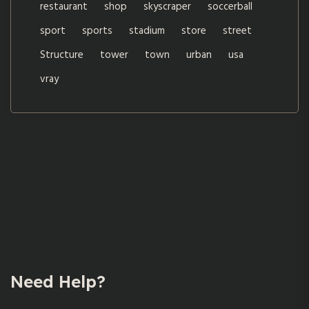
restaurant
shop
skyscraper
soccerball
sport
sports
stadium
store
street
Structure
tower
town
urban
usa
vray
Need Help?