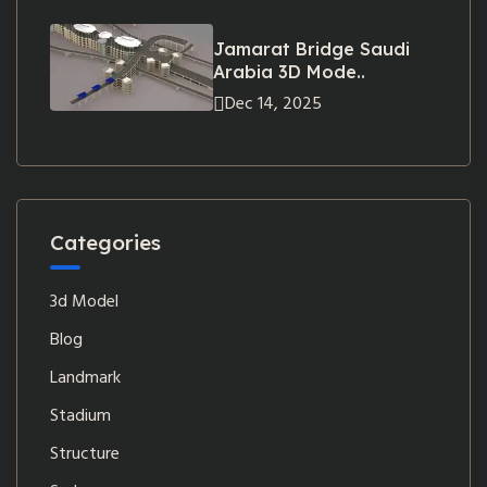
Jamarat Bridge Saudi
Arabia 3D Mode..
Dec 14, 2025
Categories
3d Model
Blog
Landmark
Stadium
Structure