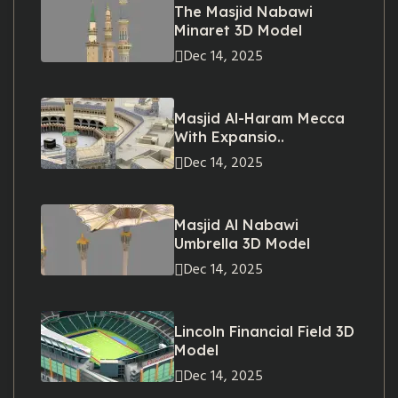
The Masjid Nabawi
Minaret 3D Model
Dec 14, 2025
Masjid Al-Haram Mecca
With Expansio..
Dec 14, 2025
Masjid Al Nabawi
Umbrella 3D Model
Dec 14, 2025
Lincoln Financial Field 3D
Model
Dec 14, 2025