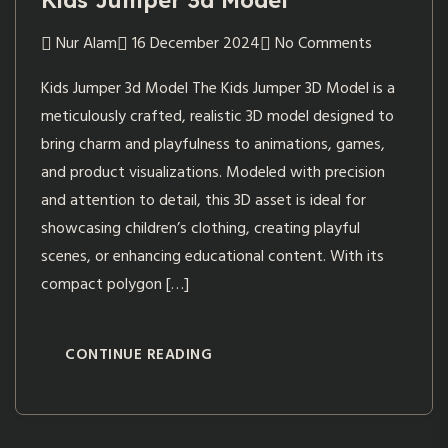
Kids Jumper 3d Model
Nur Alam
16 December 2024
No Comments
Kids Jumper 3d Model The Kids Jumper 3D Model is a
meticulously crafted, realistic 3D model designed to
bring charm and playfulness to animations, games,
and product visualizations. Modeled with precision
and attention to detail, this 3D asset is ideal for
showcasing children’s clothing, creating playful
scenes, or enhancing educational content. With its
compact polygon […]
CONTINUE READING