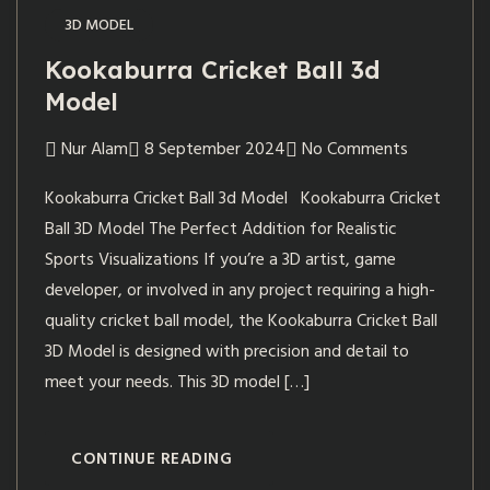
3D MODEL
Kookaburra Cricket Ball 3d
Model
Nur Alam
8 September 2024
No Comments
Kookaburra Cricket Ball 3d Model Kookaburra Cricket
Ball 3D Model The Perfect Addition for Realistic
Sports Visualizations If you’re a 3D artist, game
developer, or involved in any project requiring a high-
quality cricket ball model, the Kookaburra Cricket Ball
3D Model is designed with precision and detail to
meet your needs. This 3D model […]
CONTINUE READING