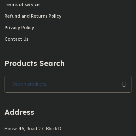
Terms of service
Refund and Returns Policy
Privacy Policy
Contact Us
Products Search
Search
for:
Address
House 46, Road 27, Block D