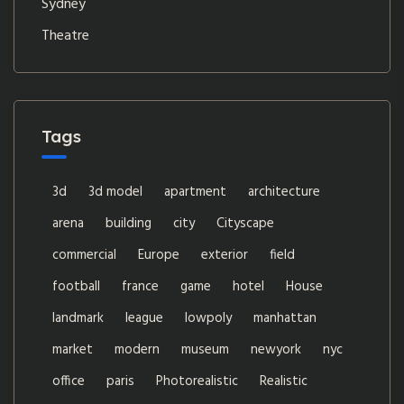
Sydney
Theatre
Tags
3d
3d model
apartment
architecture
arena
building
city
Cityscape
commercial
Europe
exterior
field
football
france
game
hotel
House
landmark
league
lowpoly
manhattan
market
modern
museum
newyork
nyc
office
paris
Photorealistic
Realistic