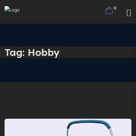
0
Tag:
Hobby