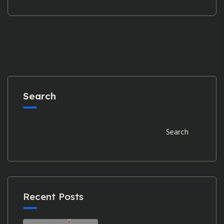
Search
Search
Recent Posts