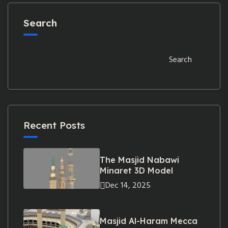
Search
Search
Recent Posts
The Masjid Nabawi
Minaret 3D Model
Dec 14, 2025
Masjid Al-Haram Mecca