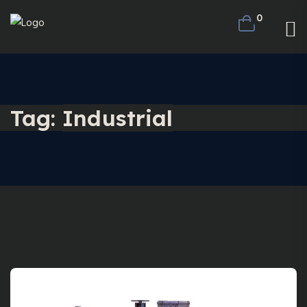
0
Tag:
Industrial