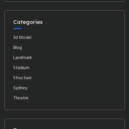
Categories
3d Model
Blog
Landmark
Stadium
Structure
Sydney
Theatre