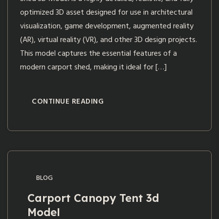
optimized 3D asset designed for use in architectural
visualization, game development, augmented reality
(AR), virtual reality (VR), and other 3D design projects.
This model captures the essential features of a
modern carport shed, making it ideal for […]
CONTINUE READING
BLOG
Carport Canopy Tent 3d
Model