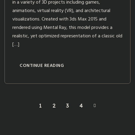
in a variety of 3D projects including games,
animations, virtual reality (VR), and architectural
visualizations. Created with 3ds Max 2015 and
rendered using Mental Ray, this model provides a
realistic, yet optimized representation of a classic old
[…]
CONTINUE READING
1
2
3
4