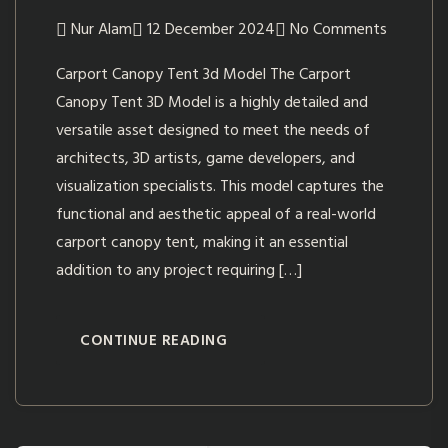
Nur Alam
12 December 2024
No Comments
Carport Canopy Tent 3d Model The Carport
Canopy Tent 3D Model is a highly detailed and
versatile asset designed to meet the needs of
architects, 3D artists, game developers, and
visualization specialists. This model captures the
functional and aesthetic appeal of a real-world
carport canopy tent, making it an essential
addition to any project requiring […]
CONTINUE READING