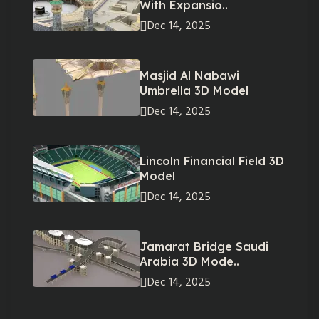
With Expansio..
Dec 14, 2025
Masjid Al Nabawi
Umbrella 3D Model
Dec 14, 2025
Lincoln Financial Field 3D
Model
Dec 14, 2025
Jamarat Bridge Saudi
Arabia 3D Mode..
Dec 14, 2025