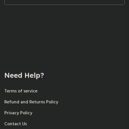
Need Help?
Terms of service
Refund and Returns Policy
Privacy Policy
Contact Us