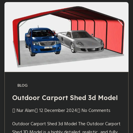
BLOG
Outdoor Carport Shed 3d Model
Nur Alam
12 December 2024
No Comments
Outdoor Carport Shed 3d Model The Outdoor Carport
Shed 3D Model is a highly detailed, realistic, and fully