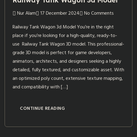
Railway Tank Wagon 3d Model
Nur Alam
17 December 2024
No Comments
Railway Tank Wagon 3d Model You’re in the right
place if you’re looking for a high-quality, ready-to-
use Railway Tank Wagon 3D model. This professional-
grade 3D model is perfect for game developers,
animators, architects, and designers seeking a highly
detailed, fully textured, and customizable asset. With
an optimized poly count, extensive texture mapping,
and compatibility with […]
CONTINUE READING