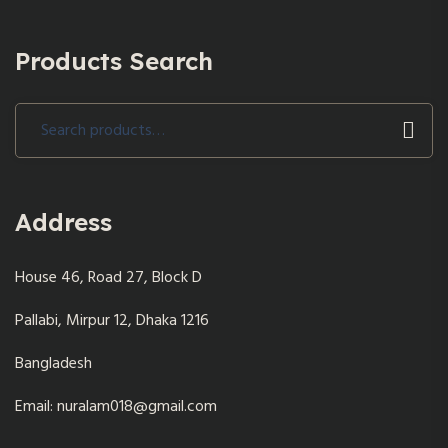
Products Search
Search
for:
Address
House 46, Road 27, Block D
Pallabi, Mirpur 12, Dhaka 1216
Bangladesh
Email: nuralam018@gmail.com