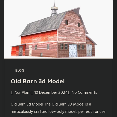
BLOG
Old Barn 3d Model
Nur Alam
10 December 2024
No Comments
Old Barn 3d Model The Old Barn 3D Model is a
meticulously crafted low-poly model, perfect for use