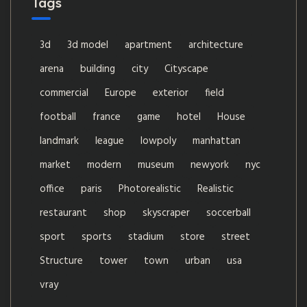
Tags
3d
3d model
apartment
architecture
arena
building
city
Cityscape
commercial
Europe
exterior
field
football
france
game
hotel
House
landmark
league
lowpoly
manhattan
market
modern
museum
newyork
nyc
office
paris
Photorealistic
Realistic
restaurant
shop
skyscraper
soccerball
sport
sports
stadium
store
street
Structure
tower
town
urban
usa
vray