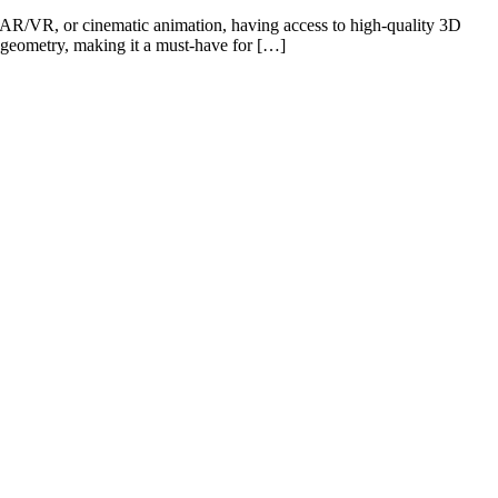
 AR/VR, or cinematic animation, having access to high-quality 3D
h geometry, making it a must-have for […]