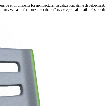
rsive environments for architectural visualization, game development,
ium, versatile furniture asset that offers exceptional detail and smoot