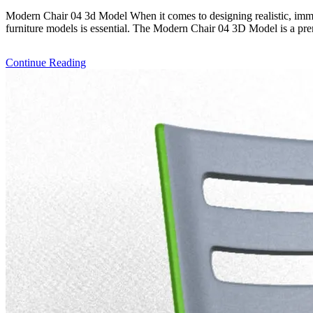
Modern Chair 04 3d Model When it comes to designing realistic, imme
furniture models is essential. The Modern Chair 04 3D Model is a prem
Continue Reading