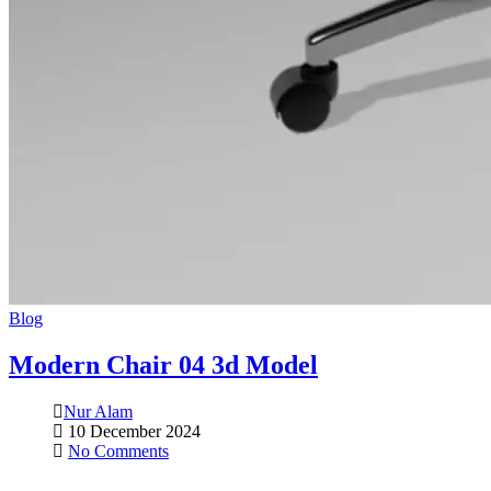
Blog
Modern Chair 04 3d Model
Nur Alam
10 December 2024
No Comments