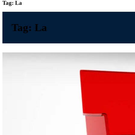
Tag:
La
Tag:
La