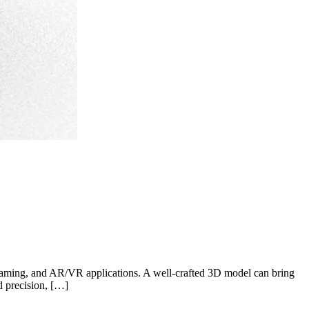
, gaming, and AR/VR applications. A well-crafted 3D model can bring
d precision, […]