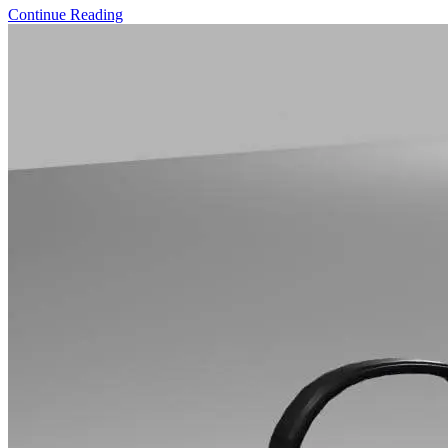
Continue Reading