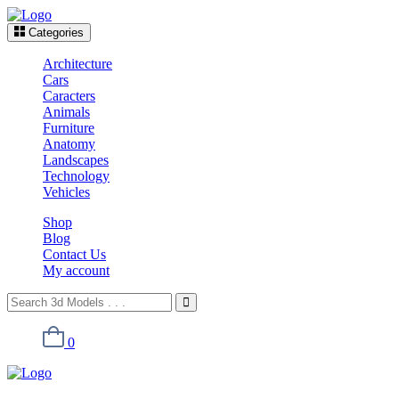
Categories
Architecture
Cars
Caracters
Animals
Furniture
Anatomy
Landscapes
Technology
Vehicles
Shop
Blog
Contact Us
My account
0