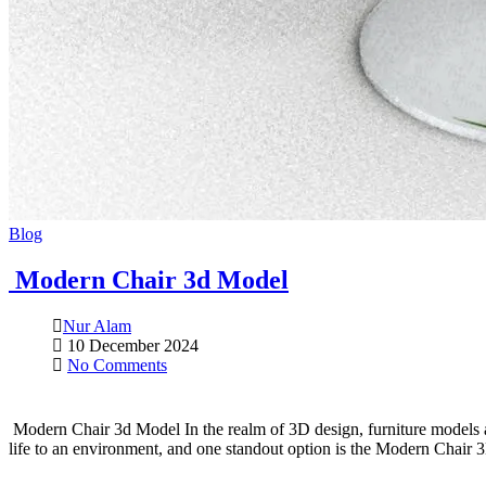
Blog
Modern Chair 3d Model
Nur Alam
10 December 2024
No Comments
Modern Chair 3d Model In the realm of 3D design, furniture models ar
life to an environment, and one standout option is the Modern Chair 3D