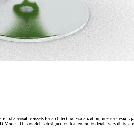
e indispensable assets for architectural visualization, interior design
 Model. This model is designed with attention to detail, versatility, an