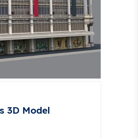
s 3D Model