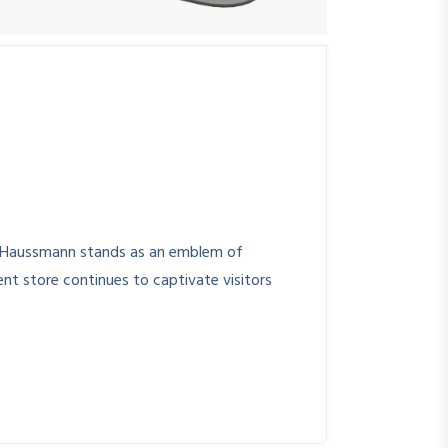
te Haussmann stands as an emblem of
ent store continues to captivate visitors