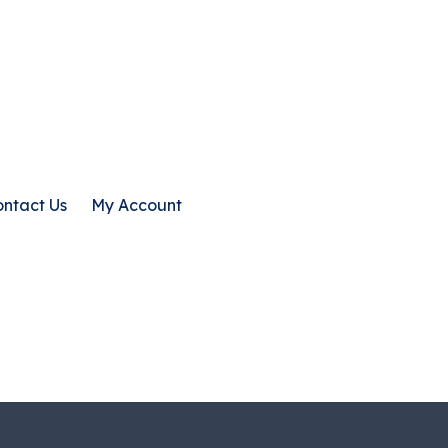
ntact Us
My Account