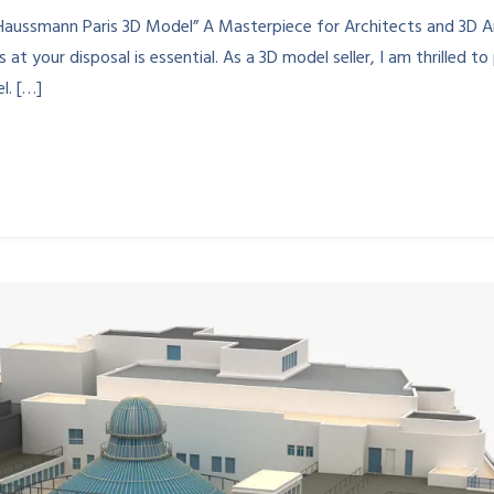
Haussmann Paris 3D Model” A Masterpiece for Architects and 3D A
 at your disposal is essential. As a 3D model seller, I am thrilled t
l. […]