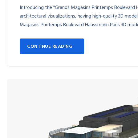
Introducing the “Grands Magasins Printemps Boulevard 
architectural visualizations, having high-quality 3D models
Magasins Printemps Boulevard Haussmann Paris 3D mode
CONTINUE READING