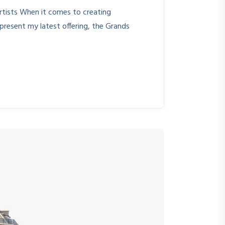
rtists When it comes to creating
o present my latest offering, the Grands