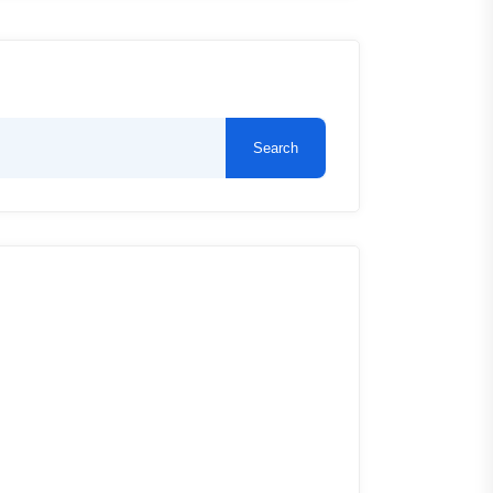
Search