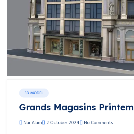
3D MODEL
Grands Magasins Printem
Nur Alam
2 October 2024
No Comments