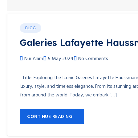
BLOG
Galeries Lafayette Hauss
Nur Alam
5 May 2024
No Comments
Title: Exploring the Iconic Galeries Lafayette Haussman
luxury, style, and timeless elegance. From its stunning a
from around the world. Today, we embark […]
CONTINUE READING