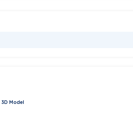
t 3D Model