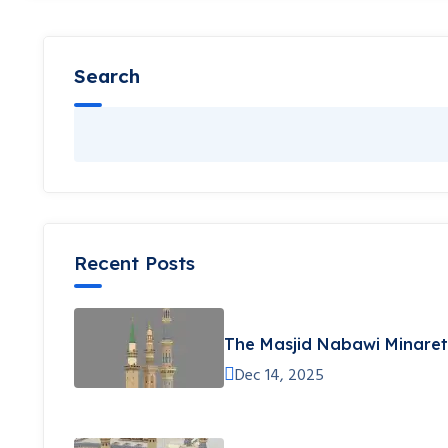
Search
Recent Posts
The Masjid Nabawi Minare
Dec 14, 2025