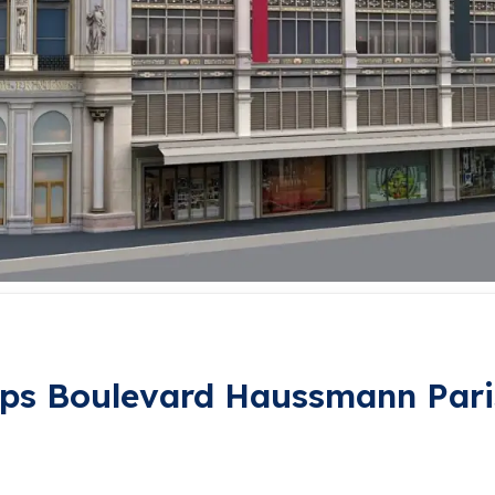
ps Boulevard Haussmann Pari