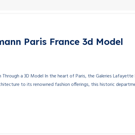
mann Paris France 3d Model
n Through a 3D Model In the heart of Paris, the Galeries Lafayet
rchitecture to its renowned fashion offerings, this historic departm