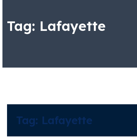
Tag:
Lafayette
Tag:
Lafayette