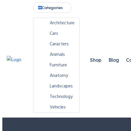
Categories
Architecture
Cars
Caracters
Animals
Shop
Blog
Co
Furniture
Anatomy
Landscapes
Technology
Vehicles