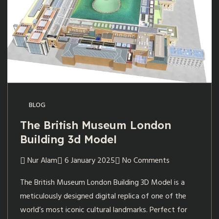
BLOG
The British Museum London
Building 3d Model
Nur Alam
6 January 2025
No Comments
The British Museum London Building 3D Model is a
meticulously designed digital replica of one of the
world’s most iconic cultural landmarks. Perfect for