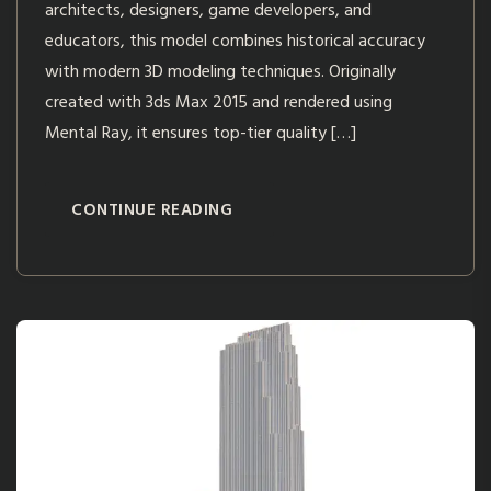
architects, designers, game developers, and
educators, this model combines historical accuracy
with modern 3D modeling techniques. Originally
created with 3ds Max 2015 and rendered using
Mental Ray, it ensures top-tier quality […]
CONTINUE READING