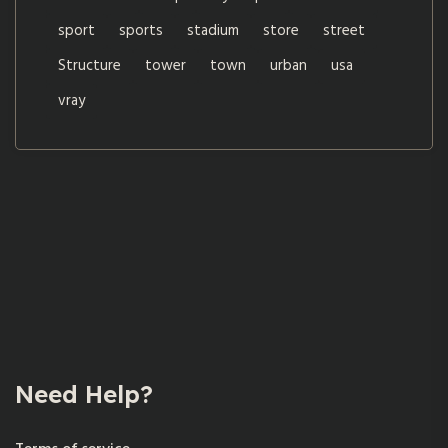
sport
sports
stadium
store
street
Structure
tower
town
urban
usa
vray
Need Help?