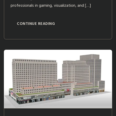
professionals in gaming, visualization, and […]
CONTINUE READING