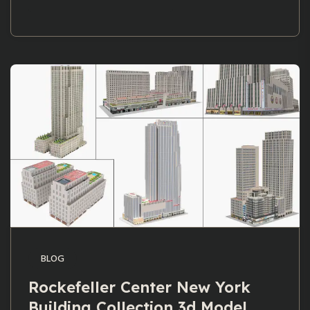
BLOG
Rockefeller Center New York
Building Collection 3d Model