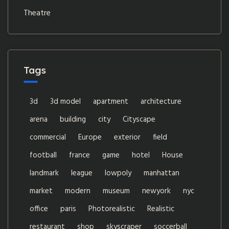
Theatre
Tags
3d
3d model
apartment
architecture
arena
building
city
Cityscape
commercial
Europe
exterior
field
football
france
game
hotel
House
landmark
league
lowpoly
manhattan
market
modern
museum
newyork
nyc
office
paris
Photorealistic
Realistic
restaurant
shop
skyscraper
soccerball