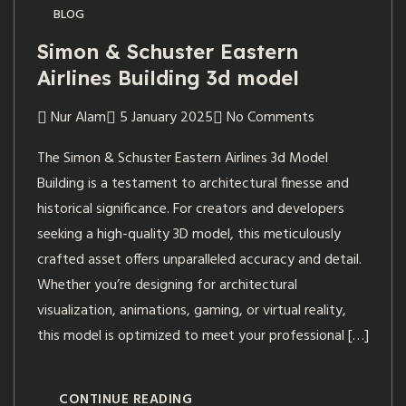
BLOG
Simon & Schuster Eastern
Airlines Building 3d model
Nur Alam
5 January 2025
No Comments
The Simon & Schuster Eastern Airlines 3d Model
Building is a testament to architectural finesse and
historical significance. For creators and developers
seeking a high-quality 3D model, this meticulously
crafted asset offers unparalleled accuracy and detail.
Whether you’re designing for architectural
visualization, animations, gaming, or virtual reality,
this model is optimized to meet your professional […]
CONTINUE READING