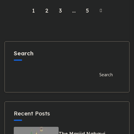
1
2
3
…
5
Search
Search
Recent Posts
The Masjid Nabawi