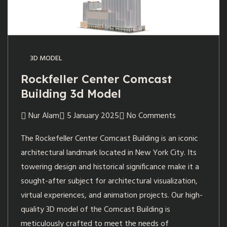
3D MODEL
Rockfeller Center Comcast
Building 3d Model
Nur Alam
5 January 2025
No Comments
The Rockefeller Center Comcast Building is an iconic
architectural landmark located in New York City. Its
towering design and historical significance make it a
sought-after subject for architectural visualization,
virtual experiences, and animation projects. Our high-
quality 3D model of the Comcast Building is
meticulously crafted to meet the needs of