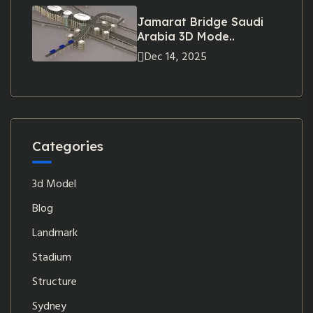
Jamarat Bridge Saudi
Arabia 3D Mode..
Dec 14, 2025
Categories
3d Model
Blog
Landmark
Stadium
Structure
Sydney