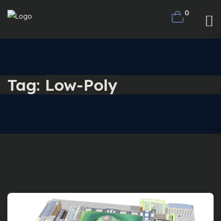
0
Tag:
Low-Poly