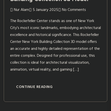
Nur Alam
5 January 2025
No Comments
The Rockefeller Center stands as one of New York
City’s most iconic landmarks, embodying architectural
excellence and historical significance. This Rockefeller
Center New York Building Collection 3D model offers
an accurate and highly detailed representation of the
entire complex. Designed for professional use, this
collection is ideal for architectural visualization,
animation, virtual reality, and gaming […]
CONTINUE READING