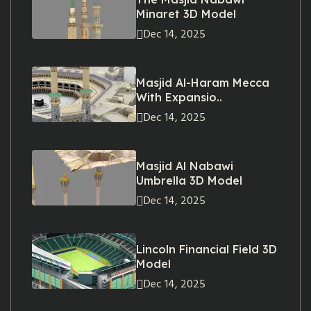
Minaret 3D Model
Dec 14, 2025
Masjid Al-Haram Mecca
With Expansio..
Dec 14, 2025
Masjid Al Nabawi
Umbrella 3D Model
Dec 14, 2025
Lincoln Financial Field 3D
Model
Dec 14, 2025