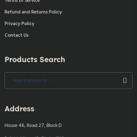
Terms of service
Refund and Returns Policy
Privacy Policy
Contact Us
Products Search
Search
for:
Address
House 46, Road 27, Block D