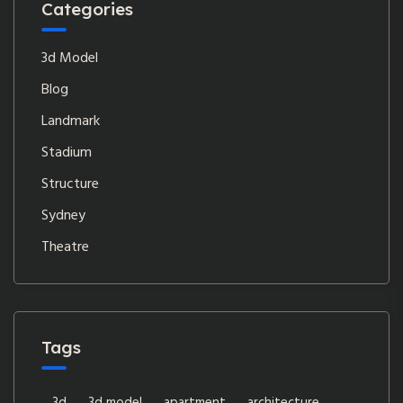
Categories
3d Model
Blog
Landmark
Stadium
Structure
Sydney
Theatre
Tags