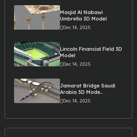
Masjid Al Nabawi
Umbrella 3D Model
Dec 14, 2025
Lincoln Financial Field 3D
Model
Dec 14, 2025
Jamarat Bridge Saudi
Arabia 3D Mode..
Dec 14, 2025