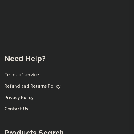
Need Help?
Terms of service
Refund and Returns Policy
Privacy Policy
Contact Us
Products Search