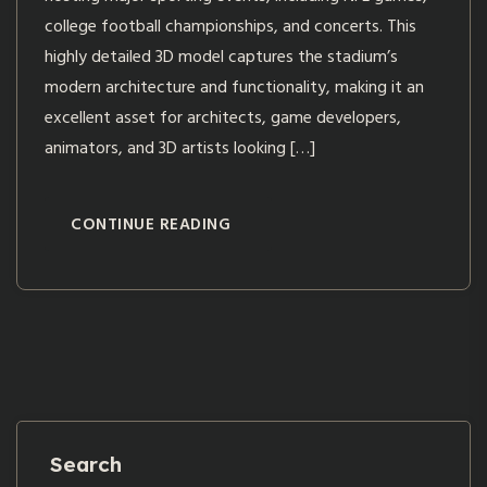
college football championships, and concerts. This
highly detailed 3D model captures the stadium’s
modern architecture and functionality, making it an
excellent asset for architects, game developers,
animators, and 3D artists looking […]
CONTINUE READING
Search