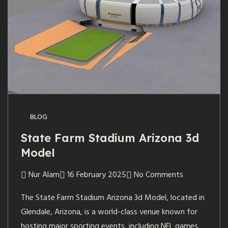
BLOG
State Farm Stadium Arizona 3d
Model
Nur Alam
16 February 2025
No Comments
The State Farm Stadium Arizona 3d Model, located in
Glendale, Arizona, is a world-class venue known for
hosting major sporting events, including NFL games,