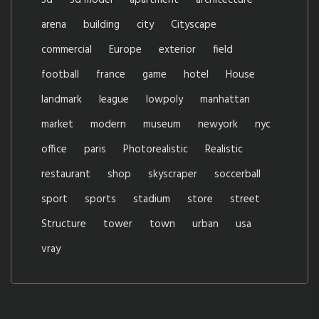
3d
3d model
apartment
architecture
arena
building
city
Cityscape
commercial
Europe
exterior
field
football
france
game
hotel
House
landmark
league
lowpoly
manhattan
market
modern
museum
newyork
nyc
office
paris
Photorealistic
Realistic
restaurant
shop
skyscraper
soccerball
sport
sports
stadium
store
street
Structure
tower
town
urban
usa
vray