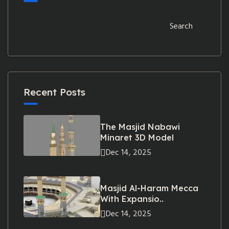
Search
Recent Posts
The Masjid Nabawi
Minaret 3D Model
Dec 14, 2025
Masjid Al-Haram Mecca
With Expansio..
Dec 14, 2025