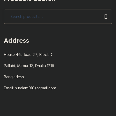
Search
for:
Address
House 46, Road 27, Block D
Pallabi, Mirpur 12, Dhaka 1216
Bangladesh
Email: nuralam018@gmail.com