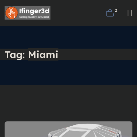
0
Tag:
Miami