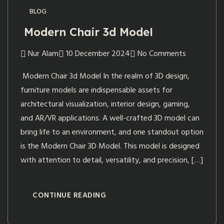
BLOG
Modern Chair 3d Model
Nur Alam
10 December 2024
No Comments
Modern Chair 3d Model In the realm of 3D design,
furniture models are indispensable assets for
architectural visualization, interior design, gaming,
and AR/VR applications. A well-crafted 3D model can
bring life to an environment, and one standout option
is the Modern Chair 3D Model. This model is designed
with attention to detail, versatility, and precision, […]
CONTINUE READING