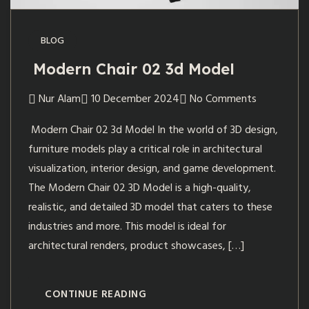
BLOG
Modern Chair 02 3d Model
Nur Alam
10 December 2024
No Comments
Modern Chair 02 3d Model In the world of 3D design,
furniture models play a critical role in architectural
visualization, interior design, and game development.
The Modern Chair 02 3D Model is a high-quality,
realistic, and detailed 3D model that caters to these
industries and more. This model is ideal for
architectural renders, product showcases, […]
CONTINUE READING