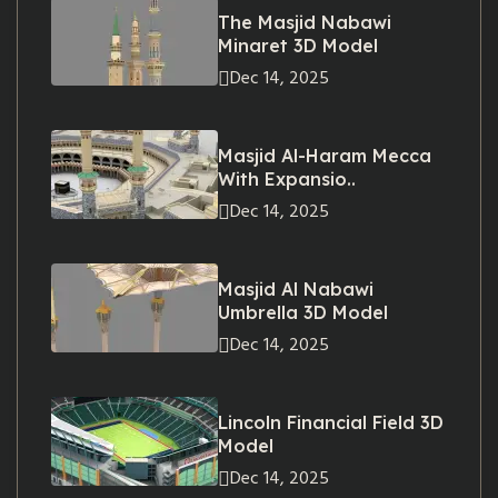
The Masjid Nabawi
Minaret 3D Model
Dec 14, 2025
Masjid Al-Haram Mecca
With Expansio..
Dec 14, 2025
Masjid Al Nabawi
Umbrella 3D Model
Dec 14, 2025
Lincoln Financial Field 3D
Model
Dec 14, 2025