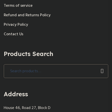
Terms of service
Refund and Returns Policy
Privacy Policy
Contact Us
Products Search
Search
for:
Address
House 46, Road 27, Block D