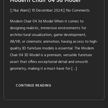
Modern Chair 04 3d Model
Nur Alam
10 December 2024
No Comments
Modern Chair 04 3d Model When it comes to
designing realistic, immersive environments for
architectural visualization, game development,
AR/VR, or cinematic animation, having access to high-
quality 3D furniture models is essential. The Modern
Chair 04 3D Model is a premium, versatile furniture
asset that offers exceptional detail and smooth
geometry, making it a must-have for […]
CONTINUE READING