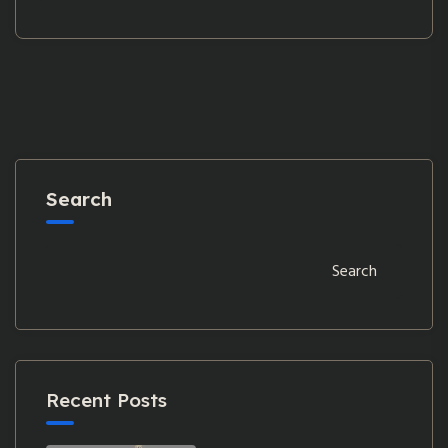
Search
Search
Recent Posts