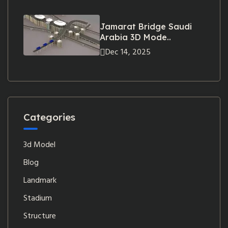
Jamarat Bridge Saudi
Arabia 3D Mode..
Dec 14, 2025
Categories
3d Model
Blog
Landmark
Stadium
Structure