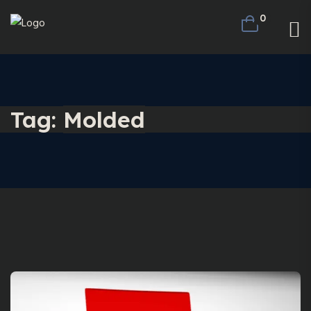
0
Tag:
Molded