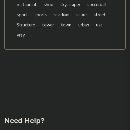
restaurant
shop
skyscraper
soccerball
sport
sports
stadium
store
street
Structure
tower
town
urban
usa
vray
Need Help?