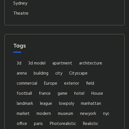
Sydney
Theatre
Tags
3d
3d model
apartment
architecture
arena
building
city
Cityscape
commercial
Europe
exterior
field
football
france
game
hotel
House
landmark
league
lowpoly
manhattan
market
modern
museum
newyork
nyc
office
paris
Photorealistic
Realistic