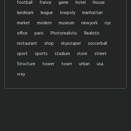
football
france
game
hotel
House
landmark
league
lowpoly
manhattan
market
modern
museum
newyork
nyc
office
paris
Photorealistic
Realistic
restaurant
shop
skyscraper
soccerball
sport
sports
stadium
store
street
Structure
tower
town
urban
usa
vray