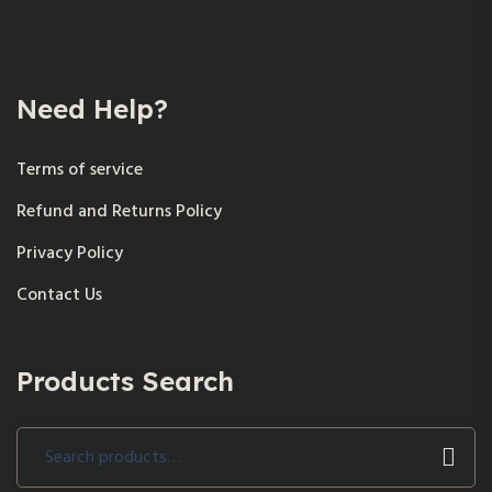
Need Help?
Terms of service
Refund and Returns Policy
Privacy Policy
Contact Us
Products Search
Search
for: