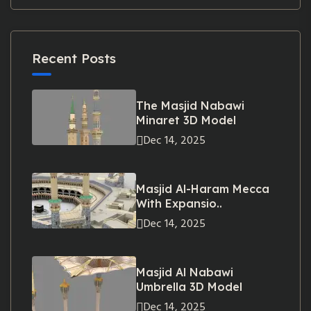
Recent Posts
The Masjid Nabawi
Minaret 3D Model
Dec 14, 2025
Masjid Al-Haram Mecca
With Expansio..
Dec 14, 2025
Masjid Al Nabawi
Umbrella 3D Model
Dec 14, 2025