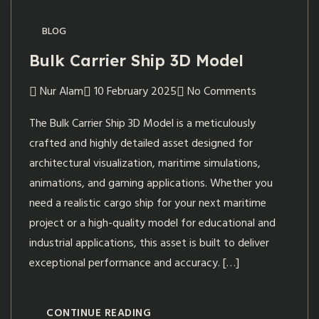
BLOG
Bulk Carrier Ship 3D Model
Nur Alam
10 February 2025
No Comments
The Bulk Carrier Ship 3D Model is a meticulously
crafted and highly detailed asset designed for
architectural visualization, maritime simulations,
animations, and gaming applications. Whether you
need a realistic cargo ship for your next maritime
project or a high-quality model for educational and
industrial applications, this asset is built to deliver
exceptional performance and accuracy. […]
CONTINUE READING