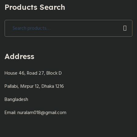
Products Search
Search
for:
Address
House 46, Road 27, Block D
Pallabi, Mirpur 12, Dhaka 1216
Bangladesh
Email: nuralam018@gmail.com