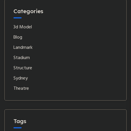
Categories
3d Model
Blog
Landmark
Stadium
Structure
Sydney
Theatre
Tags