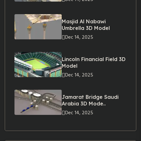
Masjid Al Nabawi
Umbrella 3D Model
Dec 14, 2025
Lincoln Financial Field 3D
Model
Dec 14, 2025
Jamarat Bridge Saudi
Arabia 3D Mode..
Dec 14, 2025