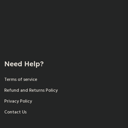
Need Help?
Terms of service
Refund and Returns Policy
Privacy Policy
Contact Us