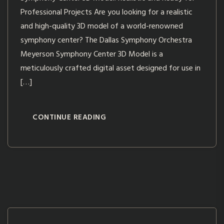
Professional Projects Are you looking for a realistic
and high-quality 3D model of a world-renowned
symphony center? The Dallas Symphony Orchestra
Meyerson Symphony Center 3D Model is a
meticulously crafted digital asset designed for use in
[…]
CONTINUE READING