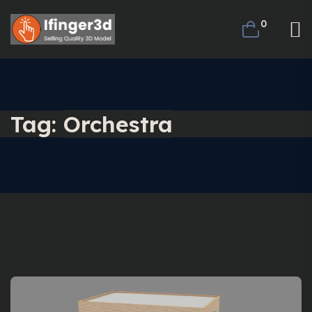
0
Tag:
Orchestra