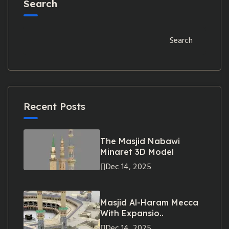
Search
Search
Recent Posts
The Masjid Nabawi
Minaret 3D Model
Dec 14, 2025
Masjid Al-Haram Mecca
With Expansio..
Dec 14, 2025