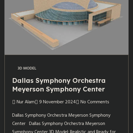
3D MODEL
Dallas Symphony Orchestra
Meyerson Symphony Center
Nur Alam
9 November 2024
No Comments
Dallas Symphony Orchestra Meyerson Symphony
Center Dallas Symphony Orchestra Meyerson
Symphony Center 3D Model: Realistic and Ready for