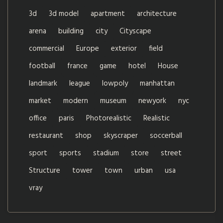
3d
3d model
apartment
architecture
arena
building
city
Cityscape
commercial
Europe
exterior
field
football
france
game
hotel
House
landmark
league
lowpoly
manhattan
market
modern
museum
newyork
nyc
office
paris
Photorealistic
Realistic
restaurant
shop
skyscraper
soccerball
sport
sports
stadium
store
street
Structure
tower
town
urban
usa
vray