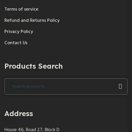
Terms of service
Refund and Returns Policy
Privacy Policy
Contact Us
Products Search
Search
for:
Address
House 46, Road 27, Block D