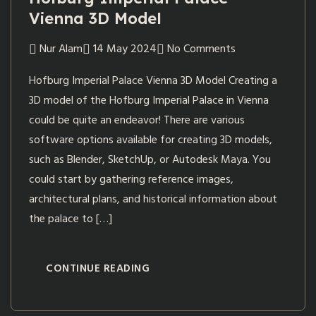
Vienna 3D Model
Nur Alam
14 May 2024
No Comments
Hofburg Imperial Palace Vienna 3D Model Creating a
3D model of the Hofburg Imperial Palace in Vienna
could be quite an endeavor! There are various
software options available for creating 3D models,
such as Blender, SketchUp, or Autodesk Maya. You
could start by gathering reference images,
architectural plans, and historical information about
the palace to […]
CONTINUE READING