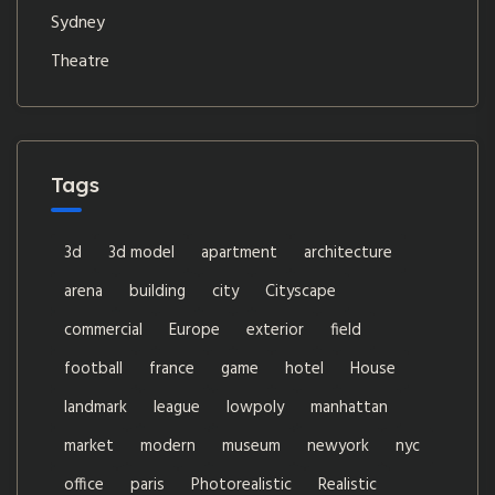
Sydney
Theatre
Tags
3d
3d model
apartment
architecture
arena
building
city
Cityscape
commercial
Europe
exterior
field
football
france
game
hotel
House
landmark
league
lowpoly
manhattan
market
modern
museum
newyork
nyc
office
paris
Photorealistic
Realistic