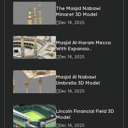
The Masjid Nabawi
Minaret 3D Model
Dec 14, 2025
Masjid Al-Haram Mecca
With Expansio..
Dec 14, 2025
Masjid Al Nabawi
Umbrella 3D Model
Dec 14, 2025
Lincoln Financial Field 3D
Model
Dec 14, 2025