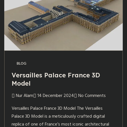
BLOG
Versailles Palace France 3D
Model
Nur Alam
14 December 2024
No Comments
Versailles Palace France 3D Model The Versailles
Palace 3D Model is a meticulously crafted digital
replica of one of France’s most iconic architectural