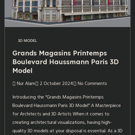
3D MODEL
Grands Magasins Printemps
Boulevard Haussmann Paris 3D
Model
Nur Alam
2 October 2024
No Comments
Introducing the “Grands Magasins Printemps
Boulevard Haussmann Paris 3D Model” A Masterpiece
for Architects and 3D Artists When it comes to
creating architectural visualizations, having high-
quality 3D models at your disposal is essential. As a 3D