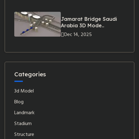
Jamarat Bridge Saudi
Arabia 3D Mode..
Dec 14, 2025
Categories
3d Model
Blog
Landmark
Stadium
Structure