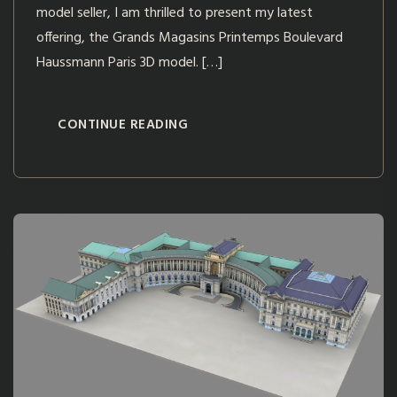
model seller, I am thrilled to present my latest
offering, the Grands Magasins Printemps Boulevard
Haussmann Paris 3D model. […]
CONTINUE READING