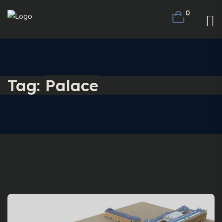
0
Tag:
Palace