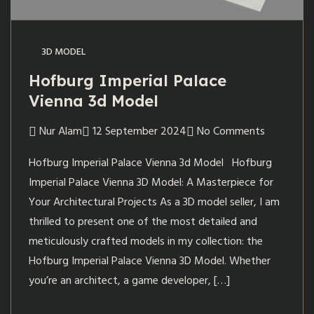
3D MODEL
Hofburg Imperial Palace
Vienna 3d Model
Nur Alam
12 September 2024
No Comments
Hofburg Imperial Palace Vienna 3d Model Hofburg
Imperial Palace Vienna 3D Model: A Masterpiece for
Your Architectural Projects As a 3D model seller, I am
thrilled to present one of the most detailed and
meticulously crafted models in my collection: the
Hofburg Imperial Palace Vienna 3D Model. Whether
you’re an architect, a game developer, […]