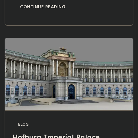
CONTINUE READING
BLOG
Hofburg Imperial Palace