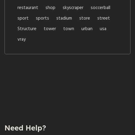
restaurant
shop
skyscraper
soccerball
sport
sports
stadium
store
street
Structure
tower
town
urban
usa
vray
Need Help?