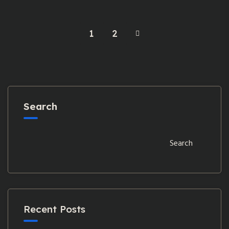
1
2
Search
Search
Recent Posts