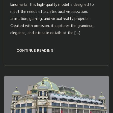
landmarks. This high-quality model is designed to
meet the needs of architectural visualization,
animation, gaming, and virtual reality projects.
Created with precision, it captures the grandeur,
elegance, and intricate details of the […]
CONTINUE READING