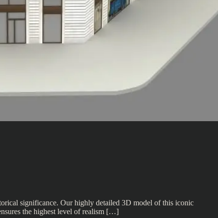
rical significance. Our highly detailed 3D model of this iconic
ensures the highest level of realism […]