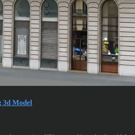
g 3d Model