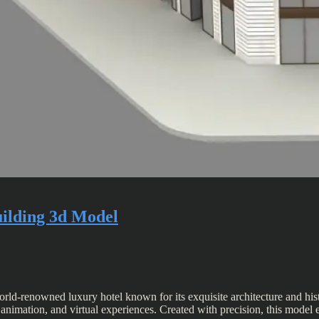
uilding 3d Model
ld-renowned luxury hotel known for its exquisite architecture and histo
n, animation, and virtual experiences. Created with precision, this model 