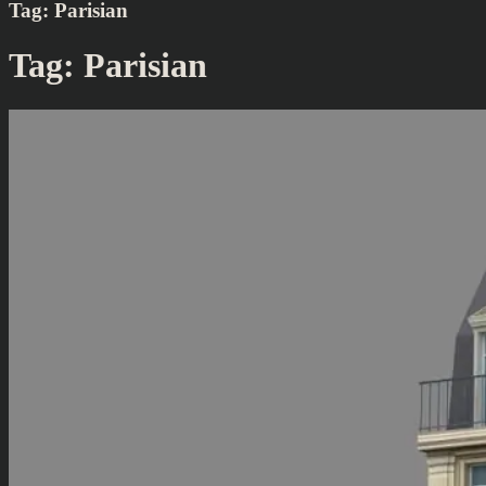
Tag:
Parisian
Tag:
Parisian