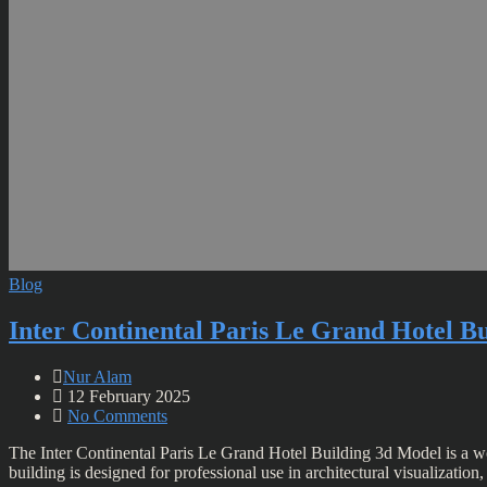
Blog
Inter Continental Paris Le Grand Hotel B
Nur Alam
12 February 2025
No Comments
The Inter Continental Paris Le Grand Hotel Building 3d Model is a wor
building is designed for professional use in architectural visualizatio