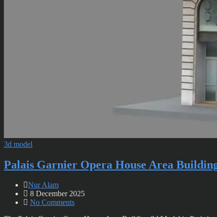
3d model
Palais Garnier Opera House Area Buildin
Nur Alam
8 December 2025
No Comments