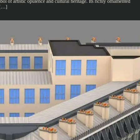
l of artistic opulence and cultural heritage. Its richly ornamented
 […]