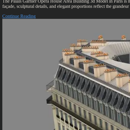
The Palais Garnier Opera House Area Building 3d Model in Paris is not 
façade, sculptural details, and elegant proportions reflect the grand
Continue Reading