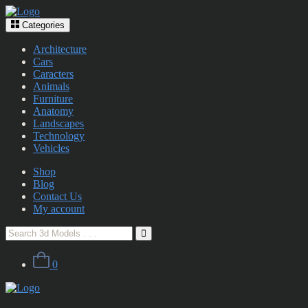
Categories
Architecture
Cars
Caracters
Animals
Furniture
Anatomy
Landscapes
Technology
Vehicles
Shop
Blog
Contact Us
My account
0