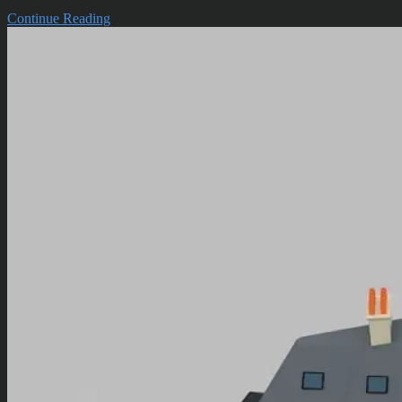
Continue Reading