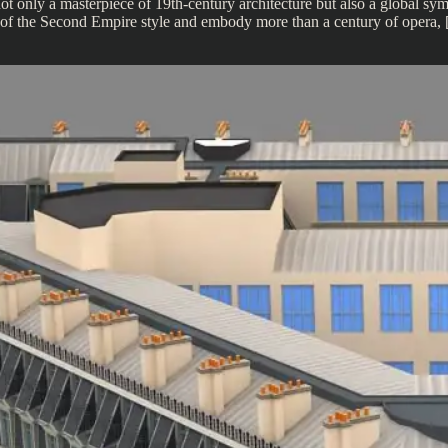
only a masterpiece of 19th-century architecture but also a global symbo
eur of the Second Empire style and embody more than a century of opera,