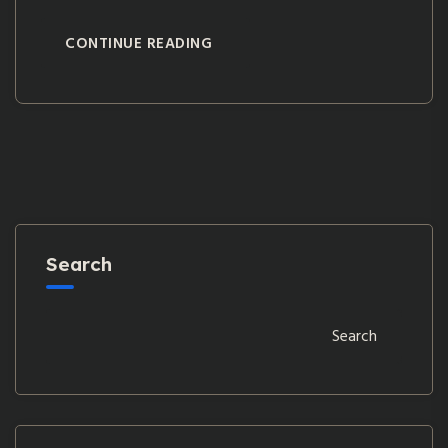
CONTINUE READING
Search
Search