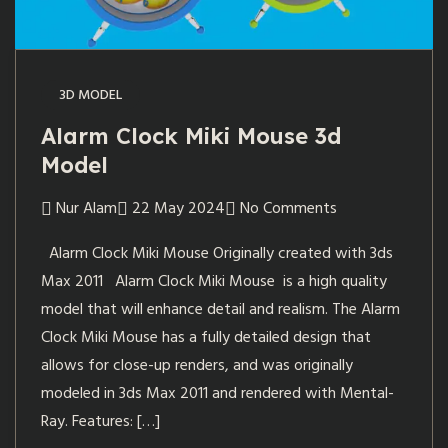
3D MODEL
Alarm Clock Miki Mouse 3d
Model
Nur Alam
22 May 2024
No Comments
Alarm Clock Miki Mouse Originally created with 3ds
Max 2011 Alarm Clock Miki Mouse is a high quality
model that will enhance detail and realism. The Alarm
Clock Miki Mouse has a fully detailed design that
allows for close-up renders, and was originally
modeled in 3ds Max 2011 and rendered with Mental-
Ray. Features: […]