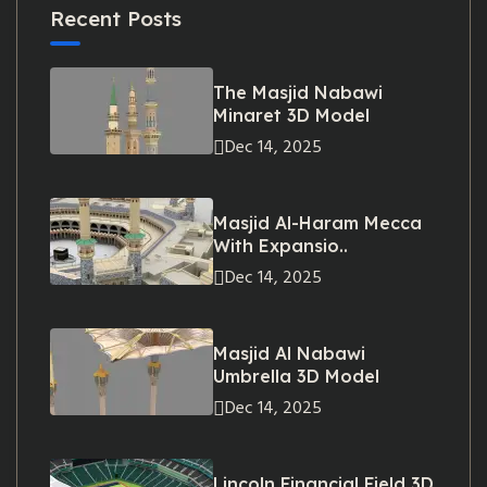
Recent Posts
The Masjid Nabawi
Minaret 3D Model
Dec 14, 2025
Masjid Al-Haram Mecca
With Expansio..
Dec 14, 2025
Masjid Al Nabawi
Umbrella 3D Model
Dec 14, 2025
Lincoln Financial Field 3D