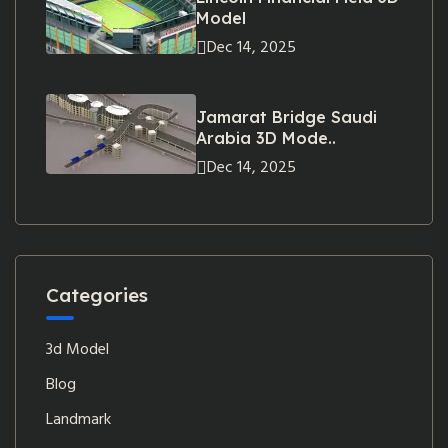
Model
Dec 14, 2025
Jamarat Bridge Saudi
Arabia 3D Mode..
Dec 14, 2025
Categories
3d Model
Blog
Landmark