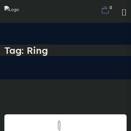
0
Tag:
Ring