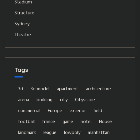
Stadium
Structure
Sydney
Theatre
Tags
3d
3d model
apartment
architecture
arena
building
city
Cityscape
commercial
Europe
exterior
field
football
france
game
hotel
House
landmark
league
lowpoly
manhattan