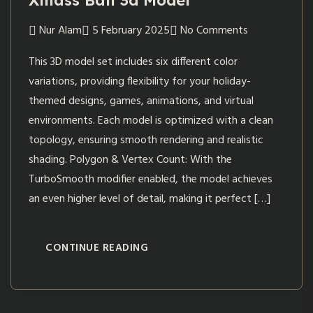
Xmass Ball 3d Model
Nur Alam
5 February 2025
No Comments
This 3D model set includes six different color
variations, providing flexibility for your holiday-
themed designs, games, animations, and virtual
environments. Each model is optimized with a clean
topology, ensuring smooth rendering and realistic
shading. Polygon & Vertex Count: With the
TurboSmooth modifier enabled, the model achieves
an even higher level of detail, making it perfect […]
CONTINUE READING