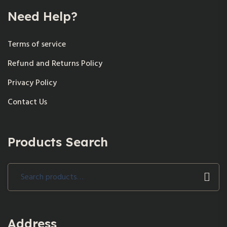
Need Help?
Terms of service
Refund and Returns Policy
Privacy Policy
Contact Us
Products Search
Search
for:
Address