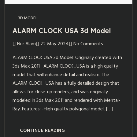
3D MODEL
ALARM CLOCK USA 3d Model
Nur Alam
22 May 2024
No Comments
ALARM CLOCK USA 3d Model Originally created with
3ds Max 2011 ALARM CLOCK_USA is a high quality
model that will enhance detail and realism. The
ALARM CLOCK_USA has a fully detailed design that
allows for close-up renders, and was originally
modeled in 3ds Max 2011 and rendered with Mental-
Ray. Features: -High quality polygonal model, […]
CONTINUE READING