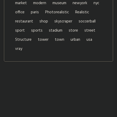
market
modern
museum
newyork
nyc
office
paris
Photorealistic
Realistic
restaurant
shop
skyscraper
soccerball
sport
sports
stadium
store
street
Structure
tower
town
urban
usa
vray