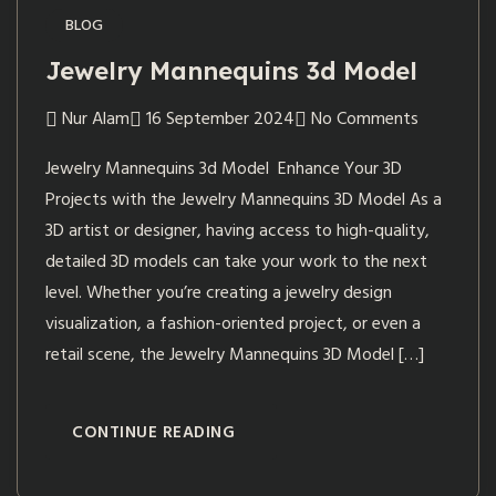
BLOG
Jewelry Mannequins 3d Model
Nur Alam
16 September 2024
No Comments
Jewelry Mannequins 3d Model Enhance Your 3D
Projects with the Jewelry Mannequins 3D Model As a
3D artist or designer, having access to high-quality,
detailed 3D models can take your work to the next
level. Whether you’re creating a jewelry design
visualization, a fashion-oriented project, or even a
retail scene, the Jewelry Mannequins 3D Model […]
CONTINUE READING