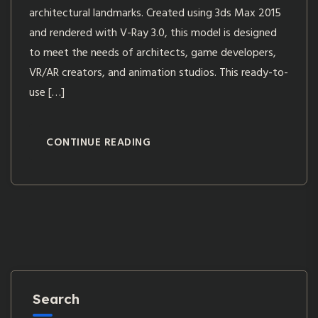
architectural landmarks. Created using 3ds Max 2015
and rendered with V-Ray 3.0, this model is designed
to meet the needs of architects, game developers,
VR/AR creators, and animation studios. This ready-to-
use […]
CONTINUE READING
Search