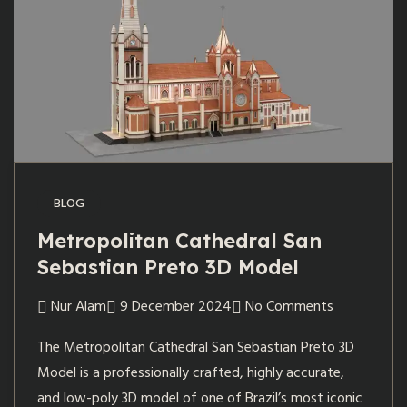
BLOG
Metropolitan Cathedral San
Sebastian Preto 3D Model
Nur Alam
9 December 2024
No Comments
The Metropolitan Cathedral San Sebastian Preto 3D
Model is a professionally crafted, highly accurate,
and low-poly 3D model of one of Brazil’s most iconic