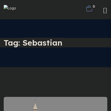
0
Tag:
Sebastian