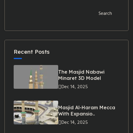
Search
Recent Posts
The Masjid Nabawi
Minaret 3D Model
Dec 14, 2025
Masjid Al-Haram Mecca
With Expansio..
Dec 14, 2025