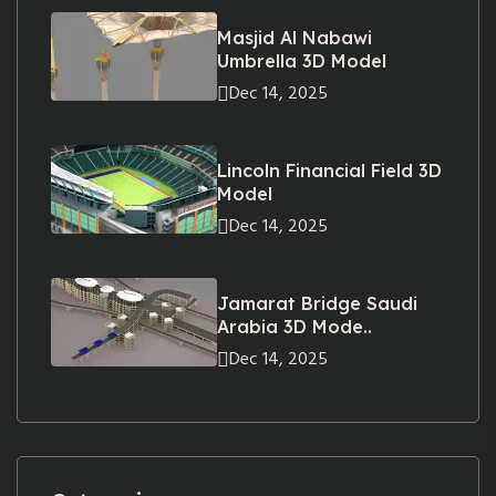
Masjid Al Nabawi
Umbrella 3D Model
Dec 14, 2025
Lincoln Financial Field 3D
Model
Dec 14, 2025
Jamarat Bridge Saudi
Arabia 3D Mode..
Dec 14, 2025