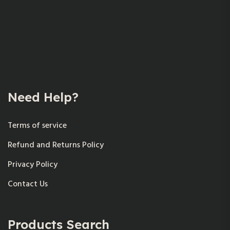
Need Help?
Terms of service
Refund and Returns Policy
Privacy Policy
Contact Us
Products Search