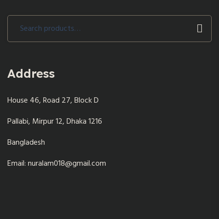
Search
for:
Address
House 46, Road 27, Block D
Pallabi, Mirpur 12, Dhaka 1216
Bangladesh
Email: nuralam018@gmail.com