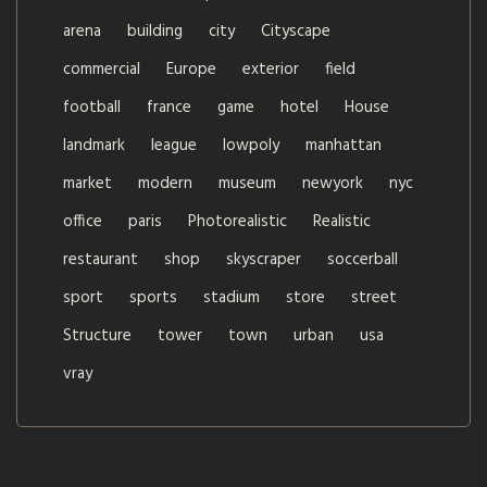
arena
building
city
Cityscape
commercial
Europe
exterior
field
football
france
game
hotel
House
landmark
league
lowpoly
manhattan
market
modern
museum
newyork
nyc
office
paris
Photorealistic
Realistic
restaurant
shop
skyscraper
soccerball
sport
sports
stadium
store
street
Structure
tower
town
urban
usa
vray