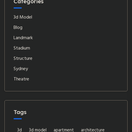
Categories
3d Model
Blog
Landmark
Stadium
Structure
Sydney
Theatre
Tags
3d
3d model
apartment
architecture