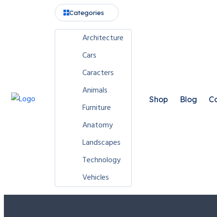
Categories
Architecture
Cars
Caracters
Animals
Shop
Blog
Co
Furniture
Anatomy
Landscapes
Technology
Vehicles