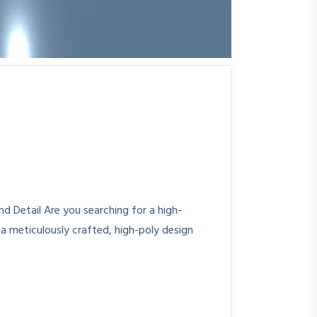
 Detail Are you searching for a high-
a meticulously crafted, high-poly design