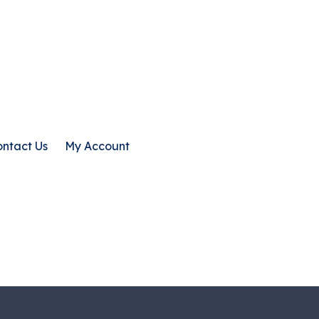
ntact Us
My Account