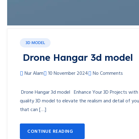
3D MODEL
Drone Hangar 3d model
Nur Alam
10 November 2024
No Comments
Drone Hangar 3d model Enhance Your 3D Projects with th
quality 3D model to elevate the realism and detail of y
that can […]
CONTINUE READING