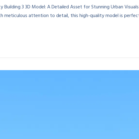
 Building 3 3D Model: A Detailed Asset for Stunning Urban Visuals
 meticulous attention to detail, this high-quality model is perfec