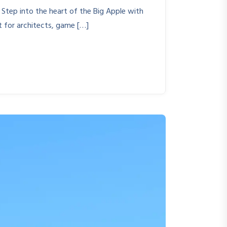
 Step into the heart of the Big Apple with
t for architects, game […]