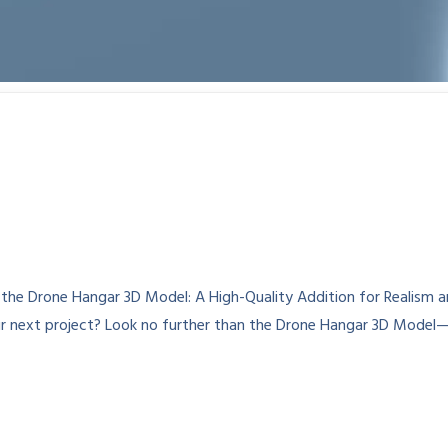
e Drone Hangar 3D Model: A High-Quality Addition for Realism and
our next project? Look no further than the Drone Hangar 3D Model—