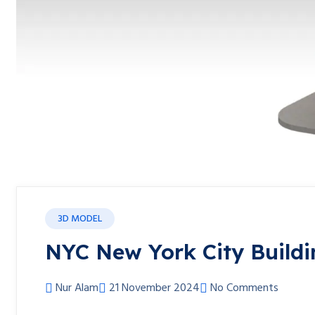
3D MODEL
NYC New York City Buildi
Nur Alam
21 November 2024
No Comments