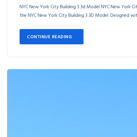
NYC New York City Building 3 3d Model NYC New York City
the NYC New York City Building 3 3D Model. Designed with
CONTINUE READING