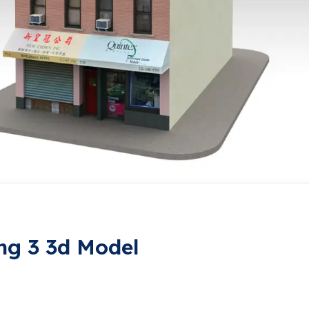
ng 3 3d Model