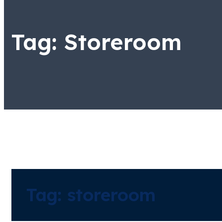
Tag:
Storeroom
Tag:
storeroom