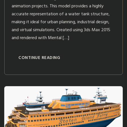
animation projects. This model provides a highly
accurate representation of a water tank structure,
making it ideal for urban planning, industrial design,
and virtual simulations. Created using 3ds Max 2015
and rendered with Mental […]
CONTINUE READING