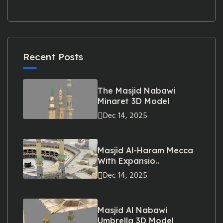
Recent Posts
The Masjid Nabawi
Minaret 3D Model
Dec 14, 2025
Masjid Al-Haram Mecca
With Expansio..
Dec 14, 2025
Masjid Al Nabawi
Umbrella 3D Model