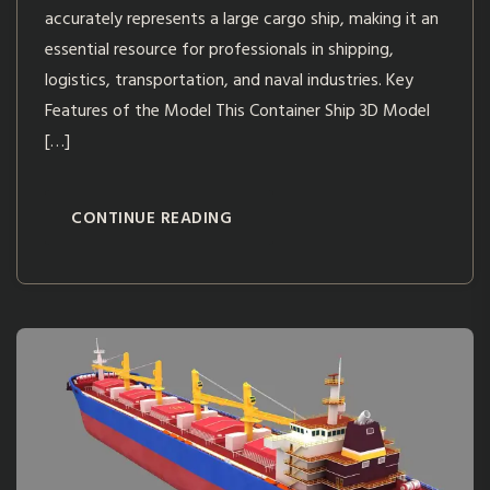
accurately represents a large cargo ship, making it an
essential resource for professionals in shipping,
logistics, transportation, and naval industries. Key
Features of the Model This Container Ship 3D Model
[…]
CONTINUE READING