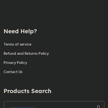
Need Help?
Terms of service
Refund and Returns Policy
Privacy Policy
Contact Us
Products Search
Search