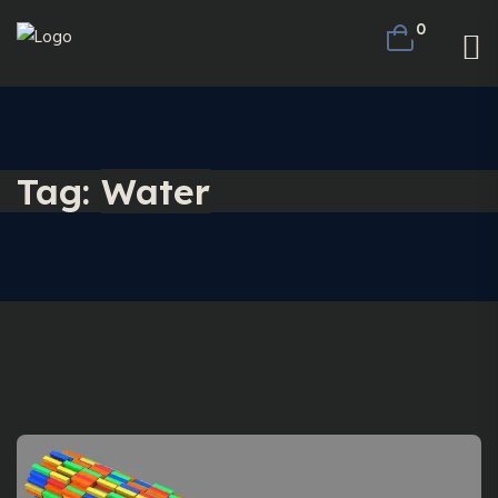
0
Tag:
Water