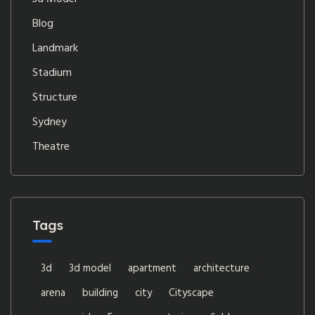
Blog
Landmark
Stadium
Structure
Sydney
Theatre
Tags
3d
3d model
apartment
architecture
arena
building
city
Cityscape