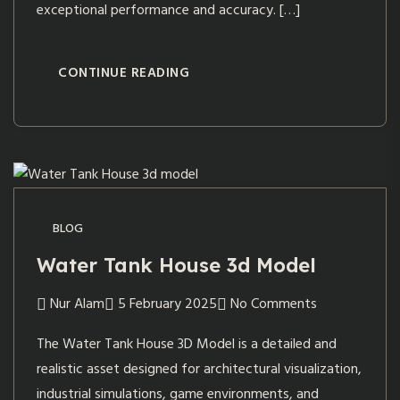
exceptional performance and accuracy. […]
CONTINUE READING
BLOG
Water Tank House 3d Model
Nur Alam
5 February 2025
No Comments
The Water Tank House 3D Model is a detailed and
realistic asset designed for architectural visualization,
industrial simulations, game environments, and