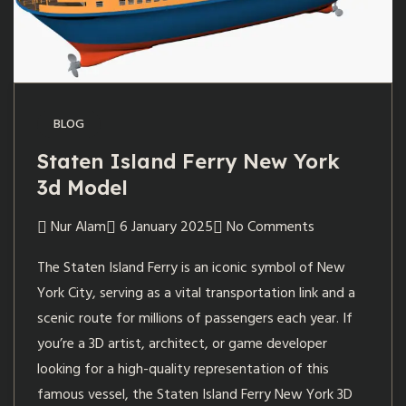
BLOG
Staten Island Ferry New York
3d Model
Nur Alam
6 January 2025
No Comments
The Staten Island Ferry is an iconic symbol of New
York City, serving as a vital transportation link and a
scenic route for millions of passengers each year. If
you’re a 3D artist, architect, or game developer
looking for a high-quality representation of this
famous vessel, the Staten Island Ferry New York 3D