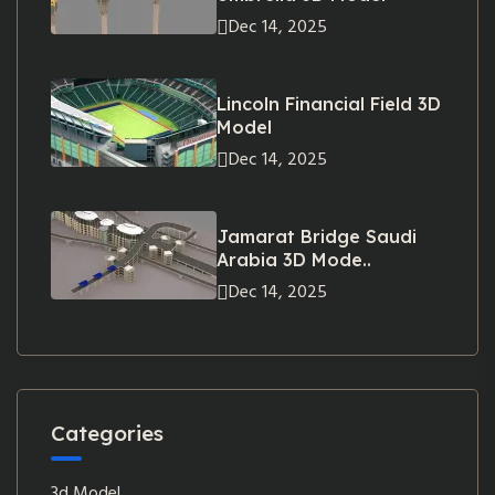
Dec 14, 2025
Lincoln Financial Field 3D
Model
Dec 14, 2025
Jamarat Bridge Saudi
Arabia 3D Mode..
Dec 14, 2025
Categories
3d Model