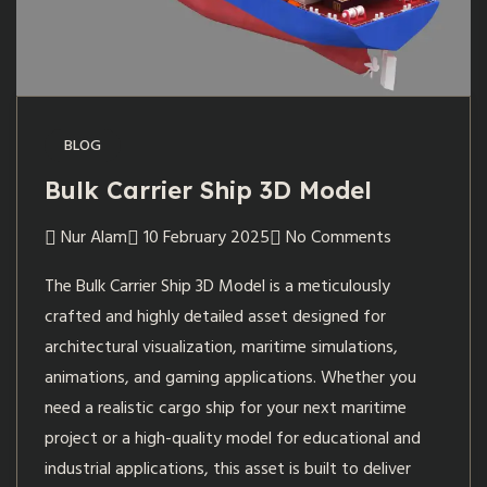
BLOG
Bulk Carrier Ship 3D Model
Nur Alam
10 February 2025
No Comments
The Bulk Carrier Ship 3D Model is a meticulously
crafted and highly detailed asset designed for
architectural visualization, maritime simulations,
animations, and gaming applications. Whether you
need a realistic cargo ship for your next maritime
project or a high-quality model for educational and
industrial applications, this asset is built to deliver