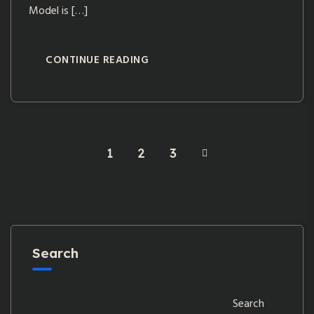
Model is […]
CONTINUE READING
1
2
3
Search
Search