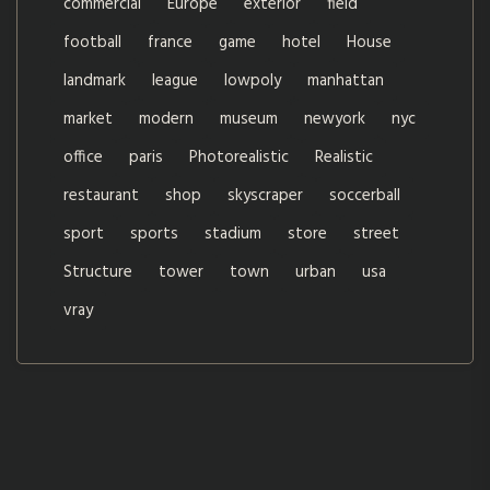
commercial
Europe
exterior
field
football
france
game
hotel
House
landmark
league
lowpoly
manhattan
market
modern
museum
newyork
nyc
office
paris
Photorealistic
Realistic
restaurant
shop
skyscraper
soccerball
sport
sports
stadium
store
street
Structure
tower
town
urban
usa
vray