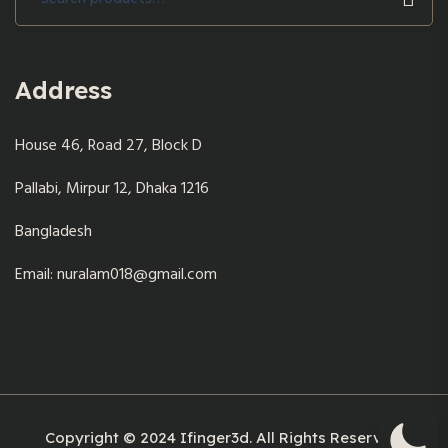
for:
Address
House 46, Road 27, Block D
Pallabi, Mirpur 12, Dhaka 1216
Bangladesh
Email: nuralam018@gmail.com
Copyright © 2024 Ifinger3d. All Rights Reserved.