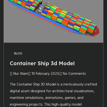
BLOG
Container Ship 3d Model
Nur Alam
10 February 2025
No Comments
The Container Ship 3D Model is a meticulously crafted
digital asset designed for architectural visualization,
maritime simulations, animations, games, and
engineering projects. This high-quality model