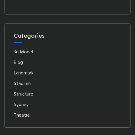
Categories
3d Model
Blog
Landmark
Stadium
Structure
Sydney
Theatre