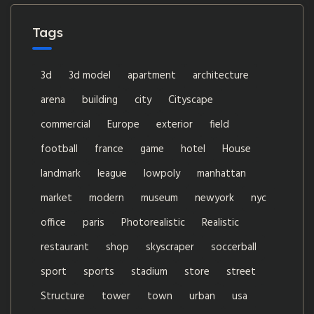
Tags
3d
3d model
apartment
architecture
arena
building
city
Cityscape
commercial
Europe
exterior
field
football
france
game
hotel
House
landmark
league
lowpoly
manhattan
market
modern
museum
newyork
nyc
office
paris
Photorealistic
Realistic
restaurant
shop
skyscraper
soccerball
sport
sports
stadium
store
street
Structure
tower
town
urban
usa