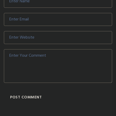
POST COMMENT