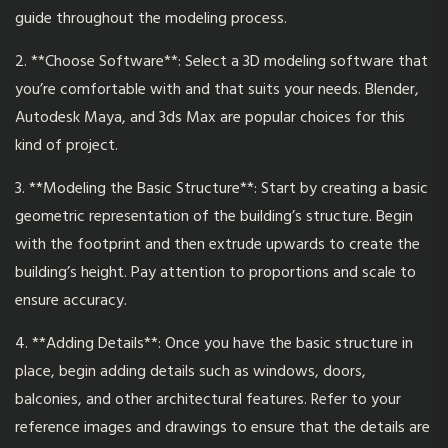
guide throughout the modeling process.
2. **Choose Software**: Select a
3D modeling
software that
you’re comfortable with and that suits your needs. Blender,
Autodesk Maya, and 3ds Max are popular choices for this
kind of project.
3. **Modeling the Basic Structure**: Start by creating a basic
geometric representation of the building’s structure. Begin
with the footprint and then extrude upwards to create the
building’s height. Pay attention to proportions and scale to
ensure accuracy.
4. **Adding Details**: Once you have the basic structure in
place, begin adding details such as windows, doors,
balconies, and other architectural features. Refer to your
reference images and drawings to ensure that the details are