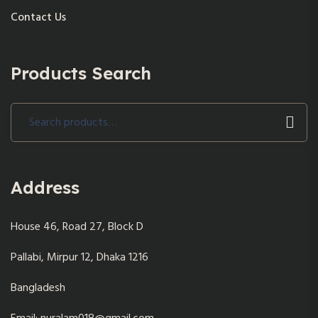
Contact Us
Products Search
Search
for:
Address
House 46, Road 27, Block D
Pallabi, Mirpur 12, Dhaka 1216
Bangladesh