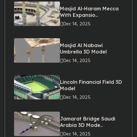
Masjid Al-Haram Mecca
With Expansio..
Dec 14, 2025
Masjid Al Nabawi
Umbrella 3D Model
Dec 14, 2025
Lincoln Financial Field 3D
Model
Dec 14, 2025
Jamarat Bridge Saudi
Arabia 3D Mode..
Dec 14, 2025