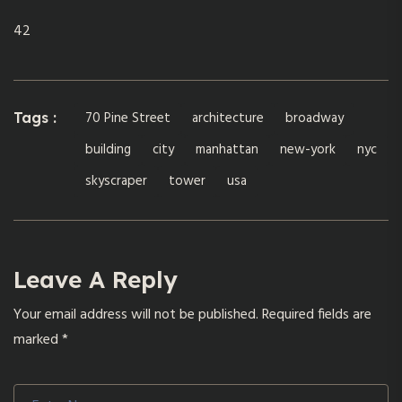
42
70 Pine Street
architecture
broadway
Tags :
building
city
manhattan
new-york
nyc
skyscraper
tower
usa
Leave A Reply
Your email address will not be published.
Required fields are
marked
*