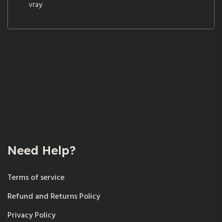
vray
Need Help?
Terms of service
Refund and Returns Policy
Privacy Policy