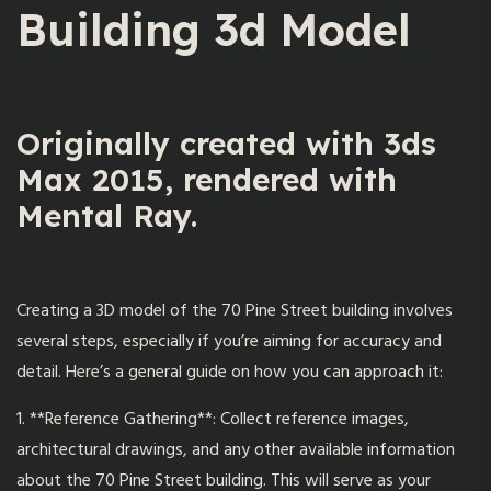
Building 3d Model
Originally created with 3ds
Max 2015, rendered with
Mental Ray.
Creating a 3D model of the
70 Pine Street
building involves
several steps, especially if you’re aiming for accuracy and
detail. Here’s a general guide on how you can approach it:
1. **Reference Gathering**: Collect reference images,
architectural drawings, and any other available information
about the 70 Pine Street building. This will serve as your