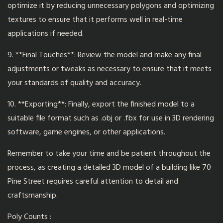
optimize it by reducing unnecessary polygons and optimizing
textures to ensure that it performs well in real-time
applications if needed.
9. **Final Touches**: Review the model and make any final
adjustments or tweaks as necessary to ensure that it meets
your standards of quality and accuracy.
10. **Exporting**: Finally, export the finished model to a
suitable file format such as .obj or .fbx for use in 3D rendering
software
, game engines, or other applications.
Remember to take your time and be patient throughout the
process, as creating a detailed 3D model of a building like 70
Pine Street requires careful attention to detail and
craftsmanship.
Poly Counts :