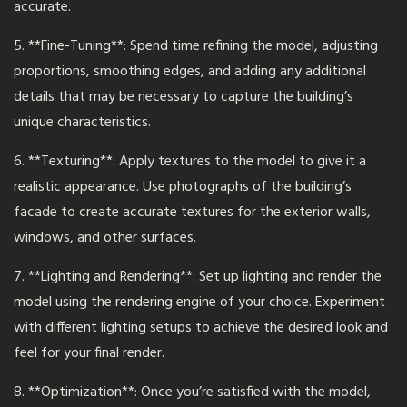
accurate.
5. **Fine-Tuning**: Spend time refining the model, adjusting
proportions, smoothing edges, and adding any additional
details that may be necessary to capture the building’s
unique characteristics.
6. **Texturing**: Apply textures to
the model
to give it a
realistic appearance. Use photographs of the building’s
facade to create accurate textures for the exterior walls,
windows, and other surfaces.
7. **Lighting and Rendering**: Set up lighting and render the
model using the rendering engine of your choice. Experiment
with different lighting setups to achieve the desired look and
feel for your final render.
8. **Optimization**: Once you’re satisfied with the model,