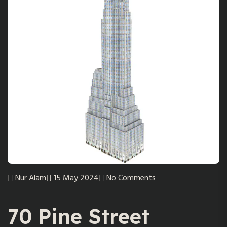
Nur Alam
15 May 2024
No Comments
70 Pine Street