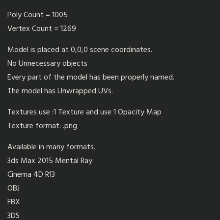
Poly Count = 1005
Vertex Count = 1269
Model is placed at 0,0,0 scene coordinates.
No Unnecessary objects
Every part of the model has been properly named.
The model has Unwrapped UVs.
Textures use :1 Texture and use 1 Opacity Map
Texture format: .png
Available in many formats.
3ds Max 2015 Mental Ray
Cinema 4D R13
OBJ
FBX
3DS