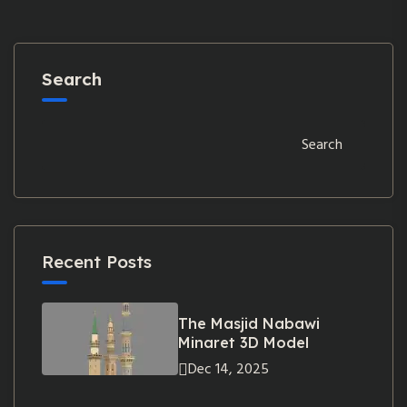
Search
Search
Recent Posts
The Masjid Nabawi
Minaret 3D Model
Dec 14, 2025