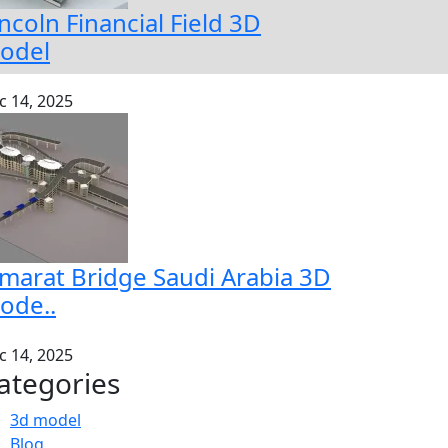
ncoln Financial Field 3D
odel
c 14, 2025
amarat Bridge Saudi Arabia 3D
ode..
c 14, 2025
ategories
3d model
Blog