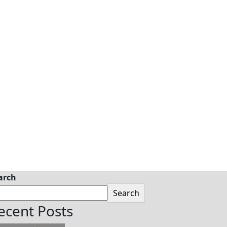
arch
Search
ecent Posts