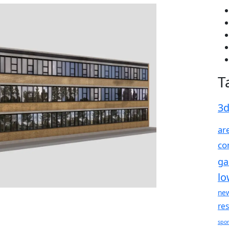
T
3
ar
co
g
lo
ne
re
spor