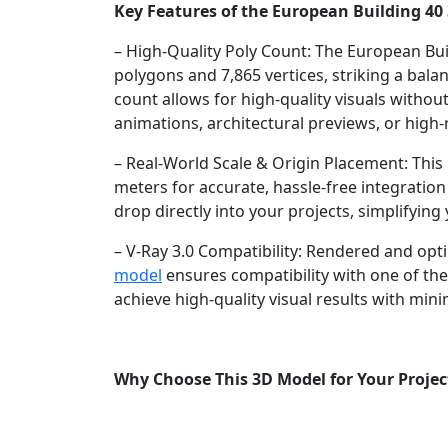
Key Features of the European Building 40
– High-Quality Poly Count: The European Bui
polygons and 7,865 vertices, striking a bala
count allows for high-quality visuals witho
animations, architectural previews, or high-r
– Real-World Scale & Origin Placement: This m
meters for accurate, hassle-free integration i
drop directly into your projects, simplifyin
– V-Ray 3.0 Compatibility: Rendered and opti
model
ensures compatibility with one of th
achieve high-quality visual results with mini
Why Choose This 3D Model for Your Projec