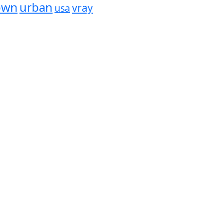
own
urban
vray
usa