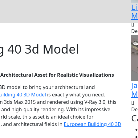
Li
M
De
g 40 3d Model
 Architectural Asset for Realistic Visualizations
J
 3D model to bring your architectural and
M
uilding 40 3D Model
is exactly what you need.
in 3ds Max 2015 and rendered using V-Ray 3.0, this
 and high-quality rendering. With its impressive
De
C
d scale, this asset is an ideal choice for
 and architectural fields in
European Building 40 3D