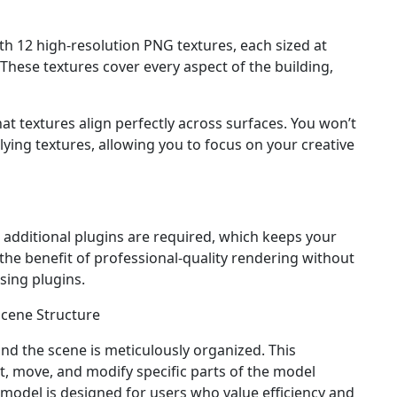
h 12 high-resolution PNG textures, each sized at
 These textures cover every aspect of the building,
at textures align perfectly across surfaces. You won’t
ying textures, allowing you to focus on your creative
 additional plugins are required, which keeps your
the benefit of professional-quality rendering without
sing plugins.
cene Structure
 and the scene is meticulously organized. This
t, move, and modify specific parts of the model
s model is designed for users who value efficiency and