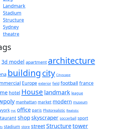
Landmark
Stadium
Structure
Sydney
theatre
ags
architecture
d
3d model
apartment
building
city
ena
Cityscape
mmercial
football
france
Europe
exterior
field
House
landmark
ame
hotel
league
wpoly
modern
manhattan
market
museum
office
wyork
paris
Photorealistic
Realistic
nyc
shop
skyscraper
staurant
sport
soccerball
Structure
tower
street
stadium
store
ts