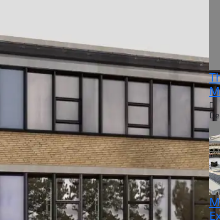
T
M
De
M
E