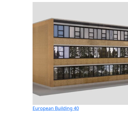
European Building 40