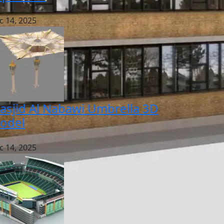
c 14, 2025
asjid Al Nabawi Umbrella 3D
odel
c 14, 2025