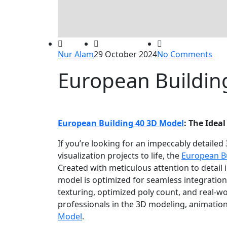
Nur Alam
29 October 2024
No Comments
European Buildin
European Building 40 3D Model
: The Ideal
If you’re looking for an impeccably detailed
visualization projects to life, the
European B
Created with meticulous attention to detail 
model is optimized for seamless integration
texturing, optimized poly count, and real-worl
professionals in the 3D modeling, animation,
Model
.