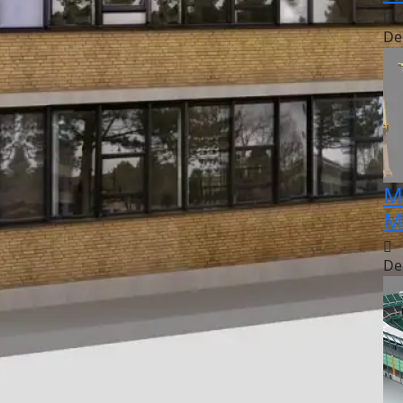
De
M
M
De