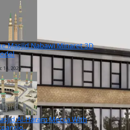
he Masjid Nabawi Minaret 3D
odel
c 14, 2025
asjid Al-Haram Mecca With
xpansio..