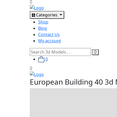
Categories
Shop
Blog
Contact Us
My account
0
European Building 40 3d