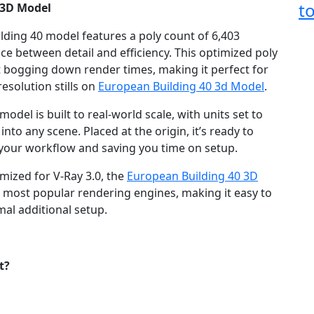
t
 3D Model
lding 40 model features a poly count of 6,403
nce between detail and efficiency. This optimized poly
ut bogging down render times, making it perfect for
esolution stills on
European Building 40 3d Model
.
odel is built to real-world scale, with units set to
nto any scene. Placed at the origin, it’s ready to
g your workflow and saving you time on setup.
mized for V-Ray 3.0, the
European Building 40 3D
e most popular rendering engines, making it easy to
mal additional setup.
t?