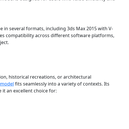
e in several formats, including 3ds Max 2015 with V-
res compatibility across different software platforms,
ject.
n, historical recreations, or architectural
 model
fits seamlessly into a variety of contexts. Its
 it an excellent choice for: