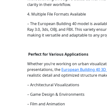
clarity in their workflow.
4. Multiple File Formats Available
– The European Building 40 model is availabl
Ray 3.0, 3ds, OBJ, and FBX. This variety ensu
making it versatile and adaptable to any pro
Perfect for Various Applications
Whether you’re working on urban visualizatio
presentations, the
European Building 40 3D
realistic detail and optimized structure make
– Architectural Visualizations
– Game Design & Environments
– Film and Animation