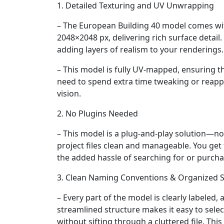
1. Detailed Texturing and UV Unwrapping
– The European Building 40 model comes wit
2048×2048 px, delivering rich surface detail.
adding layers of realism to your renderings.
– This model is fully UV-mapped, ensuring th
need to spend extra time tweaking or reappl
vision.
2. No Plugins Needed
– This model is a plug-and-play solution—no
project files clean and manageable. You get 
the added hassle of searching for or purcha
3. Clean Naming Conventions & Organized S
– Every part of the model is clearly labeled,
streamlined structure makes it easy to selec
without sifting through a cluttered file. Thi