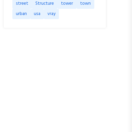
street
Structure
tower
town
urban
usa
vray