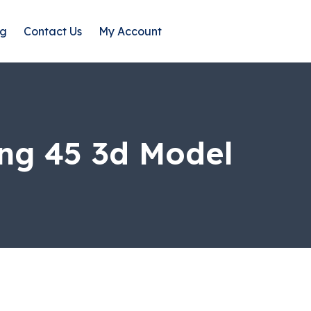
og
Contact Us
My Account
ng 45 3d Model