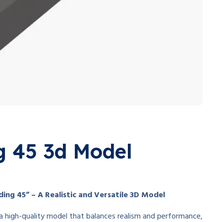
g 45 3d Model
ing 45” – A Realistic and Versatile 3D Model
of a high-quality model that balances realism and performance,