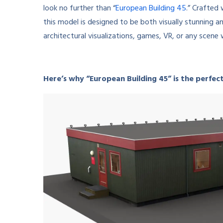
look no further than “
European Building 45
.” Crafted
this model is designed to be both visually stunning an
architectural visualizations, games, VR, or any scene 
Here’s why “European Building 45” is the perfect