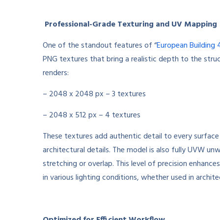
Professional-Grade Texturing and UV Mapping
One of the standout features of “
European Building 
PNG textures that bring a realistic depth to the struct
renders:
– 2048 x 2048 px – 3 textures
– 2048 x 512 px – 4 textures
These textures add authentic detail to every surface
architectural details. The model is also fully UVW un
stretching or overlap. This level of precision enhance
in various lighting conditions, whether used in archite