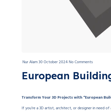
Nur Alam
30 October 2024
No Comments
European Buildin
Transform Your 3D Projects with “European Build
If you’re a 3D artist, architect, or designer in need 