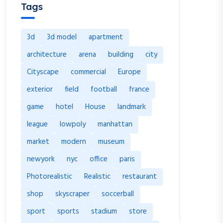
Tags
3d
3d model
apartment
architecture
arena
building
city
Cityscape
commercial
Europe
exterior
field
football
france
game
hotel
House
landmark
league
lowpoly
manhattan
market
modern
museum
newyork
nyc
office
paris
Photorealistic
Realistic
restaurant
shop
skyscraper
soccerball
sport
sports
stadium
store