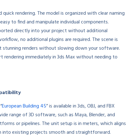
nd quick rendering. The model is organized with clear naming
easy to find and manipulate individual components.
ported directly into your project without additional
rkflow, no additional plugins are required. The scene is
et stunning renders without slowing down your software.
tart rendering immediately in 3ds Max without needing to
atibility
“
European Building 45
” is available in 3ds, OBJ, and FBX
a wide range of 3D software, such as Maya, Blender, and
tforms or pipelines. The unit setup is in meters, which aligns
n into existing projects smooth and straightforward.