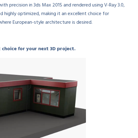
 with precision in 3ds Max 2015 and rendered using V-Ray 3.0,
d highly optimized, making it an excellent choice for
where European-style architecture is desired.
 choice for your next 3D project.