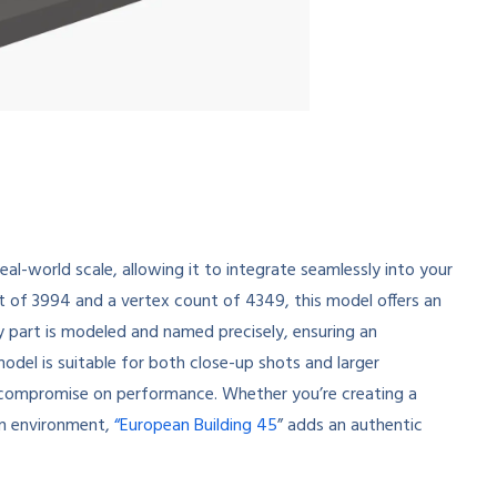
eal-world scale, allowing it to integrate seamlessly into your
t of 3994 and a vertex count of 4349, this model offers an
y part is modeled and named precisely, ensuring an
model is suitable for both close-up shots and larger
’t compromise on performance. Whether you’re creating a
ban environment,
“European Building 45
” adds an authentic