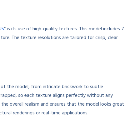
45
” is its use of high-quality textures. This model includes 7
ure. The texture resolutions are tailored for crisp, clear
 of the model, from intricate brickwork to subtle
wrapped, so each texture aligns perfectly without any
s the overall realism and ensures that the model looks great
ctural renderings or real-time applications.