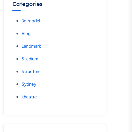
Categories
3d model
Blog
Landmark
Stadium
Structure
Sydney
theatre