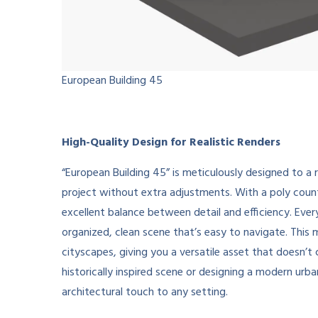
European Building 45
High-Quality Design for Realistic Renders
“European Building 45” is meticulously designed to a r
project without extra adjustments. With a poly coun
excellent balance between detail and efficiency. Ever
organized, clean scene that’s easy to navigate. This 
cityscapes, giving you a versatile asset that doesn
historically inspired scene or designing a modern ur
architectural touch to any setting.