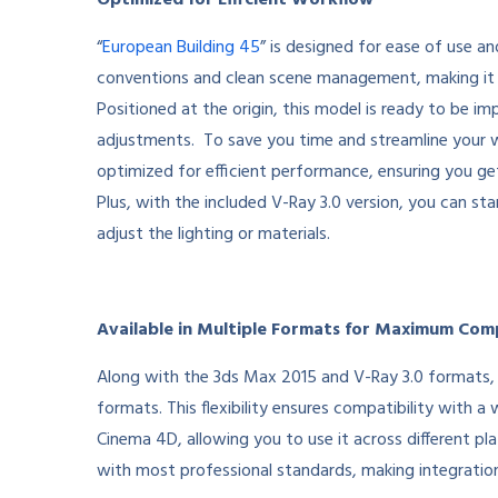
Optimized for Efficient Workflow
“
European Building 45
” is designed for ease of use a
conventions and clean scene management, making it 
Positioned at the origin, this model is ready to be im
adjustments. To save you time and streamline your wo
optimized for efficient performance, ensuring you g
Plus, with the included V-Ray 3.0 version, you can s
adjust the lighting or materials.
Available in Multiple Formats for Maximum Comp
Along with the 3ds Max 2015 and V-Ray 3.0 formats, 
formats. This flexibility ensures compatibility with 
Cinema 4D, allowing you to use it across different pla
with most professional standards, making integratio