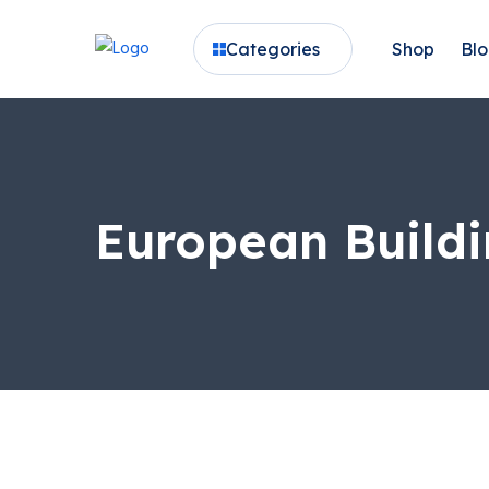
Categories
Shop
Bl
European Buildi