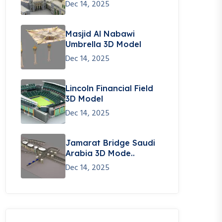
Dec 14, 2025
Masjid Al Nabawi
Umbrella 3D Model
Dec 14, 2025
Lincoln Financial Field
3D Model
Dec 14, 2025
Jamarat Bridge Saudi
Arabia 3D Mode..
Dec 14, 2025