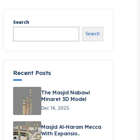
Search
Search
Recent Posts
The Masjid Nabawi
Minaret 3D Model
Dec 14, 2025
Masjid Al-Haram Mecca
With Expansio..