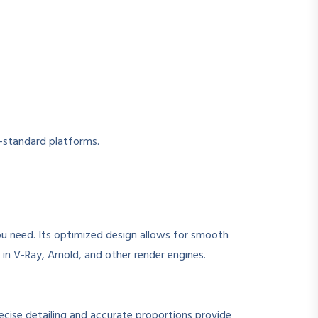
y-standard platforms.
ou need. Its optimized design allows for smooth
in V-Ray, Arnold, and other render engines.
recise detailing and accurate proportions provide