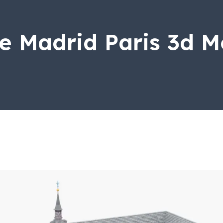
e Madrid Paris 3d M