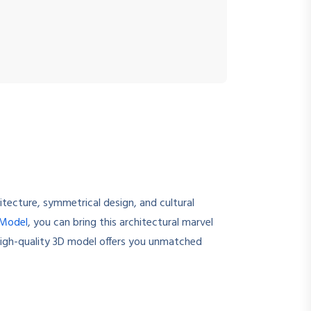
itecture, symmetrical design, and cultural
 Model
, you can bring this architectural marvel
 high-quality 3D model offers you unmatched