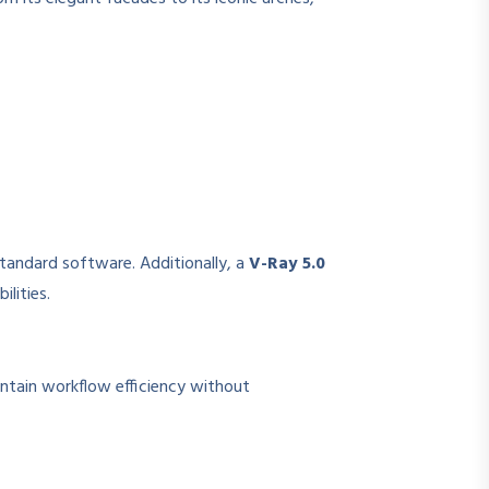
standard software. Additionally, a
V-Ray 5.0
lities.
intain workflow efficiency without