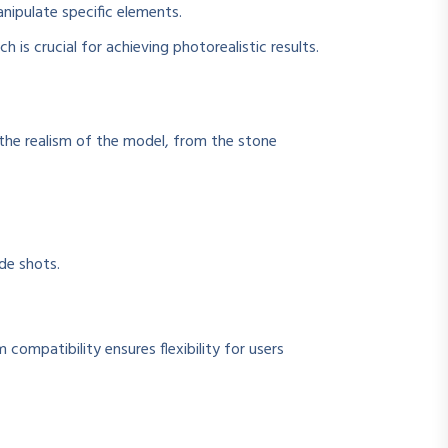
anipulate specific elements.
is crucial for achieving photorealistic results.
g the realism of the model, from the stone
de shots.
 compatibility ensures flexibility for users