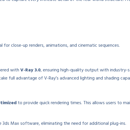
deal for close-up renders, animations, and cinematic sequences.
dered with
V-Ray 3.0
, ensuring high-quality output with industry-
ake full advantage of V-Ray’s advanced lighting and shading capabi
ptimized
to provide quick rendering times. This allows users to ma
 3ds Max software, eliminating the need for additional plug-ins.