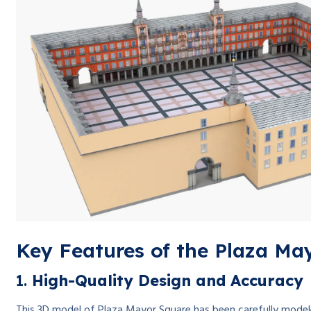
Key Features of the Plaza Ma
1.
High-Quality Design and Accuracy
This 3D model of Plaza Mayor Square has been carefully modeled