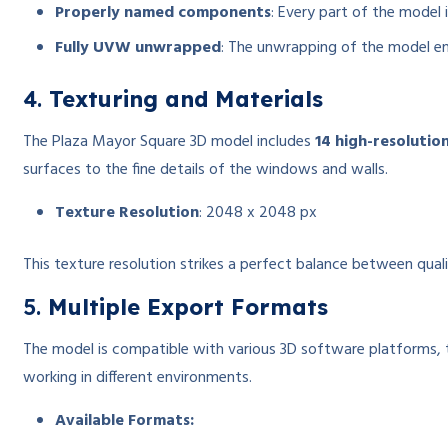
Properly named components
: Every part of the model 
Fully UVW unwrapped
: The unwrapping of the model ensu
4.
Texturing and Materials
The Plaza Mayor Square 3D model includes
14 high-resolutio
surfaces to the fine details of the windows and walls.
Texture Resolution
: 2048 x 2048 px
This texture resolution strikes a perfect balance between qual
5.
Multiple Export Formats
The model is compatible with various 3D software platforms, than
working in different environments.
Available Formats: