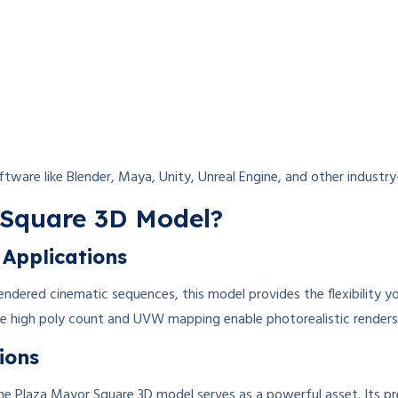
tware like Blender, Maya, Unity, Unreal Engine, and other industr
Square 3D Model?
 Applications
ndered cinematic sequences, this model provides the flexibility y
the high poly count and UVW mapping enable photorealistic renders 
tions
s, the Plaza Mayor Square 3D model serves as a powerful asset. Its p