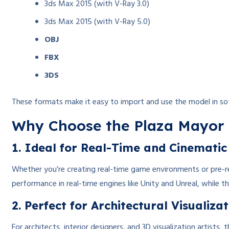
3ds Max 2015 (with V-Ray 3.0)
3ds Max 2015 (with V-Ray 5.0)
OBJ
FBX
3DS
These formats make it easy to import and use the model in sof
Why Choose the Plaza Mayor 
1. Ideal for Real-Time and Cinematic
Whether you’re creating real-time game environments or pre-re
performance in real-time engines like Unity and Unreal, while 
2. Perfect for Architectural Visualiza
For architects, interior designers, and 3D visualization artist