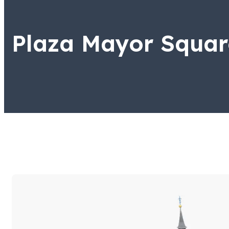
Plaza Mayor Squar