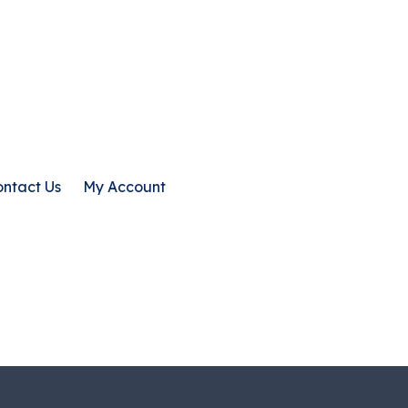
ntact Us
My Account