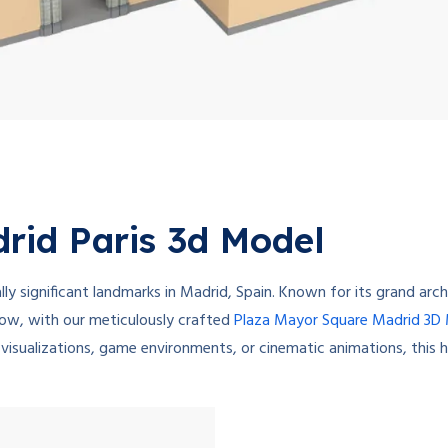
rid Paris 3d Model
ly significant landmarks in Madrid, Spain. Known for its grand arch
 Now, with our meticulously crafted
Plaza Mayor Square Madrid 3D
 visualizations, game environments, or cinematic animations, this