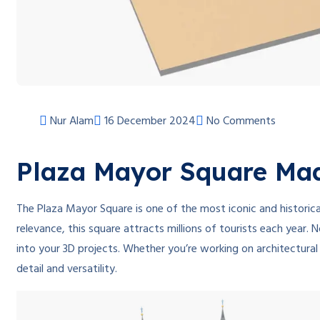
Nur Alam
16 December 2024
No Comments
Plaza Mayor Square Mad
The Plaza Mayor Square is one of the most iconic and historical
relevance, this square attracts millions of tourists each year.
into your 3D projects. Whether you’re working on architectural
detail and versatility.