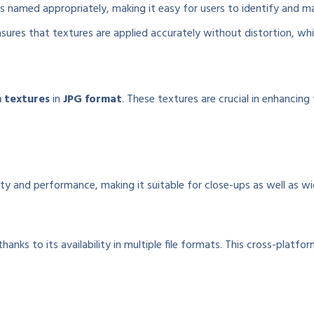
is named appropriately, making it easy for users to identify and m
res that textures are applied accurately without distortion, which 
n textures
in
JPG format
. These textures are crucial in enhancin
ity and performance, making it suitable for close-ups as well as wi
ks to its availability in multiple file formats. This cross-platform