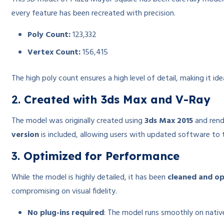
every feature has been recreated with precision.
Poly Count:
123,332
Vertex Count:
156,415
The high poly count ensures a high level of detail, making it i
2.
Created with 3ds Max and V-Ray
The model was originally created using
3ds Max 2015
and ren
version
is included, allowing users with updated software to t
3.
Optimized for Performance
While the model is highly detailed, it has been
cleaned and o
compromising on visual fidelity.
No plug-ins required
: The model runs smoothly on native