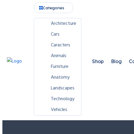
Categories
Architecture
Cars
Caracters
Animals
Shop
Blog
Co
Furniture
Anatomy
Landscapes
Technology
Vehicles