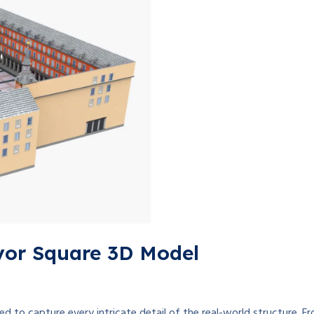
yor Square 3D Model
 to capture every intricate detail of the real-world structure. Fro