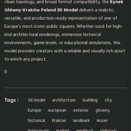
clean topology, and broad format compatibility, the
Rynek
Główny Kraków Poland 3D Model
delivers a realistic,
versatile, and production-ready representation of one of
Europe’s most iconic public squares. Whether used for high-
end architectural renderings, immersive historical
environments, game levels, or educational simulations, this
model provides creators with a reliable and visually rich asset
to enrich any project.
0
3d model
architecture
building
city
Tags :
Europe
european
exterior
głowny
historical
Krakow
landmark
lesser