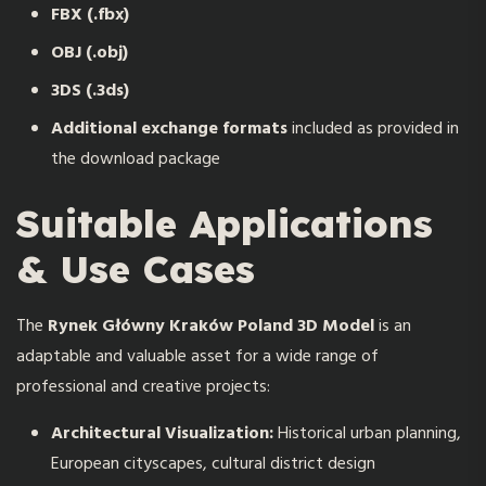
FBX (.fbx)
OBJ (.obj)
3DS (.3ds)
Additional exchange formats
included as provided in
the download package
Suitable Applications
& Use Cases
The
R
ynek Główny Kraków Poland 3D Model
is an
adaptable and valuable asset for a wide range of
professional and creative projects:
Architectural Visualization:
Historical urban planning,
European cityscapes, cultural district design