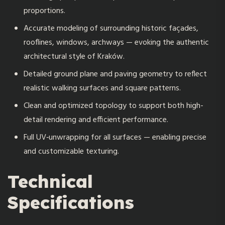
proportions.
Accurate modeling of surrounding historic façades,
rooflines, windows, archways — evoking the authentic
architectural style of Kraków.
Detailed ground plane and paving geometry to reflect
realistic walking surfaces and square patterns.
Clean and optimized topology to support both high-
detail rendering and efficient performance.
Full UV‑unwrapping for all surfaces — enabling precise
and customizable texturing.
Technical
Specifications