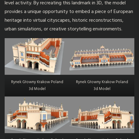
level activity. By recreating this landmark in 3D, the model
provides a unique opportunity to embed a piece of European
heritage into virtual cityscapes, historic reconstructions,
urban simulations, or creative storytelling environments.
Rynek Głowny Krakow Poland
Rynek Głowny Krakow Poland
3d Model
3d Model