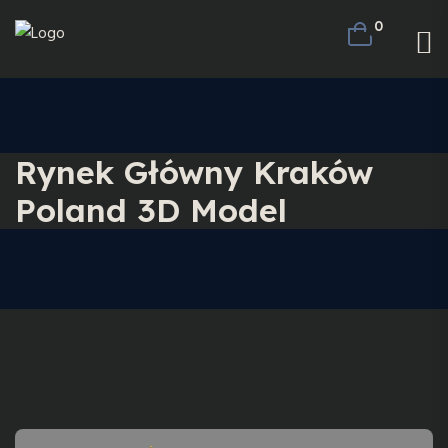
0
Rynek Główny Kraków
Poland 3D Model