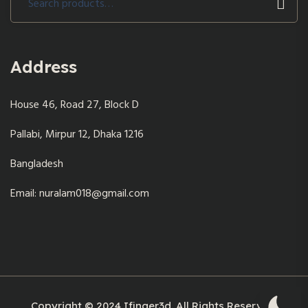
for:
Address
House 46, Road 27, Block D
Pallabi, Mirpur 12, Dhaka 1216
Bangladesh
Email: nuralam018@gmail.com
Copyright © 2024 Ifinger3d. All Rights Reserved.