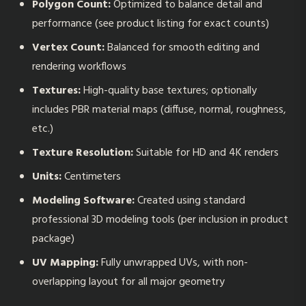
Polygon Count:
Optimized to balance detail and
performance (see product listing for exact counts)
Vertex Count:
Balanced for smooth editing and
rendering workflows
Textures:
High-quality base textures; optionally
includes PBR material maps (diffuse, normal, roughness,
etc.)
Texture Resolution:
Suitable for HD and 4K renders
Units:
Centimeters
Modeling Software:
Created using standard
professional 3D modeling tools (per inclusion in product
package)
UV Mapping:
Fully unwrapped UVs, with non-
overlapping layout for all major geometry