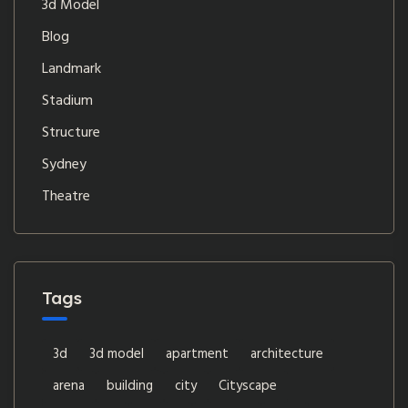
3d Model
Blog
Landmark
Stadium
Structure
Sydney
Theatre
Tags
3d
3d model
apartment
architecture
arena
building
city
Cityscape