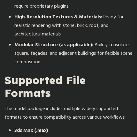
require proprietary plugins
High-Resolution Textures & Materials:
Ready for
realistic rendering with stone, brick, roof, and
architectural materials
Modular Structure (as applicable):
Ability to isolate
square, façades, and adjacent buildings for flexible scene
composition
Supported File
Formats
The model package includes multiple widely supported
formats to ensure compatibility across various workflows:
3ds Max (.max)