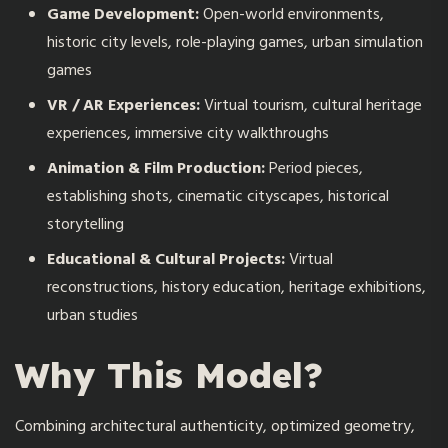
Game Development:
Open-world environments,
historic city levels, role-playing games, urban simulation
games
VR / AR Experiences:
Virtual tourism, cultural heritage
experiences, immersive city walkthroughs
Animation & Film Production:
Period pieces,
establishing shots, cinematic cityscapes, historical
storytelling
Educational & Cultural Projects:
Virtual
reconstructions, history education, heritage exhibitions,
urban studies
Why This Model?
Combining architectural authenticity, optimized geometry,