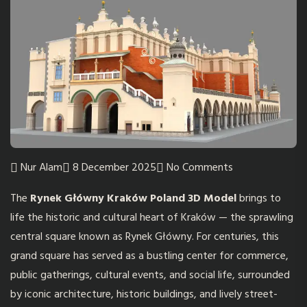
Nur Alam
8 December 2025
No Comments
The
Rynek Główny Kraków Poland 3D Model
brings to
life the historic and cultural heart of Kraków — the sprawling
central square known as Rynek Główny. For centuries, this
grand square has served as a bustling center for commerce,
public gatherings, cultural events, and social life, surrounded
by iconic architecture, historic buildings, and lively street-