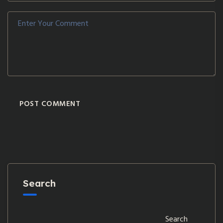
POST COMMENT
Search
Search