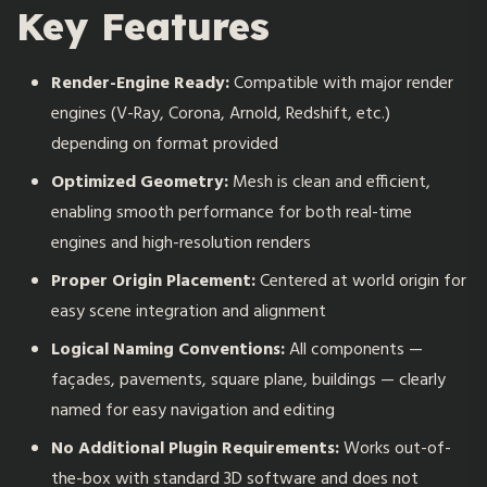
Key Features
Render-Engine Ready:
Compatible with major render
engines (V-Ray, Corona, Arnold, Redshift, etc.)
depending on format provided
Optimized Geometry:
Mesh is clean and efficient,
enabling smooth performance for both real-time
engines and high-resolution renders
Proper Origin Placement:
Centered at world origin for
easy scene integration and alignment
Logical Naming Conventions:
All components —
façades, pavements, square plane, buildings — clearly
named for easy navigation and editing
No Additional Plugin Requirements:
Works out-of-
the-box with standard 3D software and does not