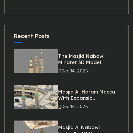
Recent Posts
The Masjid Nabawi
Minaret 3D Model
Dec 14, 2025
Masjid Al-Haram Mecca
With Expansio..
Dec 14, 2025
Masjid Al Nabawi