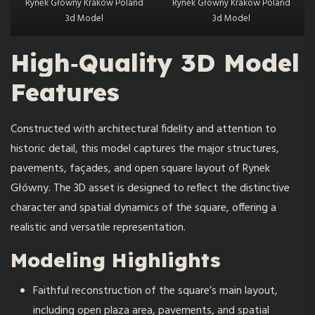
Rynek Głowny Krakow Poland
Rynek Głowny Krakow Poland
3d Model
3d Model
High‑Quality 3D Model
Features
Constructed with architectural fidelity and attention to
historic detail, this model captures the major structures,
pavements, façades, and open square layout of Rynek
Główny. The 3D asset is designed to reflect the distinctive
character and spatial dynamics of the square, offering a
realistic and versatile representation.
Modeling Highlights
Faithful reconstruction of the square’s main layout,
including open plaza area, pavements, and spatial