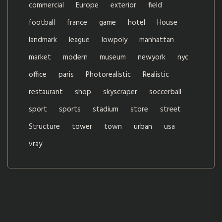
commercial
Europe
exterior
field
football
france
game
hotel
House
landmark
league
lowpoly
manhattan
market
modern
museum
newyork
nyc
office
paris
Photorealistic
Realistic
restaurant
shop
skyscraper
soccerball
sport
sports
stadium
store
street
Structure
tower
town
urban
usa
vray