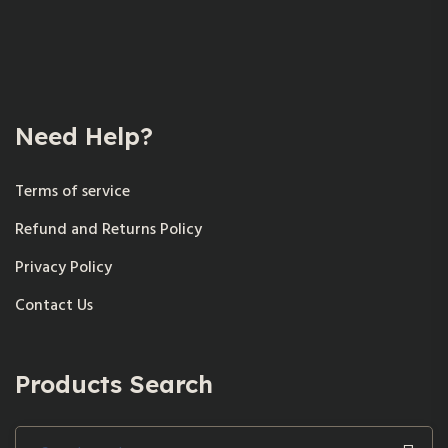
Need Help?
Terms of service
Refund and Returns Policy
Privacy Policy
Contact Us
Products Search
Search