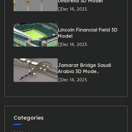
Umbrella 3D Model
Dec 14, 2025
Lincoln Financial Field 3D
Model
Dec 14, 2025
Jamarat Bridge Saudi
Arabia 3D Mode..
Dec 14, 2025
Categories