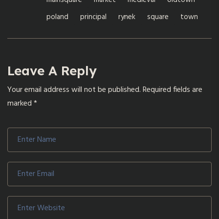
mainsquare
market
medieval
oldtown
poland
principal
rynek
square
town
Leave A Reply
Your email address will not be published.
Required fields are
marked
*