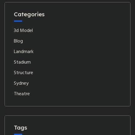
Categories
3d Model
Blog
Landmark
Stadium
Structure
Sydney
Theatre
Tags