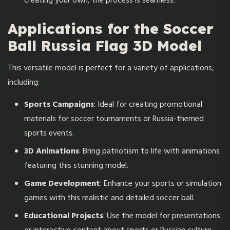
creating your own, the process is seamless.
Applications for the Soccer
Ball Russia Flag 3D Model
This versatile model is perfect for a variety of applications,
including:
Sports Campaigns
: Ideal for creating promotional
materials for soccer tournaments or Russia-themed
sports events.
3D Animations
: Bring patriotism to life with animations
featuring this stunning model.
Game Development
: Enhance your sports or simulation
games with this realistic and detailed soccer ball.
Educational Projects
: Use the model for presentations