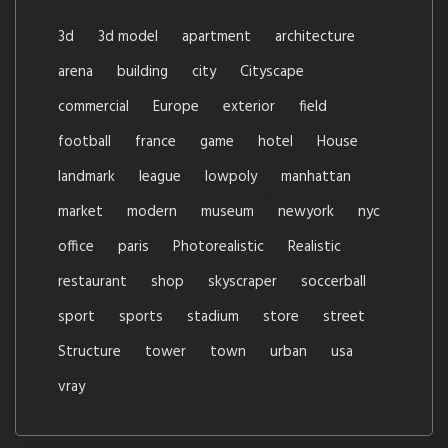
3d
3d model
apartment
architecture
arena
building
city
Cityscape
commercial
Europe
exterior
field
football
france
game
hotel
House
landmark
league
lowpoly
manhattan
market
modern
museum
newyork
nyc
office
paris
Photorealistic
Realistic
restaurant
shop
skyscraper
soccerball
sport
sports
stadium
store
street
Structure
tower
town
urban
usa
vray