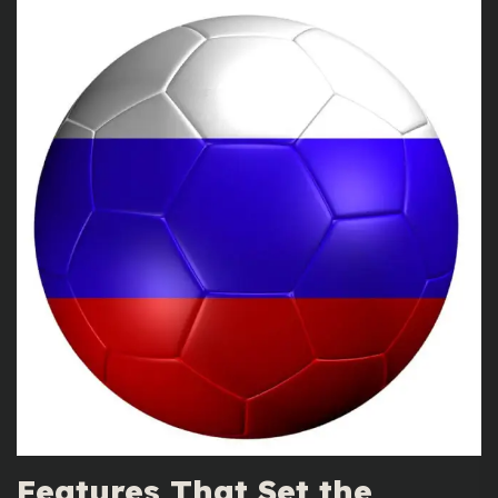
Features That Set the