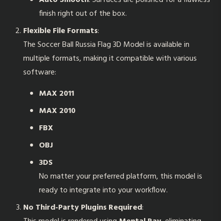
Auto Smooth
: Surfaces are polished for a flawless
finish right out of the box.
Flexible File Formats
:
The
Soccer Ball Russia Flag 3D Model
is available in
multiple formats, making it compatible with various
software:
MAX 2011
MAX 2010
FBX
OBJ
3DS
No matter your preferred platform, this model is
ready to integrate into your workflow.
No Third-Party Plugins Required
: