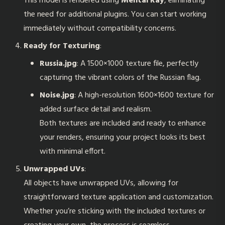
This model is rendered using
Mental Ray
, eliminating
the need for additional plugins. You can start working
immediately without compatibility concerns.
Ready for Texturing
:
Russia.jpg
: A 1500×1000 texture file, perfectly
capturing the vibrant colors of the Russian flag.
Noise.jpg
: A high-resolution 1600×1600 texture for
added surface detail and realism.
Both textures are included and ready to enhance
your renders, ensuring your project looks its best
with minimal effort.
Unwrapped UVs
:
All objects have unwrapped UVs, allowing for
straightforward texture application and customization.
Whether you’re sticking with the included textures or