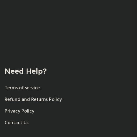
Need Help?
Terms of service
Refund and Returns Policy
Privacy Policy
Contact Us