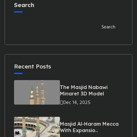
Search
Search
Recent Posts
The Masjid Nabawi
Minaret 3D Model
Dec 14, 2025
Masjid Al-Haram Mecca
With Expansio..