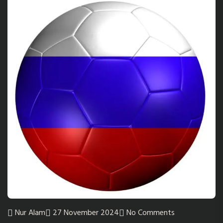
Nur Alam
27 November 2024
No Comments