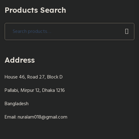
Products Search
Search
for:
Address
House 46, Road 27, Block D
Pallabi, Mirpur 12, Dhaka 1216
Bangladesh
Email: nuralam018@gmail.com