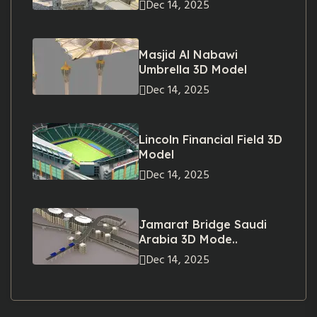
Dec 14, 2025
Masjid Al Nabawi
Umbrella 3D Model
Dec 14, 2025
Lincoln Financial Field 3D
Model
Dec 14, 2025
Jamarat Bridge Saudi
Arabia 3D Mode..
Dec 14, 2025