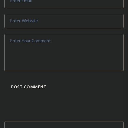
POST COMMENT