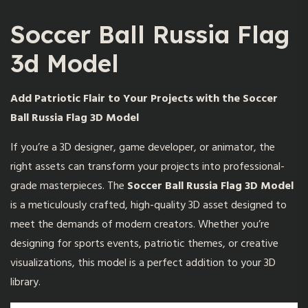
Soccer Ball Russia Flag
3d Model
Add Patriotic Flair to Your Projects with the Soccer
Ball Russia Flag 3D Model
If you’re a 3D designer, game developer, or animator, the
right assets can transform your projects into professional-
grade masterpieces. The
Soccer Ball Russia Flag 3D Model
is a meticulously crafted, high-quality 3D asset designed to
meet the demands of modern creators. Whether you’re
designing for sports events, patriotic themes, or creative
visualizations, this model is a perfect addition to your 3D
library.