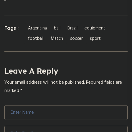
Argentina
ball
Brazil
equipment
Tags :
football
Match
soccer
sport
Leave A Reply
Your email address will not be published.
Required fields are
marked
*