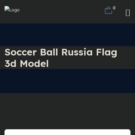
0
Soccer Ball Russia Flag
3d Model