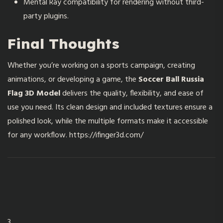
Mental Ray compatibility for rendering without third-
party plugins.
Final Thoughts
Whether you’re working on a sports campaign, creating
animations, or developing a game, the
Soccer Ball Russia
Flag 3D Model
delivers the quality, flexibility, and ease of
use you need. Its clean design and included textures ensure a
polished look, while the multiple formats make it accessible
for any workflow.
https://ifinger3d.com/
3