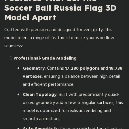
Soccer Ball Russia Flag 3D
Model Apart
Crafted with precision and designed for versatility, this
model offers a range of features to make your workflow
seamless:
Professional-Grade Modeling
:
Geometry
: Contains
17,280 polygons
and
18,738
vertexes
, ensuring a balance between high detail
and efficient performance.
Clean Topology
: Built with predominantly quad-
based geometry and a few triangular surfaces, this
model is optimized for realistic rendering and
smooth animations.