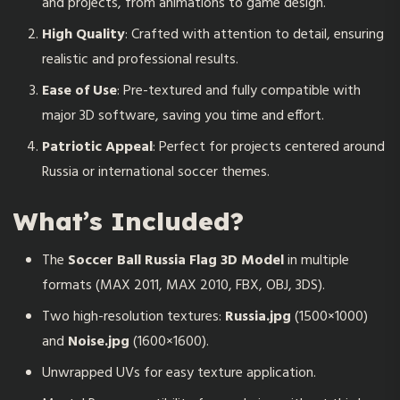
and projects, from animations to game design.
High Quality
: Crafted with attention to detail, ensuring
realistic and professional results.
Ease of Use
: Pre-textured and fully compatible with
major 3D software, saving you time and effort.
Patriotic Appeal
: Perfect for projects centered around
Russia or international soccer themes.
What’s Included?
The
Soccer Ball Russia Flag 3D Model
in multiple
formats (MAX 2011, MAX 2010, FBX, OBJ, 3DS).
Two high-resolution textures:
Russia.jpg
(1500×1000)
and
Noise.jpg
(1600×1600).
Unwrapped UVs for easy texture application.