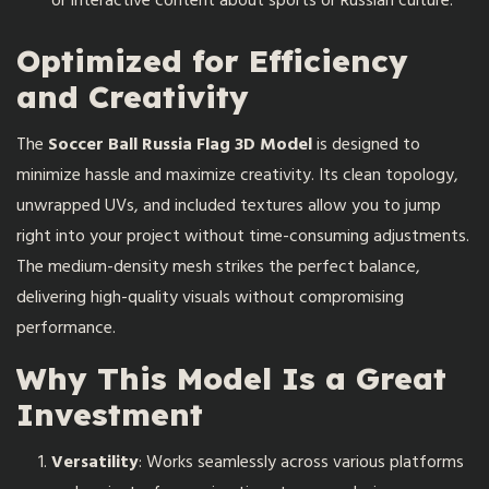
or interactive content about sports or Russian culture.
Optimized for Efficiency
and Creativity
The
Soccer Ball Russia Flag 3D Model
is designed to
minimize hassle and maximize creativity. Its clean topology,
unwrapped UVs, and included textures allow you to jump
right into your project without time-consuming adjustments.
The medium-density mesh strikes the perfect balance,
delivering high-quality visuals without compromising
performance.
Why This Model Is a Great
Investment
Versatility
: Works seamlessly across various platforms