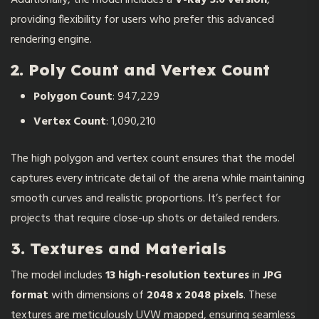
providing flexibility for users who prefer this advanced
rendering engine.
2. Poly Count and Vertex Count
Polygon Count
: 947,229
Vertex Count
: 1,090,210
The high polygon and vertex count ensures that the model
captures every intricate detail of the arena while maintaining
smooth curves and realistic proportions. It’s perfect for
projects that require close-up shots or detailed renders.
3. Textures and Materials
The model includes
13 high-resolution textures
in
JPG
format
with dimensions of
2048 x 2048 pixels
. These
textures are meticulously UVW mapped, ensuring seamless