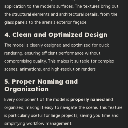
application to the model’s surfaces. The textures bring out
the structural elements and architectural details, from the
glass panels to the arena’s exterior façade.
4. Clean and Optimized Design
The model is cleanly designed and optimized for quick
rendering, ensuring efficient performance without
compromising quality. This makes it suitable for complex
scenes, animations, and high-resolution renders.
5. Proper Naming and
Organization
Every component of the model is
properly named
and
organized, making it easy to navigate the scene. This feature
is particularly useful for large projects, saving you time and
simplifying workflow management.