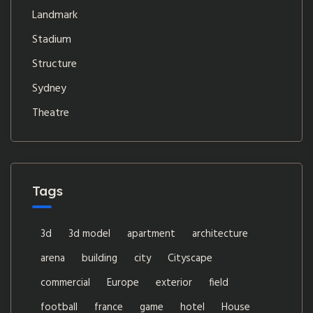
Landmark
Stadium
Structure
Sydney
Theatre
Tags
3d
3d model
apartment
architecture
arena
building
city
Cityscape
commercial
Europe
exterior
field
football
france
game
hotel
House