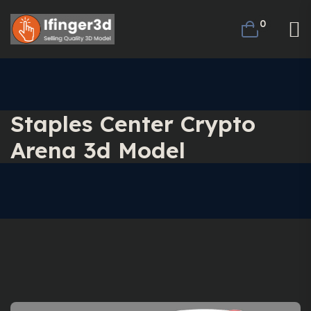
0
Staples Center Crypto
Arena 3d Model