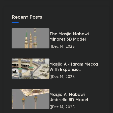
Recent Posts
The Masjid Nabawi
Minaret 3D Model
Dec 14, 2025
Masjid Al-Haram Mecca
With Expansio..
Dec 14, 2025
Masjid Al Nabawi
Umbrella 3D Model
Dec 14, 2025