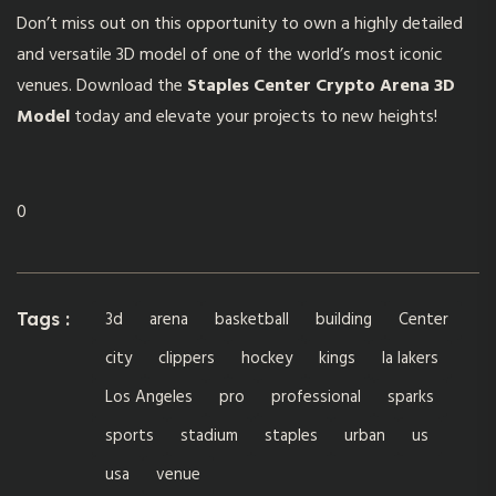
Don’t miss out on this opportunity to own a highly detailed
and versatile 3D model of one of the world’s most iconic
venues. Download the
Staples Center Crypto Arena 3D
Model
today and elevate your projects to new heights!
0
3d
arena
basketball
building
Center
Tags :
city
clippers
hockey
kings
la lakers
Los Angeles
pro
professional
sparks
sports
stadium
staples
urban
us
usa
venue