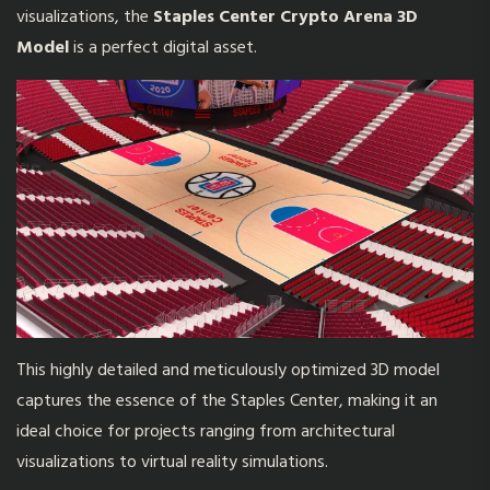
visualizations, the
Staples Center Crypto Arena 3D
Model
is a perfect digital asset.
This highly detailed and meticulously optimized 3D model
captures the essence of the Staples Center, making it an
ideal choice for projects ranging from architectural
visualizations to virtual reality simulations.