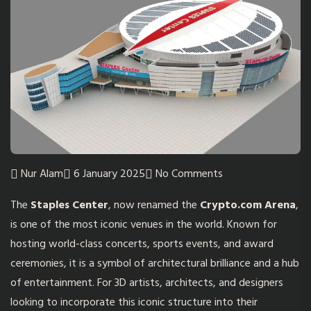
Nur Alam
6 January 2025
No Comments
The
Staples Center
, now renamed the
Crypto.com Arena
,
is one of the most iconic venues in the world. Known for
hosting world-class concerts, sports events, and award
ceremonies, it is a symbol of architectural brilliance and a hub
of entertainment. For 3D artists, architects, and designers
looking to incorporate this iconic structure into their