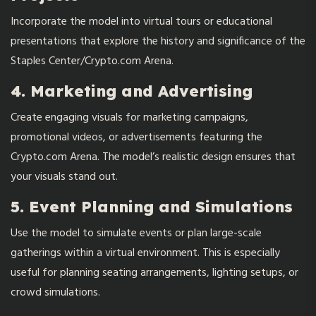
Incorporate the model into virtual tours or educational
presentations that explore the history and significance of the
Staples Center/Crypto.com Arena.
4. Marketing and Advertising
Create engaging visuals for marketing campaigns,
promotional videos, or advertisements featuring the
Crypto.com Arena. The model’s realistic design ensures that
your visuals stand out.
5. Event Planning and Simulations
Use the model to simulate events or plan large-scale
gatherings within a virtual environment. This is especially
useful for planning seating arrangements, lighting setups, or
crowd simulations.