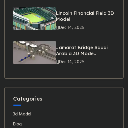
Lincoln Financial Field 3D
Model
Dec 14, 2025
Jamarat Bridge Saudi
Arabia 3D Mode..
Dec 14, 2025
Categories
3d Model
Blog