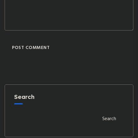
POST COMMENT
Search
Search