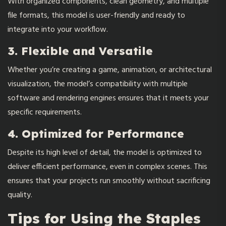
With organized components, clean geometry, and multiple
file formats, this model is user-friendly and ready to
integrate into your workflow.
3. Flexible and Versatile
Whether you’re creating a game, animation, or architectural
visualization, the model’s compatibility with multiple
software and rendering engines ensures that it meets your
specific requirements.
4. Optimized for Performance
Despite its high level of detail, the model is optimized to
deliver efficient performance, even in complex scenes. This
ensures that your projects run smoothly without sacrificing
quality.
Tips for Using the Staples