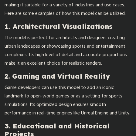
making it suitable for a variety of industries and use cases.
Here are some examples of how this model can be utilized:
1. Architectural Visualizations
The model is perfect for architects and designers creating
urban landscapes or showcasing sports and entertainment
complexes. Its high level of detail and accurate proportions
make it an excellent choice for realistic renders.
2. Gaming and Virtual Reality
Game developers can use this model to add an iconic
landmark to open-world games or as a setting for sports
simulations. Its optimized design ensures smooth
performance in real-time engines like Unreal Engine and Unity.
3. Educational and Historical
Projects