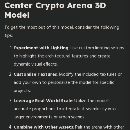
Center Crypto Arena 3D
Model
To get the most out of this model, consider the following
tips:
Experiment with Lighting
: Use custom lighting setups
to highlight the architectural features and create
dynamic visual effects.
Customize Textures
: Modify the included textures or
add your own to personalize the model for specific
projects.
Leverage Real-World Scale
: Utilize the model’s
accurate proportions to integrate it seamlessly into
larger environments or urban scenes.
Combine with Other Assets
: Pair the arena with other