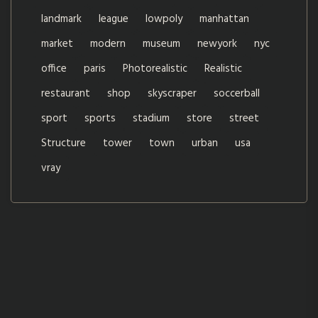
landmark
league
lowpoly
manhattan
market
modern
museum
newyork
nyc
office
paris
Photorealistic
Realistic
restaurant
shop
skyscraper
soccerball
sport
sports
stadium
store
street
Structure
tower
town
urban
usa
vray