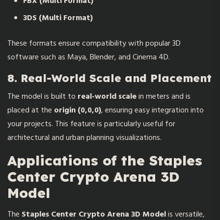
FBX (Multi Format)
3DS (Multi Format)
These formats ensure compatibility with popular 3D
software such as Maya, Blender, and Cinema 4D.
8. Real-World Scale and Placement
The model is built to
real-world scale
in meters and is
placed at the
origin (0,0,0)
, ensuring easy integration into
your projects. This feature is particularly useful for
architectural and urban planning visualizations.
Applications of the Staples
Center Crypto Arena 3D
Model
The
Staples Center Crypto Arena 3D Model
is versatile,