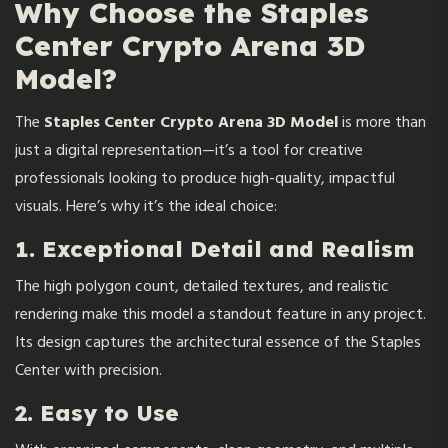
Why Choose the Staples
Center Crypto Arena 3D
Model?
The
Staples Center Crypto Arena 3D Model
is more than
just a digital representation—it’s a tool for creative
professionals looking to produce high-quality, impactful
visuals. Here’s why it’s the ideal choice:
1. Exceptional Detail and Realism
The high polygon count, detailed textures, and realistic
rendering make this model a standout feature in any project.
Its design captures the architectural essence of the Staples
Center with precision.
2. Easy to Use