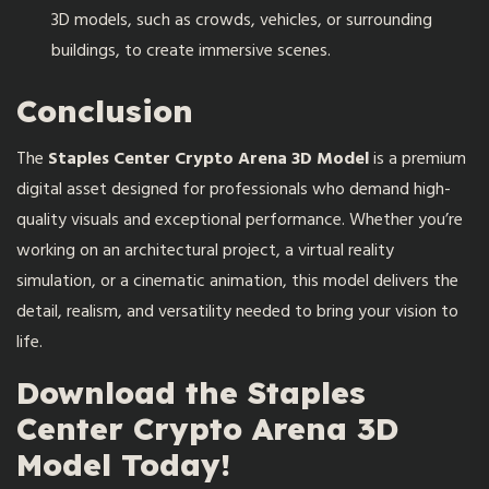
3D models, such as crowds, vehicles, or surrounding
buildings, to create immersive scenes.
Conclusion
The
Staples Center Crypto Arena 3D Model
is a premium
digital asset designed for professionals who demand high-
quality visuals and exceptional performance. Whether you’re
working on an architectural project, a virtual reality
simulation, or a cinematic animation, this model delivers the
detail, realism, and versatility needed to bring your vision to
life.
Download the Staples
Center Crypto Arena 3D
Model Today!