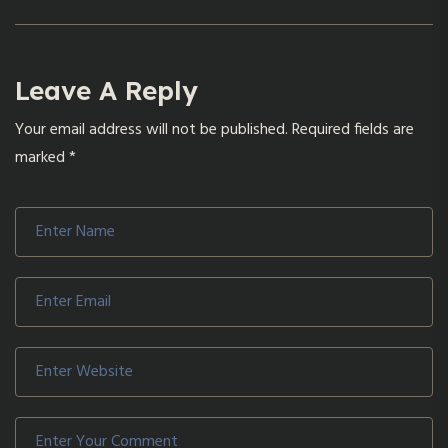
Leave A Reply
Your email address will not be published.
Required fields are
marked
*