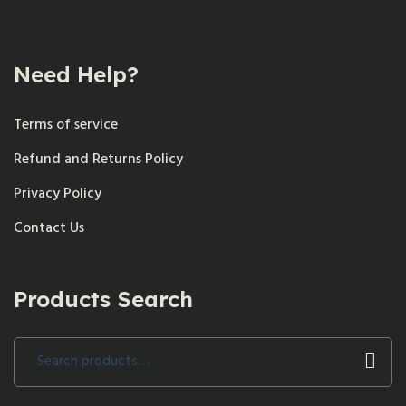
Need Help?
Terms of service
Refund and Returns Policy
Privacy Policy
Contact Us
Products Search
Search
for: