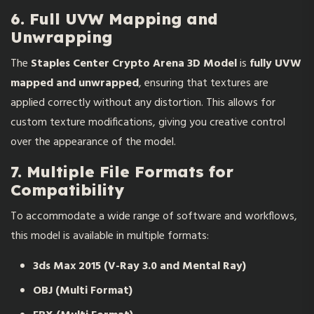
6. Full UVW Mapping and
Unwrapping
The
Staples Center Crypto Arena 3D Model
is
fully UVW
mapped and unwrapped
, ensuring that textures are
applied correctly without any distortion. This allows for
custom texture modifications, giving you creative control
over the appearance of the model.
7. Multiple File Formats for
Compatibility
To accommodate a wide range of software and workflows,
this model is available in multiple formats:
3ds Max 2015 (V-Ray 3.0 and Mental Ray)
OBJ (Multi Format)