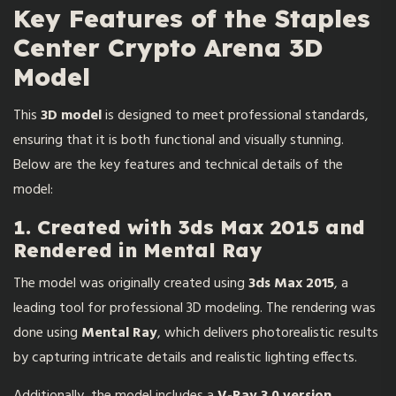
Key Features of the Staples
Center Crypto Arena 3D
Model
This
3D model
is designed to meet professional standards,
ensuring that it is both functional and visually stunning.
Below are the key features and technical details of the
model:
1. Created with 3ds Max 2015 and
Rendered in Mental Ray
The model was originally created using
3ds Max 2015
, a
leading tool for professional 3D modeling. The rendering was
done using
Mental Ray
, which delivers photorealistic results
by capturing intricate details and realistic lighting effects.
Additionally, the model includes a
V-Ray 3.0 version
,