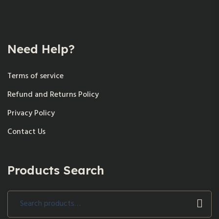
Need Help?
Terms of service
Refund and Returns Policy
Privacy Policy
Contact Us
Products Search
Search
for: