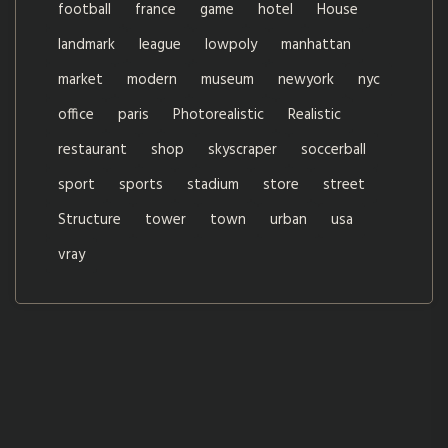
football
france
game
hotel
House
landmark
league
lowpoly
manhattan
market
modern
museum
newyork
nyc
office
paris
Photorealistic
Realistic
restaurant
shop
skyscraper
soccerball
sport
sports
stadium
store
street
Structure
tower
town
urban
usa
vray