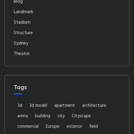
Blog
Landmark
Stadium
Structure
Sydney
Theatre
Tags
3d
3d model
apartment
architecture
arena
building
city
Cityscape
commercial
Europe
exterior
field