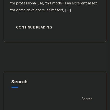
for professional use, this model is an excellent asset
for game developers, animators, […]
CONTINUE READING
Search
Search