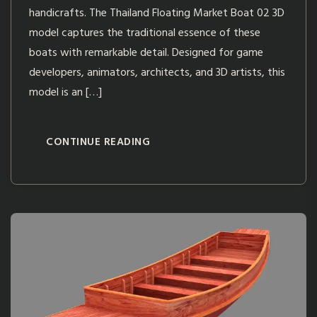
handicrafts. The Thailand Floating Market Boat 02 3D
model captures the traditional essence of these
boats with remarkable detail. Designed for game
developers, animators, architects, and 3D artists, this
model is an […]
CONTINUE READING