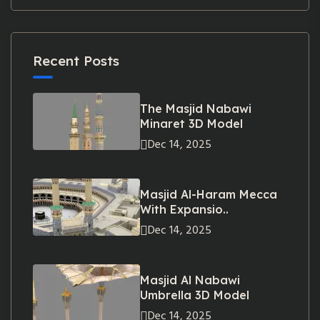
Recent Posts
The Masjid Nabawi
Minaret 3D Model
Dec 14, 2025
Masjid Al-Haram Mecca
With Expansio..
Dec 14, 2025
Masjid Al Nabawi
Umbrella 3D Model
Dec 14, 2025