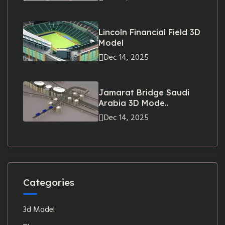
Lincoln Financial Field 3D
Model
Dec 14, 2025
Jamarat Bridge Saudi
Arabia 3D Mode..
Dec 14, 2025
Categories
3d Model