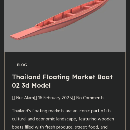
BLOG
Thailand Floating Market Boat
02 3d Model
Nur Alam
16 February 2025
No Comments
Thailand’s floating markets are an iconic part of its
cultural and economic landscape, featuring wooden
boats filled with fresh produce, street food, and