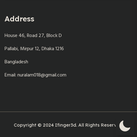
Address
House 46, Road 27, Block D
Pallabi, Mirpur 12, Dhaka 1216
Bangladesh
Email: nuralam018@gmail.com
Copyright © 2024 Ifinger3d. All Rights Reserved.