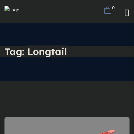
0
Tag:
Longtail