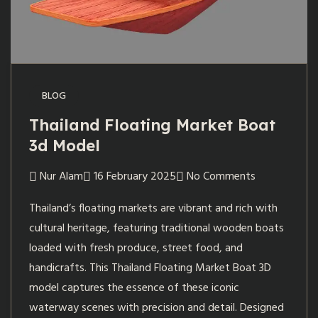
BLOG
Thailand Floating Market Boat
3d Model
Nur Alam
16 February 2025
No Comments
Thailand’s floating markets are vibrant and rich with
cultural heritage, featuring traditional wooden boats
loaded with fresh produce, street food, and
handicrafts. This Thailand Floating Market Boat 3D
model captures the essence of these iconic
waterway scenes with precision and detail. Designed