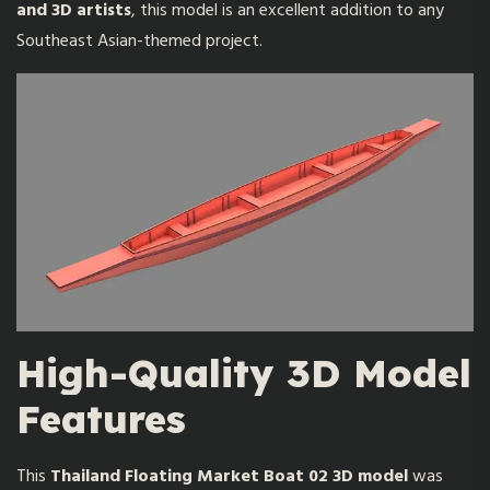
and 3D artists
, this model is an excellent addition to any
Southeast Asian-themed project.
High-Quality 3D Model
Features
This
Thailand Floating Market Boat 02 3D model
was