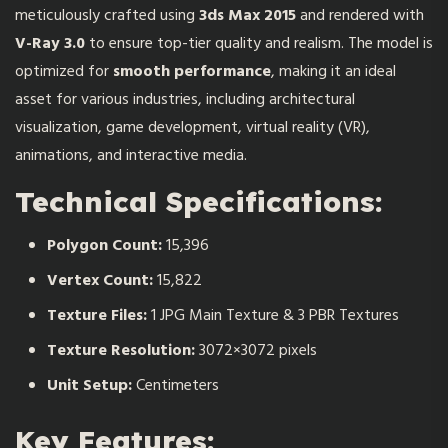
meticulously crafted using
3ds Max 2015
and rendered with
V-Ray 3.0
to ensure top-tier quality and realism. The model is
optimized for
smooth performance
, making it an ideal
asset for various industries, including architectural
visualization, game development, virtual reality (VR),
animations, and interactive media.
Technical Specifications:
Polygon Count:
15,396
Vertex Count:
15,822
Texture Files:
1 JPG Main Texture & 3 PBR Textures
Texture Resolution:
3072×3072 pixels
Unit Setup:
Centimeters
Key Features: