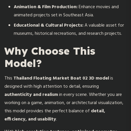
Animation & Film Production:
Enhance movies and
animated projects set in Southeast Asia.
Educational & Cultural Projects:
A valuable asset for
museums, historical recreations, and research projects.
Why Choose This
Model?
This
Thailand Floating Market Boat 02 3D model
is
designed with high attention to detail, ensuring
authenticity and realism
in every scene. Whether you are
working on a game, animation, or architectural visualization,
this model provides the perfect balance of
detail,
efficiency, and usability
.