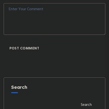
POST COMMENT
Search
Search