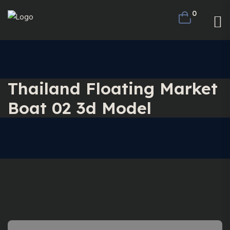
0
Thailand Floating Market
Boat 02 3d Model