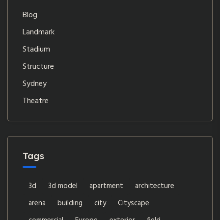
Blog
Landmark
Stadium
Structure
Sydney
Theatre
Tags
3d
3d model
apartment
architecture
arena
building
city
Cityscape