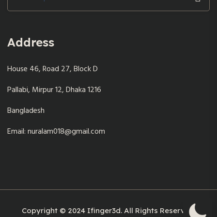
for:
Address
House 46, Road 27, Block D
Pallabi, Mirpur 12, Dhaka 1216
Bangladesh
Email: nuralam018@gmail.com
Copyright © 2024 Ifinger3d. All Rights Reserved.