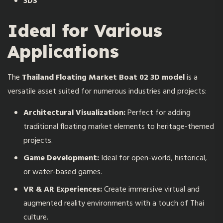
3DS
Ideal for Various
Applications
The
Thailand Floating Market Boat 02 3D model
is a
versatile asset suited for numerous industries and projects:
Architectural Visualization:
Perfect for adding
traditional floating market elements to heritage-themed
projects.
Game Development:
Ideal for open-world, historical,
or water-based games.
VR & AR Experiences:
Create immersive virtual and
augmented reality environments with a touch of Thai
culture.