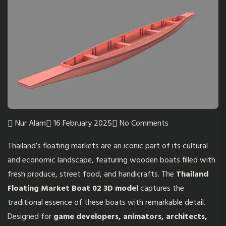
Nur Alam
16 February 2025
No Comments
Thailand’s floating markets are an iconic part of its cultural
and economic landscape, featuring wooden boats filled with
fresh produce, street food, and handicrafts. The
Thailand
Floating Market Boat 02 3D model
captures the
traditional essence of these boats with remarkable detail.
Designed for
game developers, animators, architects,