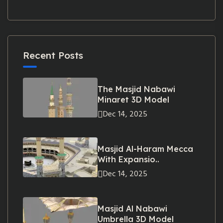
Recent Posts
The Masjid Nabawi
Minaret 3D Model
Dec 14, 2025
Masjid Al-Haram Mecca
With Expansio..
Dec 14, 2025
Masjid Al Nabawi
Umbrella 3D Model