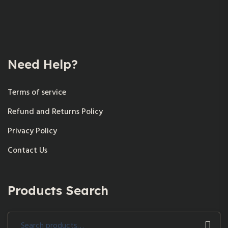
Need Help?
Terms of service
Refund and Returns Policy
Privacy Policy
Contact Us
Products Search
Search