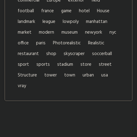
commercial
Europe
exterior
field
football
france
game
hotel
House
landmark
league
lowpoly
manhattan
market
modern
museum
newyork
nyc
office
paris
Photorealistic
Realistic
restaurant
shop
skyscraper
soccerball
sport
sports
stadium
store
street
Structure
tower
town
urban
usa
vray