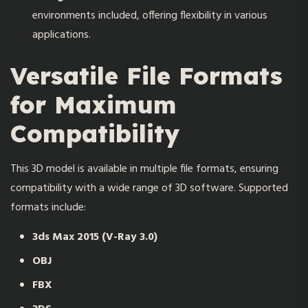
environments included, offering flexibility in various
applications.
Versatile File Formats
for Maximum
Compatibility
This 3D model is available in multiple file formats, ensuring
compatibility with a wide range of 3D software. Supported
formats include:
3ds Max 2015 (V-Ray 3.0)
OBJ
FBX