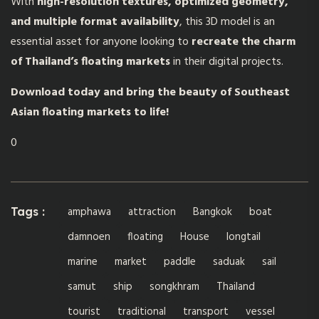
With
high-resolution textures, optimized geometry,
and multiple format availability
, this 3D model is an
essential asset for anyone looking to
recreate the charm
of Thailand’s floating markets
in their digital projects.
Download today and bring the beauty of Southeast
Asian floating markets to life!
0
amphawa
attraction
Bangkok
boat
Tags :
damnoen
floating
House
longtail
marine
market
paddle
saduak
sail
samut
ship
songkhram
Thailand
tourist
traditional
transport
vessel