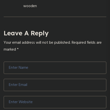
wooden
Leave A Reply
Your email address will not be published.
Required fields are
marked
*