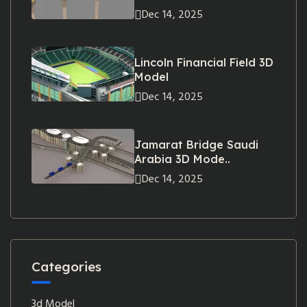
Dec 14, 2025
Lincoln Financial Field 3D
Model
Dec 14, 2025
Jamarat Bridge Saudi
Arabia 3D Mode..
Dec 14, 2025
Categories
3d Model