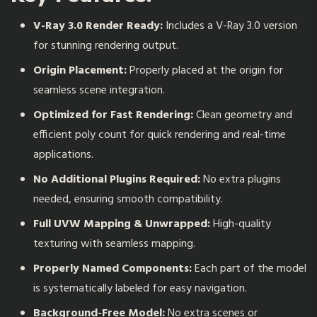
V-Ray 3.0 Render Ready:
Includes a V-Ray 3.0 version
for stunning rendering output.
Origin Placement:
Properly placed at the origin for
seamless scene integration.
Optimized for Fast Rendering:
Clean geometry and
efficient poly count for quick rendering and real-time
applications.
No Additional Plugins Required:
No extra plugins
needed, ensuring smooth compatibility.
Full UVW Mapping & Unwrapped:
High-quality
texturing with seamless mapping.
Properly Named Components:
Each part of the model
is systematically labeled for easy navigation.
Background-Free Model:
No extra scenes or