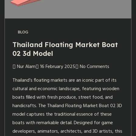
BLOG
Thailand Floating Market Boat
02 3d Model
Nur Alam
16 February 2025
No Comments
Thailand’s floating markets are an iconic part of its
cultural and economic landscape, featuring wooden
boats filled with fresh produce, street food, and
handicrafts. The Thailand Floating Market Boat 02 3D
model captures the traditional essence of these
boats with remarkable detail. Designed for game
developers, animators, architects, and 3D artists, this