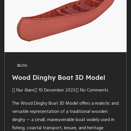
BLOG
Wood Dinghy Boat 3D Model
Nur Alam
10 December 2025
No Comments
The Wood Dinghy Boat 3D Model offers a realistic and
versatile representation of a traditional wooden
dinghy — a small, maneuverable boat widely used in
fishing, coastal transport, leisure, and heritage