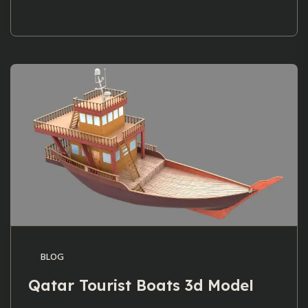
BLOG
Qatar Tourist Boats 3d Model