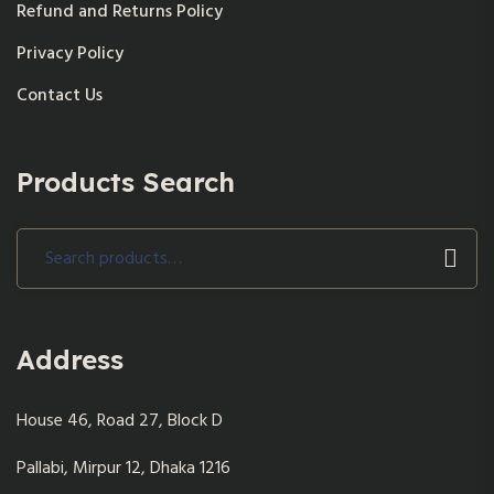
Refund and Returns Policy
Privacy Policy
Contact Us
Products Search
Search
for:
Address
House 46, Road 27, Block D
Pallabi, Mirpur 12, Dhaka 1216