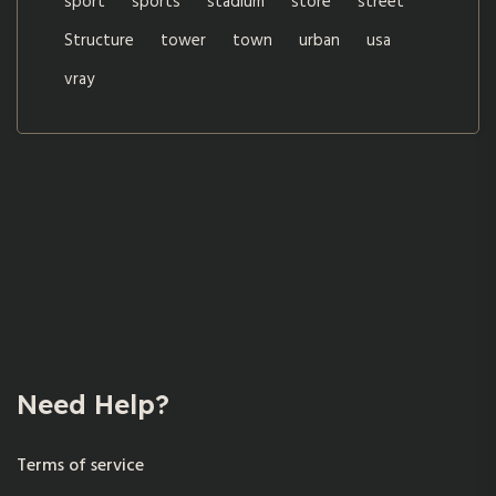
sport
sports
stadium
store
street
Structure
tower
town
urban
usa
vray
Need Help?
Terms of service