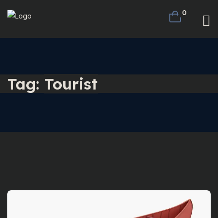
0
Tag:
Tourist