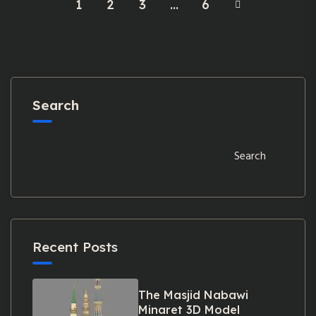
1
2
3
…
6
Search
Search
Recent Posts
The Masjid Nabawi
Minaret 3D Model