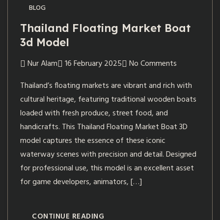
BLOG
Thailand Floating Market Boat
3d Model
Nur Alam
16 February 2025
No Comments
Thailand’s floating markets are vibrant and rich with
cultural heritage, featuring traditional wooden boats
loaded with fresh produce, street food, and
handicrafts. This Thailand Floating Market Boat 3D
model captures the essence of these iconic
waterway scenes with precision and detail. Designed
for professional use, this model is an excellent asset
for game developers, animators, […]
CONTINUE READING