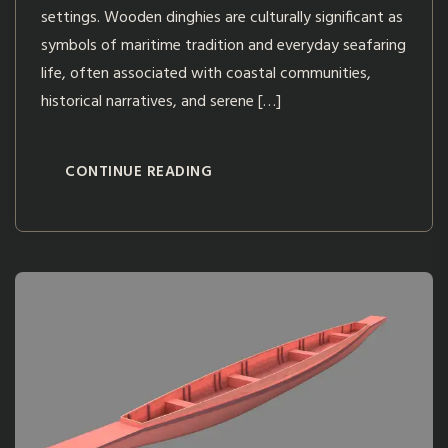
settings. Wooden dinghies are culturally significant as
symbols of maritime tradition and everyday seafaring
life, often associated with coastal communities,
historical narratives, and serene […]
CONTINUE READING