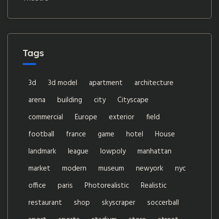
Tags
3d
3d model
apartment
architecture
arena
building
city
Cityscape
commercial
Europe
exterior
field
football
france
game
hotel
House
landmark
league
lowpoly
manhattan
market
modern
museum
newyork
nyc
office
paris
Photorealistic
Realistic
restaurant
shop
skyscraper
soccerball