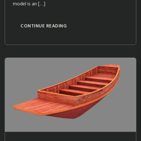
model is an […]
CONTINUE READING