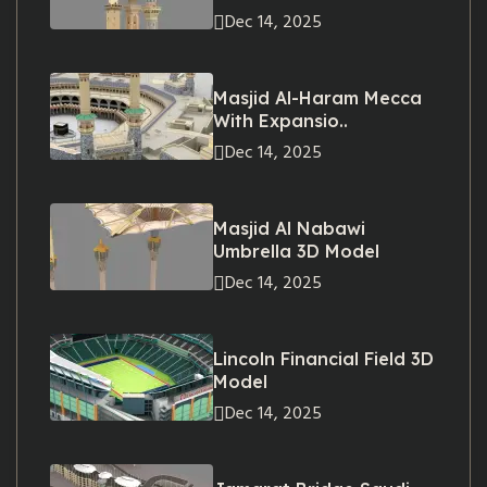
Dec 14, 2025
Masjid Al-Haram Mecca
With Expansio..
Dec 14, 2025
Masjid Al Nabawi
Umbrella 3D Model
Dec 14, 2025
Lincoln Financial Field 3D
Model
Dec 14, 2025