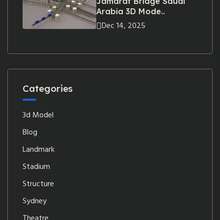
Jamarat Bridge Saudi
Arabia 3D Mode..
Dec 14, 2025
Categories
3d Model
Blog
Landmark
Stadium
Structure
Sydney
Theatre