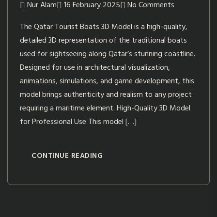
Nur Alam
16 February 2025
No Comments
The Qatar Tourist Boats 3D Model is a high-quality,
detailed 3D representation of the traditional boats
used for sightseeing along Qatar’s stunning coastline.
Designed for use in architectural visualization,
animations, simulations, and game development, this
model brings authenticity and realism to any project
requiring a maritime element. High-Quality 3D Model
for Professional Use This model […]
CONTINUE READING