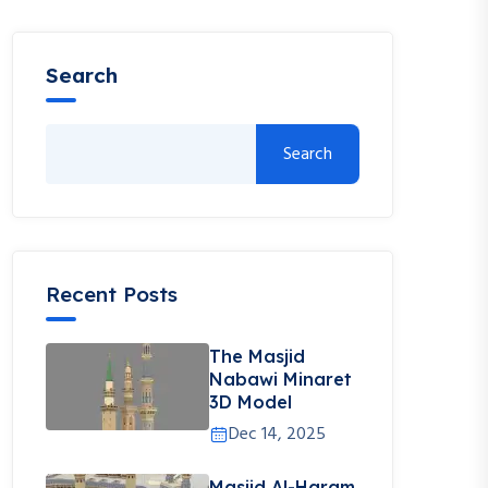
Search
Search
Recent Posts
The Masjid
Nabawi Minaret
3D Model
Dec 14, 2025
Masjid Al-Haram