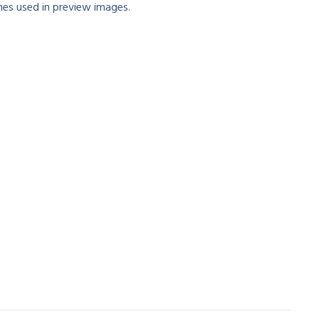
es used in preview images.