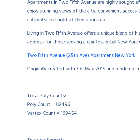
Apartments in Two Fifth Avenue are highly sought af
enjoy stunning views of the city, convenient access t
cultural scene right at their doorstep.
Living in Two Fifth Avenue offers a unique blend of h
address for those seeking a quintessential New York 
Two Fifth Avenue (25th Ave) Apartment New York
Originally created with 3ds Max 2015 and rendered in
Total Poly Counts:
Poly Count = 112496
Vertex Count = 169454