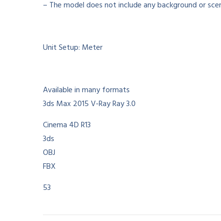
– The model does not include any background or scen
Unit Setup: Meter
Available in many formats
3ds Max 2015 V-Ray Ray 3.0
Cinema 4D R13
3ds
OBJ
FBX
53