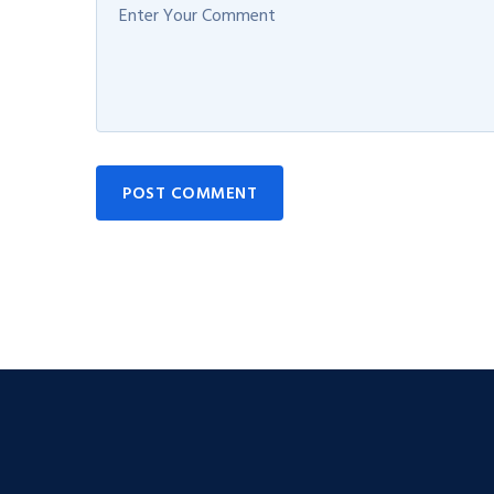
POST COMMENT