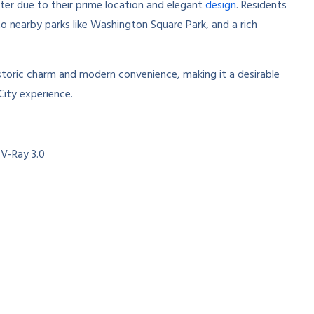
ter due to their prime location and elegant
design
. Residents
o nearby parks like Washington Square Park, and a rich
istoric charm and modern convenience, making it a desirable
City experience.
 V-Ray 3.0