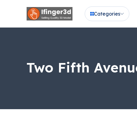
Categories
Two Fifth Avenu