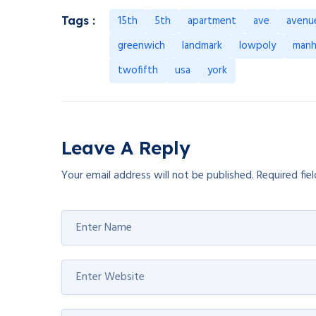
15th
5th
apartment
ave
avenu
Tags :
greenwich
landmark
lowpoly
manh
twofifth
usa
york
Leave A Reply
Your email address will not be published.
Required fie