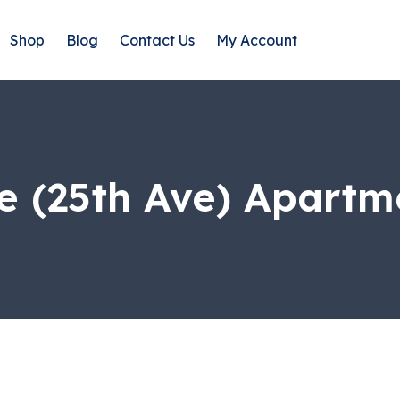
Shop
Blog
Contact Us
My Account
e (25th Ave) Apart