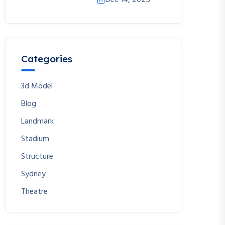
Dec 14, 2025
Categories
3d Model
Blog
Landmark
Stadium
Structure
Sydney
Theatre