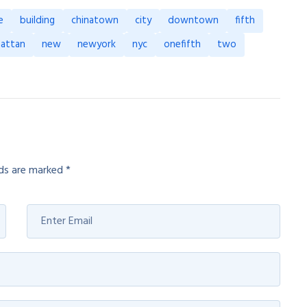
e
building
chinatown
city
downtown
fifth
attan
new
newyork
nyc
onefifth
two
lds are marked
*