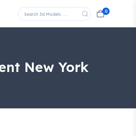
0
ment New York