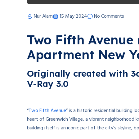
Nur Alam
15 May 2024
No Comments
Two Fifth Avenue 
Apartment New Y
Originally created with 
V-Ray 3.0
“
Two Fifth Avenue
” is a historic residential building 
heart of Greenwich Village, a vibrant neighborhood k
building itself is an iconic part of the city’s skyline, b