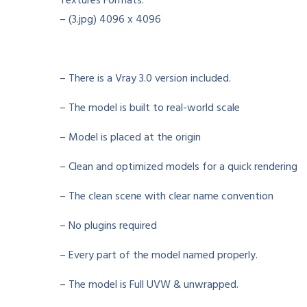
Textures Formats:
– (3.jpg) 4096 x 4096
– There is a Vray 3.0 version included.
– The model is built to real-world scale
– Model is placed at the origin
– Clean and optimized models for a quick rendering
– The clean scene with clear name convention
– No plugins required
– Every part of the model named properly.
– The model is Full UVW & unwrapped.