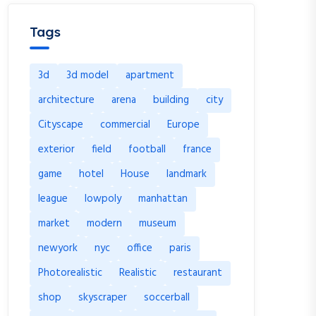
Tags
3d
3d model
apartment
architecture
arena
building
city
Cityscape
commercial
Europe
exterior
field
football
france
game
hotel
House
landmark
league
lowpoly
manhattan
market
modern
museum
newyork
nyc
office
paris
Photorealistic
Realistic
restaurant
shop
skyscraper
soccerball