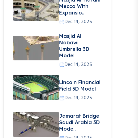
Mecca With
Expansio..
Dec 14, 2025
Masjid Al
Nabawi
Umbrella 3D
Model
Dec 14, 2025
Lincoln Financial
Field 3D Model
Dec 14, 2025
Jamarat Bridge
Saudi Arabia 3D
Mode..