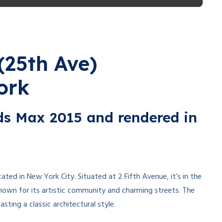
(25th Ave)
ork
3ds Max 2015 and rendered in
located in New York City. Situated at 2 Fifth Avenue, it’s in the
nown for its artistic community and charming streets. The
oasting a classic architectural style.