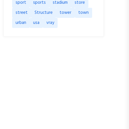
sport
sports
stadium
store
street
Structure
tower
town
urban
usa
vray