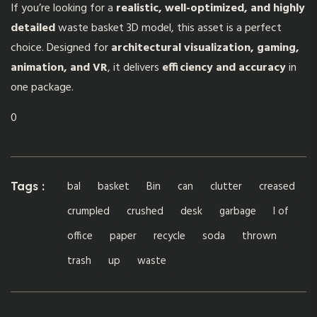
If you’re looking for a
realistic, well-optimized, and highly
detailed
waste basket 3D model,
this asset is a perfect
choice. Designed for
architectural visualization, gaming,
animation, and VR
, it delivers
efficiency and accuracy
in
one package.
0
bal
basket
Bin
can
clutter
creased
Tags :
crumpled
crushed
desk
garbage
l of
office
paper
recycle
soda
thrown
trash
up
waste