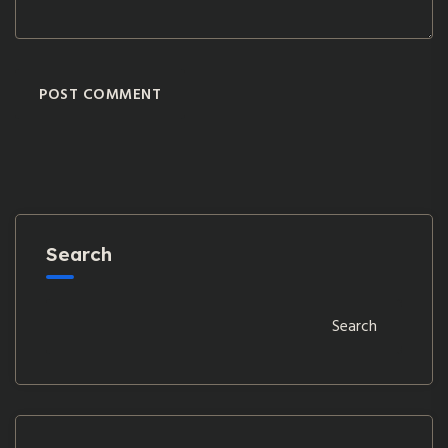
POST COMMENT
Search
Search