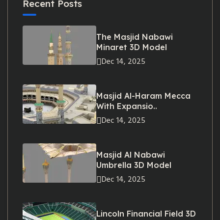
Recent Posts
The Masjid Nabawi
Minaret 3D Model
Dec 14, 2025
Masjid Al-Haram Mecca
With Expansio..
Dec 14, 2025
Masjid Al Nabawi
Umbrella 3D Model
Dec 14, 2025
Lincoln Financial Field 3D