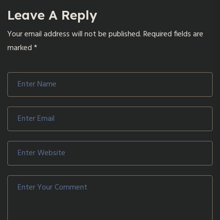
Leave A Reply
Your email address will not be published.
Required fields are
marked
*