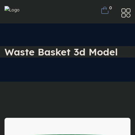
0
Waste Basket 3d Model