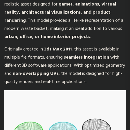
realistic asset designed for
games, animations, virtual
reality, architectural visualizations, and product
rendering
. This model provides a lifelike representation of a
modern waste basket, making it an ideal addition to various
urban, office, or home interior projects
.
Originally created in
3ds Max 2011
, this asset is available in
multiple file formats, ensuring
seamless integration
with
different 3D software applications. With optimized geometry
and
non-overlapping UVs
, the model is designed for high-
quality renders and real-time applications.