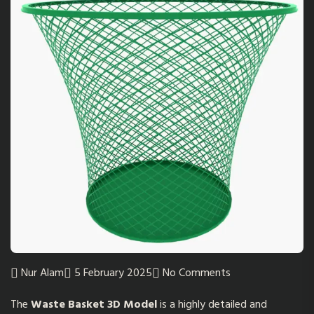
Nur Alam
5 February 2025
No Comments
The
Waste Basket 3D Model
is a highly detailed and