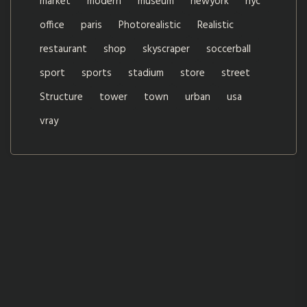
market
modern
museum
newyork
nyc
office
paris
Photorealistic
Realistic
restaurant
shop
skyscraper
soccerball
sport
sports
stadium
store
street
Structure
tower
town
urban
usa
vray