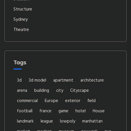
Structure
Sydney
Theatre
Tags
3d
3d model
apartment
architecture
arena
building
city
Cityscape
commercial
Europe
exterior
field
football
france
game
hotel
House
landmark
league
lowpoly
manhattan