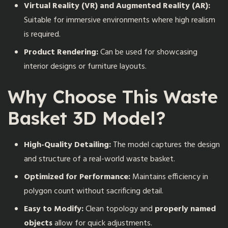
Virtual Reality (VR) and Augmented Reality (AR):
Suitable for immersive environments where high realism
is required.
Product Rendering:
Can be used for showcasing
interior designs or furniture layouts.
Why Choose This Waste
Basket 3D Model?
High-Quality Detailing:
The model captures the design
and structure of a real-world waste basket.
Optimized for Performance:
Maintains efficiency in
polygon count without sacrificing detail.
Easy to Modify:
Clean topology and
properly named
objects
allow for quick adjustments.