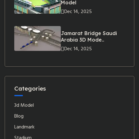
Model
Dec 14, 2025
Jamarat Bridge Saudi
Arabia 3D Mode..
Dec 14, 2025
Categories
3d Model
Blog
Landmark
Stadium