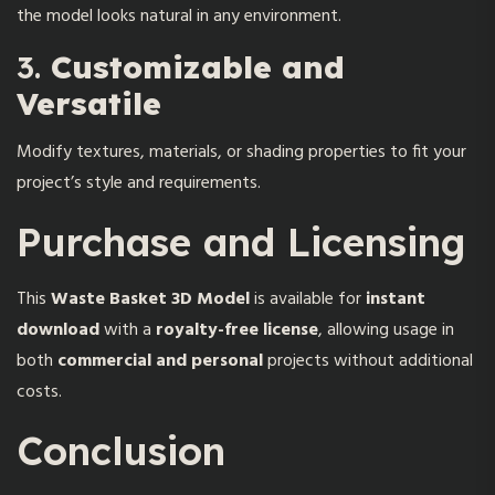
the model looks natural in any environment.
3.
Customizable and
Versatile
Modify textures, materials, or shading properties to fit your
project’s style and requirements.
Purchase and Licensing
This
Waste Basket 3D Model
is available for
instant
download
with a
royalty-free license
, allowing usage in
both
commercial and personal
projects without additional
costs.
Conclusion