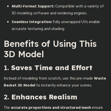
Multi-Format Support:
Compatible with a variety of
3D modeling software and rendering engines.
Seamless Integration:
Fully unwrapped UVs enable
accurate texturing and shading.
Benefits of Using This
3D Model
1.
Saves Time and Effort
Instead of modeling from scratch, use this pre-made
Waste
Basket 3D Model
to instantly enhance your scenes.
2.
Enhances Realism
The
accurate proportions and structured mesh
ensure