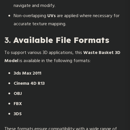
navigate and modify.
Non-overlapping
UVs
are applied where necessary for
accurate texture mapping.
3.
Available File Formats
To support various 3D applications, this
Waste Basket 3D
Model
is available in the following formats:
3ds Max 2011
Cinema 4D R13
OBJ
FBX
3DS
These formats ensure compatibility with a wide range of