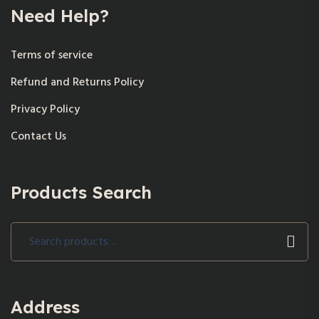
Need Help?
Terms of service
Refund and Returns Policy
Privacy Policy
Contact Us
Products Search
Search
for:
Address