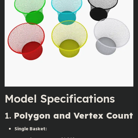
Model Specifications
1.
Polygon and Vertex Count
Single Basket: