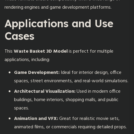
rendering engines and game development platforms.
Applications and Use
Cases
This
Waste Basket 3D Model
is perfect for multiple
applications, including:
Game Development:
Ideal for interior design, office
spaces, street environments, and real-world simulations.
Architectural Visualization:
Used in modern office
buildings, home interiors, shopping malls, and public
spaces.
Animation and VFX:
Great for realistic movie sets,
animated films, or commercials requiring detailed props.