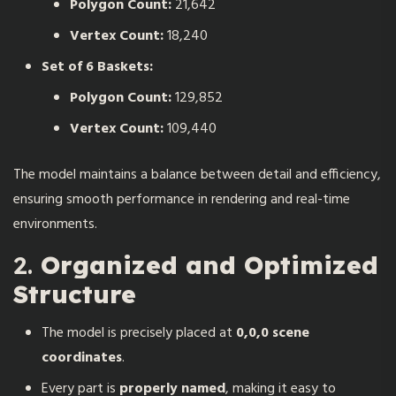
Polygon Count:
21,642
Vertex Count:
18,240
Set of 6 Baskets:
Polygon Count:
129,852
Vertex Count:
109,440
The model maintains a balance between detail and efficiency,
ensuring smooth performance in rendering and real-time
environments.
2.
Organized and Optimized
Structure
The model is precisely placed at
0,0,0 scene
coordinates
.
Every part is
properly named
, making it easy to