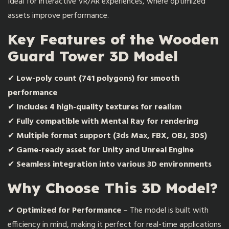
Ideal for interactive VR/AR experiences, where optimized
assets improve performance.
Key Features of the Wooden
Guard Tower 3D Model
✔
Low-poly count (741 polygons) for smooth
performance
✔
Includes 4 high-quality textures for realism
✔
Fully compatible with Mental Ray for rendering
✔
Multiple format support (3ds Max, FBX, OBJ, 3DS)
✔
Game-ready asset for Unity and Unreal Engine
✔
Seamless integration into various 3D environments
Why Choose This 3D Model?
✔
Optimized for Performance
– The model is built with
efficiency in mind, making it perfect for real-time applications