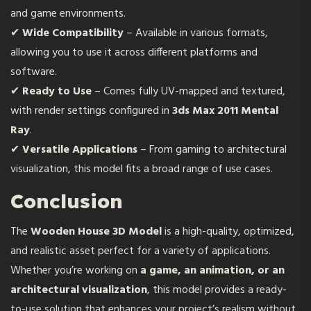
and game environments.
✔
Wide Compatibility
– Available in various formats,
allowing you to use it across different platforms and
software.
✔
Ready to Use
– Comes fully UV-mapped and textured,
with render settings configured in
3ds Max 2011 Mental
Ray
.
✔
Versatile Applications
– From gaming to architectural
visualization, this model fits a broad range of use cases.
Conclusion
The
Wooden House 3D Model
is a high-quality, optimized,
and realistic asset perfect for a variety of applications.
Whether you’re working on
a game, an animation, or an
architectural visualization
, this model provides a ready-
to-use solution that enhances your project’s realism without