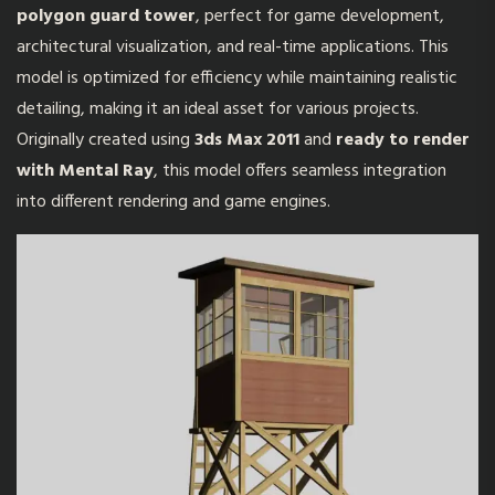
polygon guard tower
, perfect for game development,
architectural visualization, and real-time applications. This
model is optimized for efficiency while maintaining realistic
detailing, making it an ideal asset for various projects.
Originally created using
3ds Max 2011
and
ready to render
with Mental Ray
, this model offers seamless integration
into different rendering and game engines.