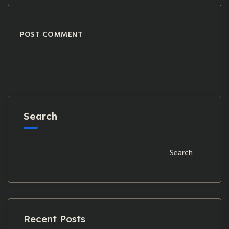
POST COMMENT
Search
Search
Recent Posts