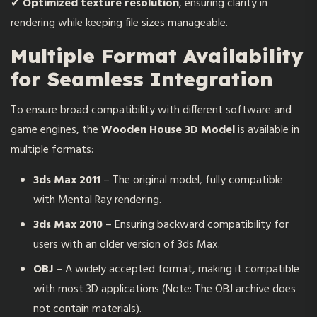
✔
Optimized texture resolution
, ensuring clarity in
rendering while keeping file sizes manageable.
Multiple Format Availability
for Seamless Integration
To ensure broad compatibility with different software and
game engines, the
Wooden House 3D Model
is available in
multiple formats:
3ds Max 2011
– The original model, fully compatible
with Mental Ray rendering.
3ds Max 2010
– Ensuring backward compatibility for
users with an older version of 3ds Max.
OBJ
– A widely accepted format, making it compatible
with most 3D applications (Note: The OBJ archive does
not contain materials).