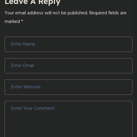
Leave A Reply
Your email address will not be published.
Required fields are
marked
*