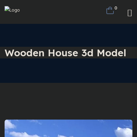
0
Wooden House 3d Model