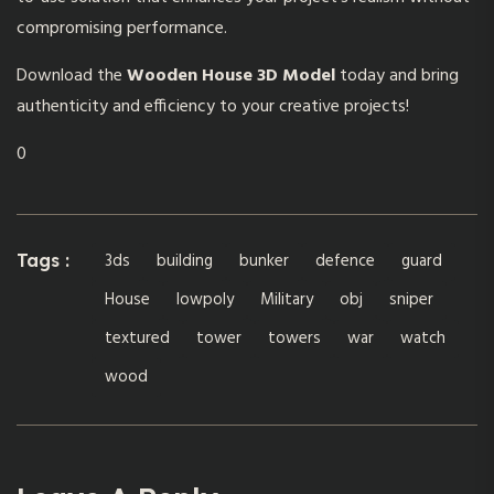
compromising performance.
Download the
Wooden House 3D Model
today and bring
authenticity and efficiency to your creative projects!
0
3ds
building
bunker
defence
guard
Tags :
House
lowpoly
Military
obj
sniper
textured
tower
towers
war
watch
wood