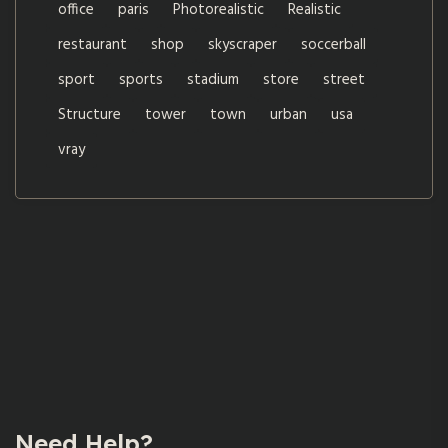
office
paris
Photorealistic
Realistic
restaurant
shop
skyscraper
soccerball
sport
sports
stadium
store
street
Structure
tower
town
urban
usa
vray
Need Help?