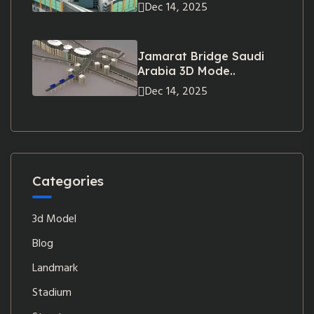
Dec 14, 2025
Jamarat Bridge Saudi
Arabia 3D Mode..
Dec 14, 2025
Categories
3d Model
Blog
Landmark
Stadium