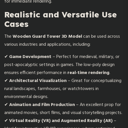
for immediate rendering.
Realistic and Versatile Use
Cases
The
Wooden Guard Tower 3D Model
can be used across
various industries and applications, including:
✔
Game Development
– Perfect for medieval, military, or
post-apocalyptic settings in games. The low-poly design
ensures efficient performance in
real-time rendering
.
✔
Architectural Visualization
– Great for conceptualizing
rural landscapes, farmhouses, or watchtowers in
environmental designs.
✔
Animation and Film Production
– An excellent prop for
animated movies, short films, and visual storytelling projects.
✔
Virtual Reality (VR) and Augmented Reality (AR)
–