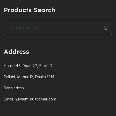
Products Search
Search
for:
Address
House 46, Road 27, Block D
Pallabi, Mirpur 12, Dhaka 1216
Bangladesh
Email: nuralam018@gmail.com