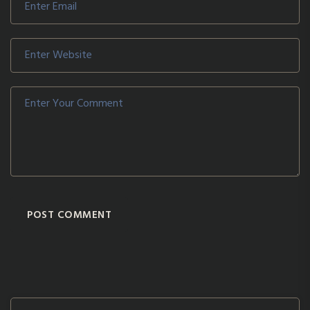
POST COMMENT