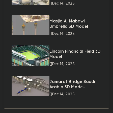
Dec 14, 2025
Masjid Al Nabawi
Umbrella 3D Model
Dec 14, 2025
Lincoln Financial Field 3D
Model
Dec 14, 2025
Jamarat Bridge Saudi
Arabia 3D Mode..
Dec 14, 2025