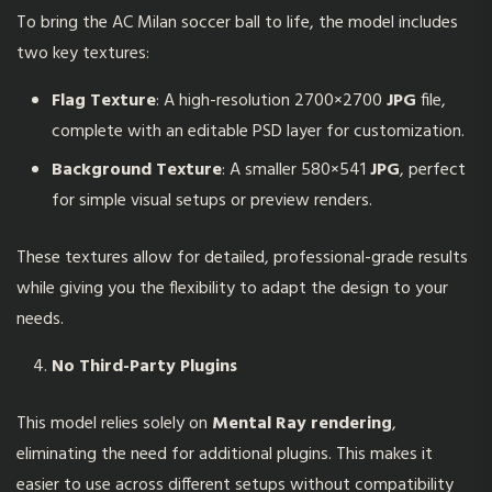
To bring the AC Milan soccer ball to life, the model includes
two key textures:
Flag Texture
: A high-resolution 2700×2700
JPG
file,
complete with an editable PSD layer for customization.
Background Texture
: A smaller 580×541
JPG
, perfect
for simple visual setups or preview renders.
These textures allow for detailed, professional-grade results
while giving you the flexibility to adapt the design to your
needs.
No Third-Party Plugins
This model relies solely on
Mental Ray rendering
,
eliminating the need for additional plugins. This makes it
easier to use across different setups without compatibility