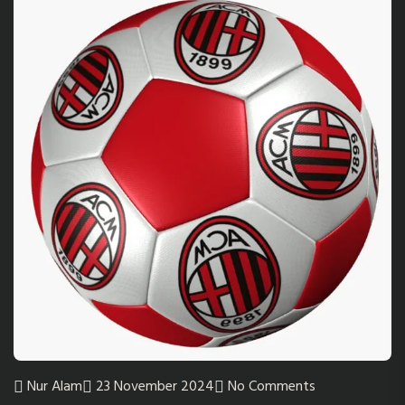
Nur Alam
23 November 2024
No Comments