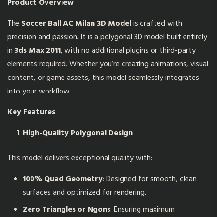
Product Overview
The
Soccer Ball AC Milan 3D Model
is crafted with
precision and passion. It is a polygonal 3D model built entirely
in
3ds Max 2011
, with no additional plugins or third-party
elements required. Whether you’re creating animations, visual
content, or game assets, this model seamlessly integrates
into your workflow.
Key Features
High-Quality Polygonal Design
This model delivers exceptional quality with:
100% Quad Geometry
: Designed for smooth, clean
surfaces and optimized for rendering.
Zero Triangles or Ngons
: Ensuring maximum