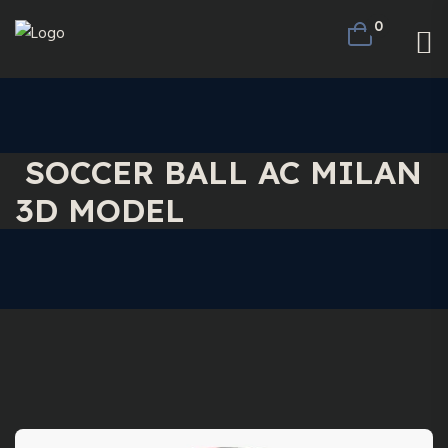
0
SOCCER BALL AC MILAN
3D MODEL