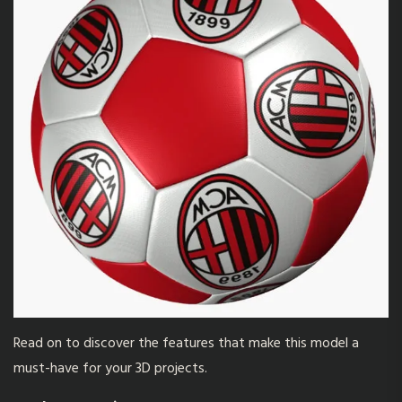
Read on to discover the features that make this model a
must-have for your 3D projects.