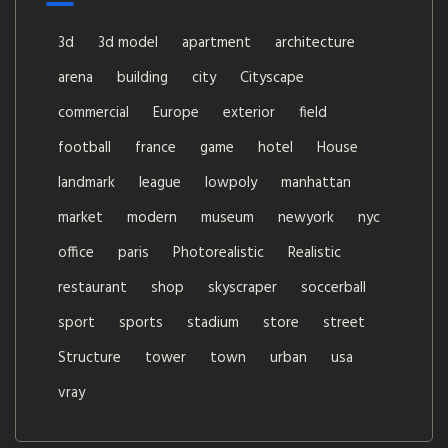
3d
3d model
apartment
architecture
arena
building
city
Cityscape
commercial
Europe
exterior
field
football
france
game
hotel
House
landmark
league
lowpoly
manhattan
market
modern
museum
newyork
nyc
office
paris
Photorealistic
Realistic
restaurant
shop
skyscraper
soccerball
sport
sports
stadium
store
street
Structure
tower
town
urban
usa
vray