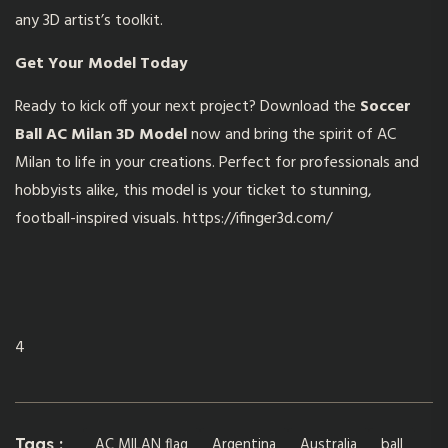
any 3D artist’s toolkit.
Get Your Model Today
Ready to kick off your next project? Download the
Soccer
Ball AC Milan 3D Model
now and bring the spirit of AC
Milan to life in your creations. Perfect for professionals and
hobbyists alike, this model is your ticket to stunning,
football-inspired visuals.
https://ifinger3d.com/
4
AC MILAN flag
Argentina
Australia
ball
Tags :