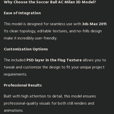
Why Choose the
Soccer Ball AC Milan 3D Model
?
Ease of Integration
This model is designed for seamless use with
3ds Max 2011
.
Its clean topology, editable textures, and no-frills design
make it incredibly user-friendly.
Customization Options
The included
PSD layer in the Flag Texture
allows you to
tweak and customize the design to fit your unique project
requirements.
Professional Results
Built with high attention to detail, this model ensures
professional-quality visuals for both still renders and
animations.