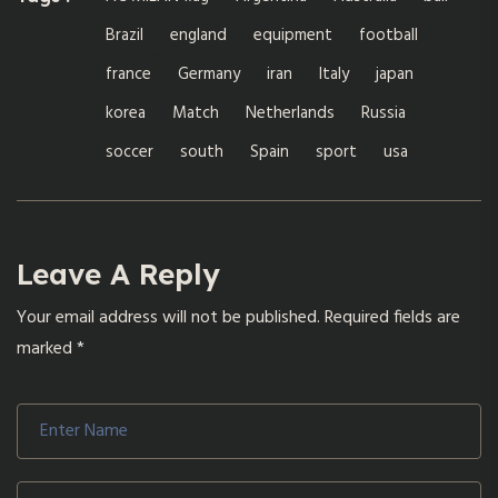
Brazil
england
equipment
football
france
Germany
iran
Italy
japan
korea
Match
Netherlands
Russia
soccer
south
Spain
sport
usa
Leave A Reply
Your email address will not be published.
Required fields are
marked
*