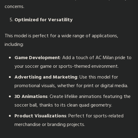
concerns.
Optimized for Versatility
This model is perfect for a wide range of applications,
including:
Game Development
: Add a touch of AC Milan pride to
your soccer game or sports-themed environment.
Advertising and Marketing
: Use this model for
promotional visuals, whether for print or digital media.
3D Animations
: Create lifelike animations featuring the
soccer ball, thanks to its clean quad geometry.
Product Visualizations
: Perfect for sports-related
merchandise or branding projects.