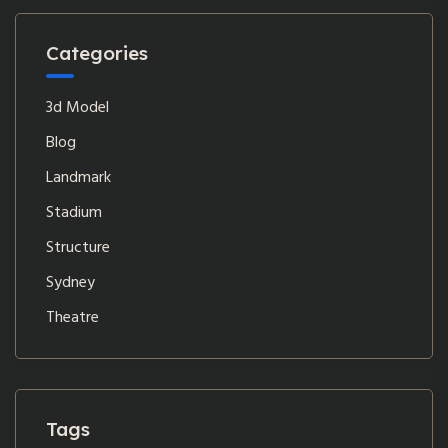
Categories
3d Model
Blog
Landmark
Stadium
Structure
Sydney
Theatre
Tags