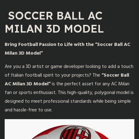
SOCCER BALL AC
MILAN 3D MODEL
Bring Football Passion to Life with the “Soccer Ball AC
Milan 3D Model”
Are you a 3D artist or game developer looking to add a touch
of Italian football spirit to your projects? The
“
Soccer Ball
AC Milan 3D Model
”
is the perfect asset for any AC Milan
fan or sports enthusiast. This high-quality, polygonal model is
designed to meet professional standards while being simple
and hassle-free to use.