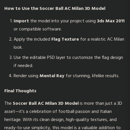
How to Use the
Soccer Ball AC Milan 3D Model
Import
the model into your project using
3ds Max 2011
or compatible software.
Apply the included
Flag Texture
for a realistic AC Milan
look.
Use the editable PSD layer to customize the flag design
if needed.
Render using
Mental Ray
for stunning, lifelike results.
Final Thoughts
The
Soccer Ball AC Milan 3D Model
is more than just a 3D
asset—it’s a celebration of football passion and Italian
heritage. With its clean design, high-quality textures, and
ready-to-use simplicity, this model is a valuable addition to