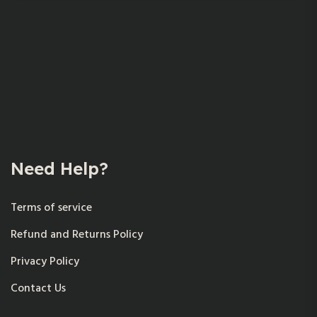
Need Help?
Terms of service
Refund and Returns Policy
Privacy Policy
Contact Us