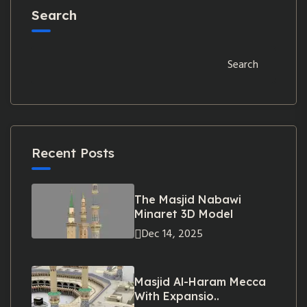
Search
Search
Recent Posts
The Masjid Nabawi
Minaret 3D Model
Dec 14, 2025
Masjid Al-Haram Mecca
With Expansio..