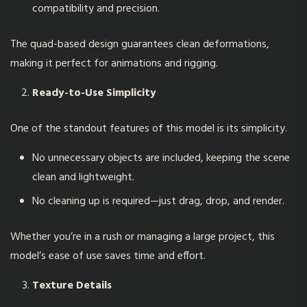
compatibility and precision.
The quad-based design guarantees clean deformations,
making it perfect for animations and rigging.
Ready-to-Use Simplicity
One of the standout features of this model is its simplicity.
No unnecessary objects are included, keeping the scene
clean and lightweight.
No cleaning up is required—just drag, drop, and render.
Whether you’re in a rush or managing a large project, this
model’s ease of use saves time and effort.
Texture Details