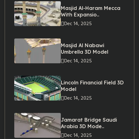
Masjid Al-Haram Mecca
With Expansio..
Dec 14, 2025
Masjid Al Nabawi
Umbrella 3D Model
Dec 14, 2025
Lincoln Financial Field 3D
Model
Dec 14, 2025
Jamarat Bridge Saudi
Arabia 3D Mode..
Dec 14, 2025