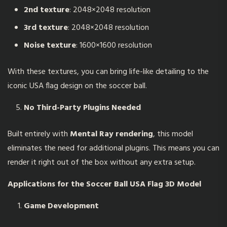
2nd texture
: 2048×2048 resolution
3rd texture
: 2048×2048 resolution
Noise texture
: 1600×1600 resolution
With these textures, you can bring life-like detailing to the
iconic USA flag design on the soccer ball.
No Third-Party Plugins Needed
Built entirely with
Mental Ray rendering
, this model
eliminates the need for additional plugins. This means you can
render it right out of the box without any extra setup.
Applications for the
Soccer Ball USA Flag 3D Model
Game Development