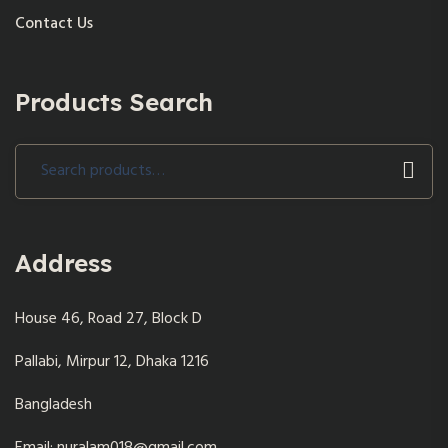
Contact Us
Products Search
Search
for:
Address
House 46, Road 27, Block D
Pallabi, Mirpur 12, Dhaka 1216
Bangladesh
Email: nuralam018@gmail.com