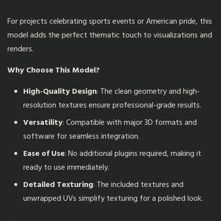
For projects celebrating sports events or American pride, this
model adds the perfect thematic touch to visualizations and
renders.
Why Choose This Model?
High-Quality Design
: The clean geometry and high-
resolution textures ensure professional-grade results.
Versatility
: Compatible with major 3D formats and
software for seamless integration.
Ease of Use
: No additional plugins required, making it
ready to use immediately.
Detailed Texturing
: The included textures and
unwrapped UVs simplify texturing for a polished look.