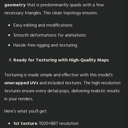
geometry
that is predominantly quads with a few
necessary triangles. This clean topology ensures:
Easy editing and modifications
Smooth deformations for animations
Hassle-free rigging and texturing
Ready for Texturing with High-Quality Maps
Texturing is made simple and effective with this model’s
unwrapped UVs
and included textures. The high-resolution
textures ensure every detail pops, delivering realistic results
in your renders.
Here’s what you’ll get:
1st texture
: 1500×887 resolution