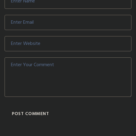
POST COMMENT