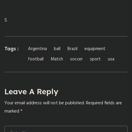
5
Argentina
ball
Brazil
equipment
Tags :
football
Match
soccer
sport
usa
Leave A Reply
Your email address will not be published.
Required fields are
marked
*