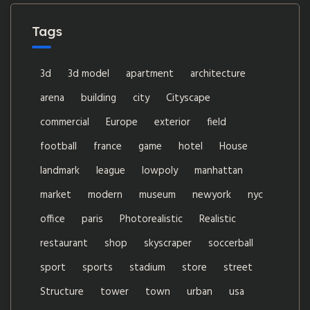
Tags
3d
3d model
apartment
architecture
arena
building
city
Cityscape
commercial
Europe
exterior
field
football
france
game
hotel
House
landmark
league
lowpoly
manhattan
market
modern
museum
newyork
nyc
office
paris
Photorealistic
Realistic
restaurant
shop
skyscraper
soccerball
sport
sports
stadium
store
street
Structure
tower
town
urban
usa