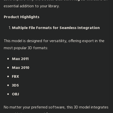
essential addition to your library.
Product Highlights
Multiple File Formats for Seamless Integration
This model is designed for versatility, offering export in the
most popular 3D formats:
Max 2011
Max 2010
FBX
3DS
OBJ
No matter your preferred software, this 3D model integrates