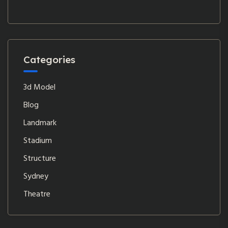
Categories
3d Model
Blog
Landmark
Stadium
Structure
Sydney
Theatre