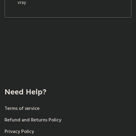
vray
Need Help?
Terms of service
Refund and Returns Policy
Privacy Policy