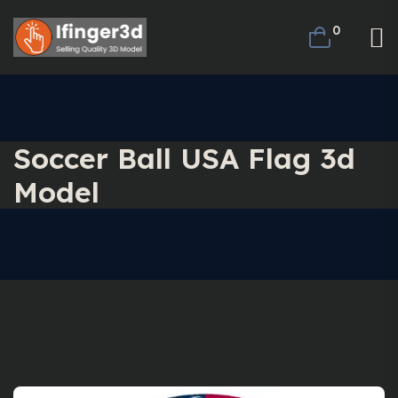
0
Soccer Ball USA Flag 3d
Model