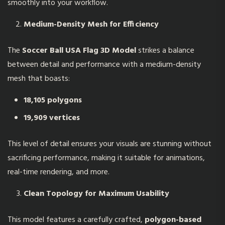
smoothly into your workflow.
Medium-Density Mesh for Efficiency
The
Soccer Ball USA Flag 3D Model
strikes a balance
between detail and performance with a medium-density
mesh that boasts:
18,105 polygons
19,909 vertices
This level of detail ensures your visuals are stunning without
sacrificing performance, making it suitable for animations,
real-time rendering, and more.
Clean Topology for Maximum Usability
This model features a carefully crafted,
polygon-based