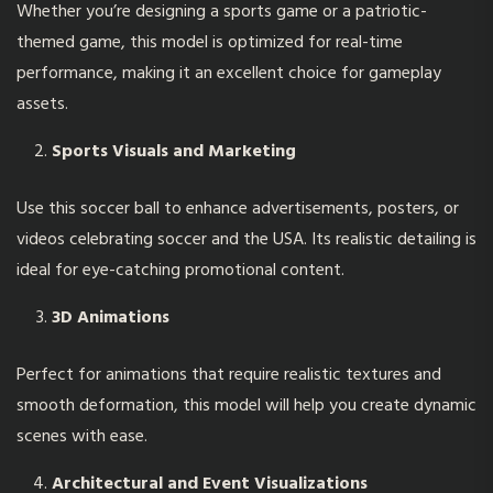
Whether you’re designing a sports game or a patriotic-
themed game, this model is optimized for real-time
performance, making it an excellent choice for gameplay
assets.
Sports Visuals and Marketing
Use this soccer ball to enhance advertisements, posters, or
videos celebrating soccer and the USA. Its realistic detailing is
ideal for eye-catching promotional content.
3D Animations
Perfect for animations that require realistic textures and
smooth deformation, this model will help you create dynamic
scenes with ease.
Architectural and Event Visualizations