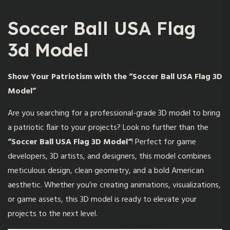
Soccer Ball USA Flag
3d Model
Show Your Patriotism with the “Soccer Ball USA Flag 3D
Model”
Are you searching for a professional-grade 3D model to bring
a patriotic flair to your projects? Look no further than the
“
Soccer Ball USA Flag 3D Model
“
! Perfect for game
developers, 3D artists, and designers, this model combines
meticulous design, clean geometry, and a bold American
aesthetic. Whether you’re creating animations, visualizations,
or game assets, this 3D model is ready to elevate your
projects to the next level.