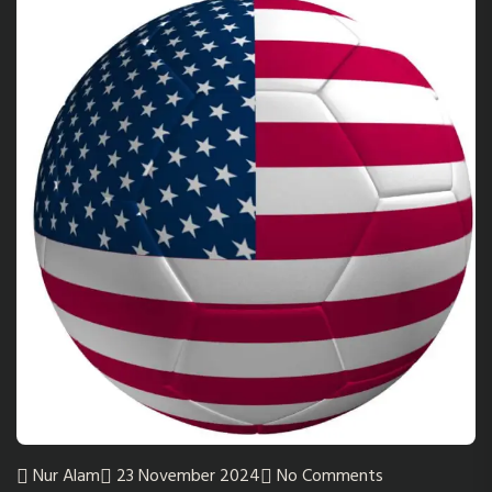
Nur Alam
23 November 2024
No Comments