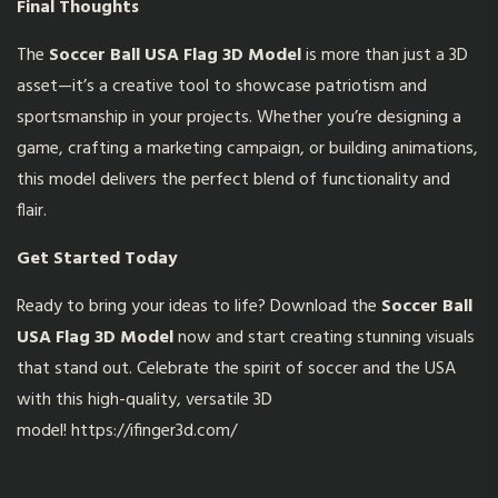
Final Thoughts
The
Soccer Ball USA Flag 3D Model
is more than just a 3D
asset—it’s a creative tool to showcase patriotism and
sportsmanship in your projects. Whether you’re designing a
game, crafting a marketing campaign, or building animations,
this model delivers the perfect blend of functionality and
flair.
Get Started Today
Ready to bring your ideas to life? Download the
Soccer Ball
USA Flag 3D Model
now and start creating stunning visuals
that stand out. Celebrate the spirit of soccer and the USA
with this high-quality, versatile 3D
model!
https://ifinger3d.com/