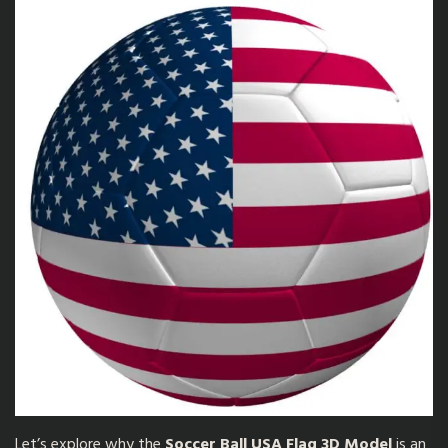
Let’s explore why the
Soccer Ball USA Flag 3D Model
is an