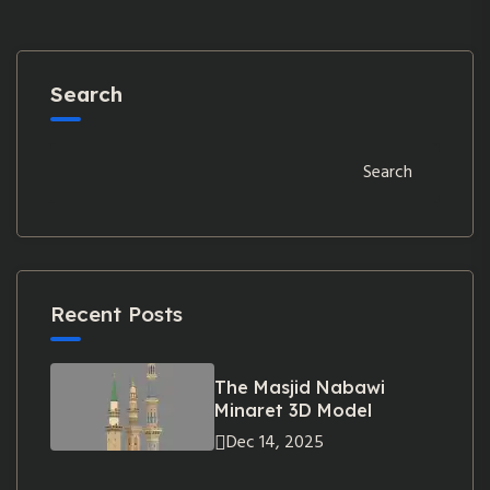
Search
Search
Recent Posts
The Masjid Nabawi
Minaret 3D Model
Dec 14, 2025