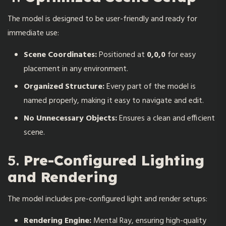
The model is designed to be user-friendly and ready for
immediate use:
Scene Coordinates:
Positioned at
0,0,0
for easy
placement in any environment.
Organized Structure:
Every part of the model is
named properly, making it easy to navigate and edit.
No Unnecessary Objects:
Ensures a clean and efficient
scene.
5.
Pre-Configured Lighting
and Rendering
The model includes pre-configured light and render setups:
Rendering Engine:
Mental Ray, ensuring high-quality