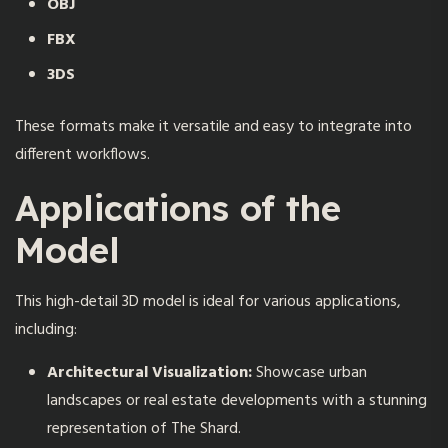
OBJ
FBX
3DS
These formats make it versatile and easy to integrate into
different workflows.
Applications of the
Model
This high-detail 3D model is ideal for various applications,
including:
Architectural Visualization:
Showcase urban
landscapes or real estate developments with a stunning
representation of The Shard.