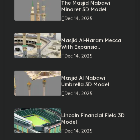
The Masjid Nabawi
Minaret 3D Model
Dec 14, 2025
Masjid Al-Haram Mecca
With Expansio..
Dec 14, 2025
Masjid Al Nabawi
Umbrella 3D Model
Dec 14, 2025
Lincoln Financial Field 3D
Model
Dec 14, 2025