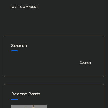
POST COMMENT
Search
Search
Recent Posts