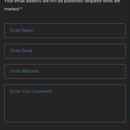
Your email address will not be published.
Required fields are
marked
*