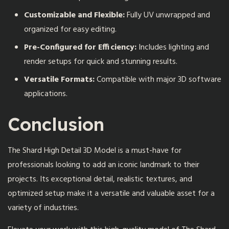
Customizable and Flexible:
Fully UV unwrapped and
organized for easy editing.
Pre-Configured for Efficiency:
Includes lighting and
render setups for quick and stunning results.
Versatile Formats:
Compatible with major 3D software
applications.
Conclusion
The Shard High Detail 3D Model
is a must-have for
professionals looking to add an iconic landmark to their
projects. Its exceptional detail, realistic textures, and
optimized setup make it a versatile and valuable asset for a
variety of industries.