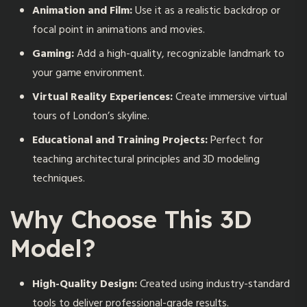
Animation and Film:
Use it as a realistic backdrop or
focal point in animations and movies.
Gaming:
Add a high-quality, recognizable landmark to
your game environment.
Virtual Reality Experiences:
Create immersive virtual
tours of London’s skyline.
Educational and Training Projects:
Perfect for
teaching architectural principles and 3D modeling
techniques.
Why Choose This 3D
Model?
High-Quality Design:
Created using industry-standard
tools to deliver professional-grade results.