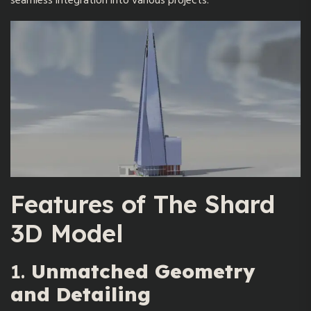
seamless integration into various projects.
Features of
The Shard
3D Model
1.
Unmatched Geometry
and Detailing