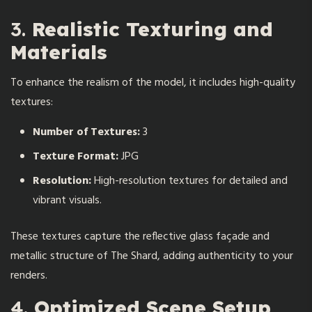
3.
Realistic Texturing and
Materials
To enhance the realism of the model, it includes high-quality
textures:
Number of Textures:
3
Texture Format:
JPG
Resolution:
High-resolution textures for detailed and
vibrant visuals.
These textures capture the reflective glass façade and
metallic structure of The Shard, adding authenticity to your
renders.
4.
Optimized Scene Setup