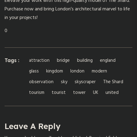
Elevate your work with this high-quality model of The Shard.
Purchase now and bring London’s architectural marvel to life
in your projects!
0
attraction
bridge
building
england
Tags :
glass
kingdom
london
modern
observation
sky
skyscraper
The Shard
tourism
tourist
tower
UK
united
Leave A Reply