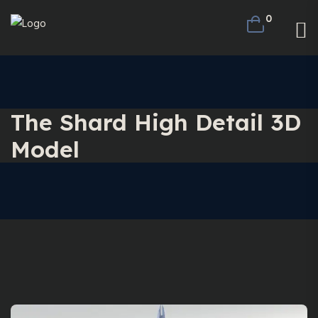
0
The Shard High Detail 3D
Model