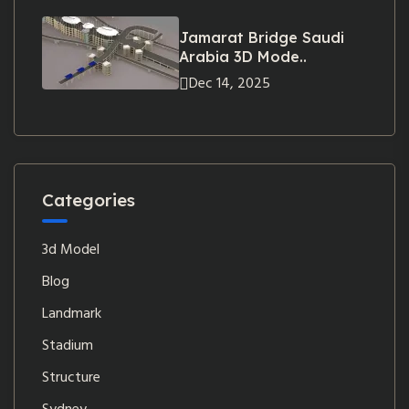
Jamarat Bridge Saudi
Arabia 3D Mode..
Dec 14, 2025
Categories
3d Model
Blog
Landmark
Stadium
Structure