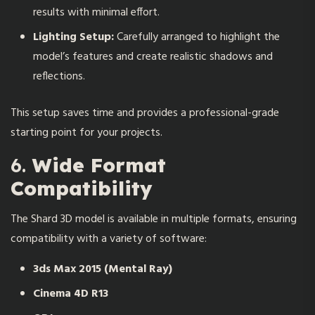
results with minimal effort.
Lighting Setup:
Carefully arranged to highlight the
model’s features and create realistic shadows and
reflections.
This setup saves time and provides a professional-grade
starting point for your projects.
6.
Wide Format
Compatibility
The Shard 3D model is available in multiple formats, ensuring
compatibility with a variety of software:
3ds Max 2015 (Mental Ray)
Cinema 4D R13