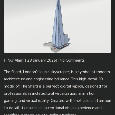
Nur Alam
28 January 2025
No Comments
The Shard, London’s iconic skyscraper, is a symbol of modern
architecture and engineering brilliance. This high-detail 3D
model of
The Shard
is a perfect digital replica, designed for
professionals in architectural visualization, animation,
gaming, and virtual reality. Created with meticulous attention
to detail, it ensures an exceptional visual experience and