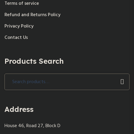
Terms of service
Refund and Returns Policy
Privacy Policy
Contact Us
Products Search
Search
for:
Address
House 46, Road 27, Block D