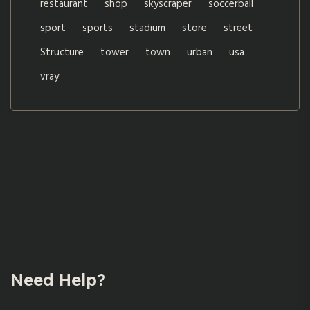
restaurant
shop
skyscraper
soccerball
sport
sports
stadium
store
street
Structure
tower
town
urban
usa
vray
Need Help?