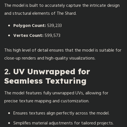
The model is built to accurately capture the intricate design
and structural elements of The Shard.
Polygon Count:
539,233
Vertex Count:
599,573
This high level of detail ensures that the model is suitable for
close-up renders and high-quality visualizations.
2.
UV Unwrapped for
Seamless Texturing
The model features fully unwrapped UVs, allowing for
precise texture mapping and customization.
Ensures textures align perfectly across the model.
Simplifies material adjustments for tailored projects.