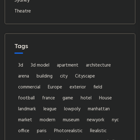
Sydney
Theatre
Tags
3d
3d model
apartment
architecture
arena
building
city
Cityscape
commercial
Europe
exterior
field
football
france
game
hotel
House
landmark
league
lowpoly
manhattan
market
modern
museum
newyork
nyc
office
paris
Photorealistic
Realistic