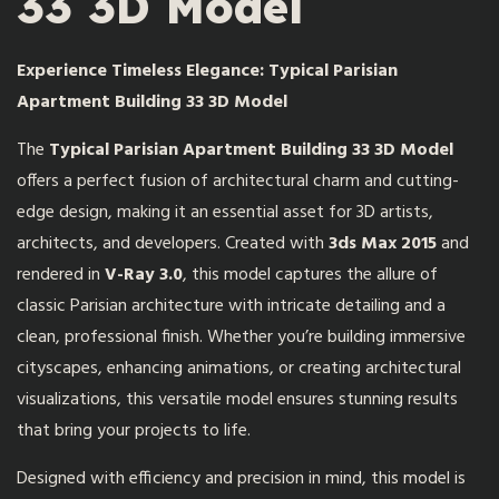
33 3D Model
Experience Timeless Elegance: Typical Parisian
Apartment Building 33 3D Model
The
Typical Parisian Apartment Building 33 3D Model
offers a perfect fusion of architectural charm and cutting-
edge design, making it an essential asset for 3D artists,
architects, and developers. Created with
3ds Max 2015
and
rendered in
V-Ray 3.0
, this model captures the allure of
classic Parisian architecture with intricate detailing and a
clean, professional finish. Whether you’re building immersive
cityscapes, enhancing animations, or creating architectural
visualizations, this versatile model ensures stunning results
that bring your projects to life.
Designed with efficiency and precision in mind, this model is