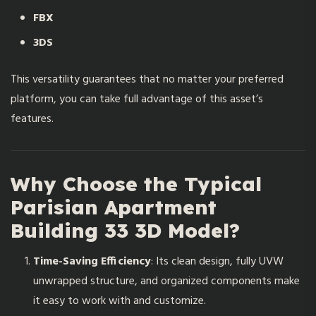
FBX
3DS
This versatility guarantees that no matter your preferred
platform, you can take full advantage of this asset’s
features.
Why Choose the Typical
Parisian Apartment
Building 33 3D Model?
Time-Saving Efficiency
: Its clean design, fully UVW
unwrapped structure, and organized components make
it easy to work with and customize.