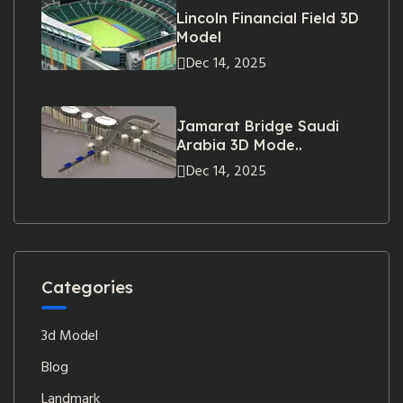
Lincoln Financial Field 3D
Model
Dec 14, 2025
Jamarat Bridge Saudi
Arabia 3D Mode..
Dec 14, 2025
Categories
3d Model
Blog
Landmark