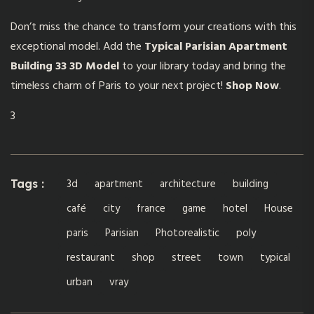
Don’t miss the chance to transform your creations with this
exceptional model. Add the
Typical Parisian Apartment
Building 33 3D Model
to your library today and bring the
timeless charm of Paris to your next project!
Shop Now
.
3
3d
apartment
architecture
building
Tags :
café
city
france
game
hotel
House
paris
Parisian
Photorealistic
poly
restaurant
shop
street
town
typical
urban
vray