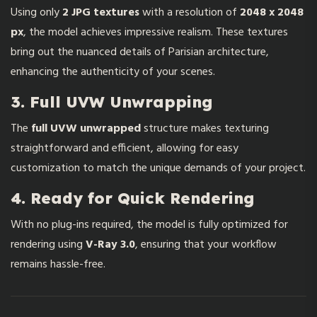
Using only
2 JPG textures
with a resolution of
2048 x 2048
px
, the model achieves impressive realism. These textures
bring out the nuanced details of Parisian architecture,
enhancing the authenticity of your scenes.
3. Full UVW Unwrapping
The
full UVW unwrapped
structure makes texturing
straightforward and efficient, allowing for easy
customization to match the unique demands of your project.
4. Ready for Quick Rendering
With no plug-ins required, the model is fully optimized for
rendering using
V-Ray 3.0
, ensuring that your workflow
remains hassle-free.