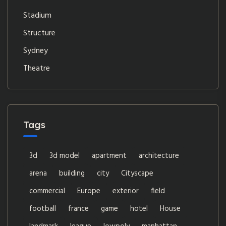
Stadium
Structure
Sydney
Theatre
Tags
3d
3d model
apartment
architecture
arena
building
city
Cityscape
commercial
Europe
exterior
field
football
france
game
hotel
House