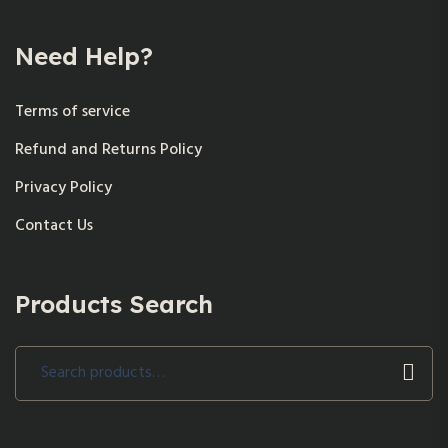
Need Help?
Terms of service
Refund and Returns Policy
Privacy Policy
Contact Us
Products Search
Search
for: