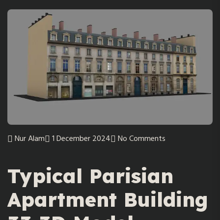
Nur Alam
1 December 2024
No Comments
Typical Parisian
Apartment Building