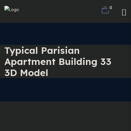
0
Typical Parisian
Apartment Building 33
3D Model