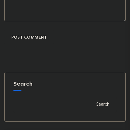
POST COMMENT
Search
Search