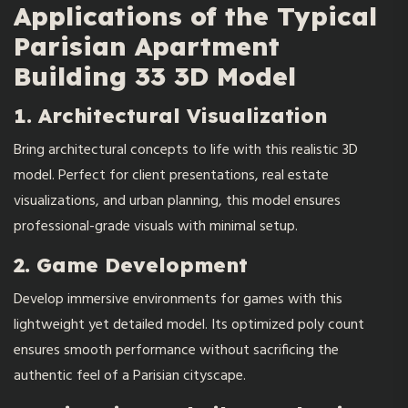
Applications of the Typical
Parisian Apartment
Building 33 3D Model
1. Architectural Visualization
Bring architectural concepts to life with this realistic 3D
model. Perfect for client presentations, real estate
visualizations, and urban planning, this model ensures
professional-grade visuals with minimal setup.
2. Game Development
Develop immersive environments for games with this
lightweight yet detailed model. Its optimized poly count
ensures smooth performance without sacrificing the
authentic feel of a Parisian cityscape.