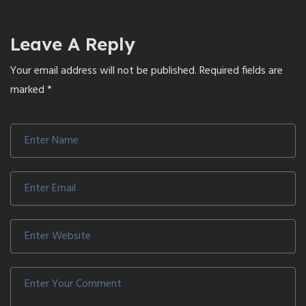
Leave A Reply
Your email address will not be published.
Required fields are
marked
*