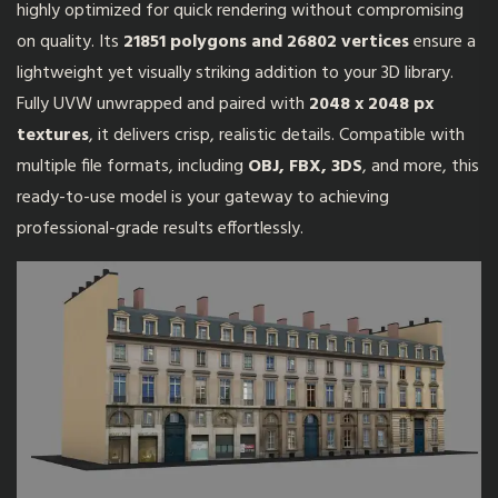
highly optimized for quick rendering without compromising
on quality. Its
21851 polygons and 26802 vertices
ensure a
lightweight yet visually striking addition to your 3D library.
Fully UVW unwrapped and paired with
2048 x 2048 px
textures
, it delivers crisp, realistic details. Compatible with
multiple file formats, including
OBJ, FBX, 3DS
, and more, this
ready-to-use model is your gateway to achieving
professional-grade results effortlessly.