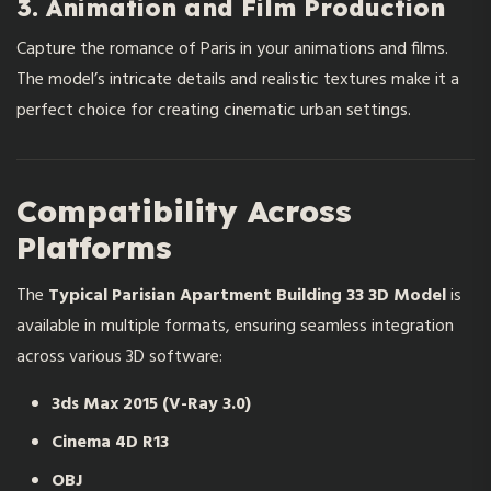
3. Animation and Film Production
Capture the romance of Paris in your animations and films.
The model’s intricate details and realistic textures make it a
perfect choice for creating cinematic urban settings.
Compatibility Across
Platforms
The
Typical Parisian Apartment Building 33 3D Model
is
available in multiple formats, ensuring seamless integration
across various 3D software:
3ds Max 2015 (V-Ray 3.0)
Cinema 4D R13
OBJ