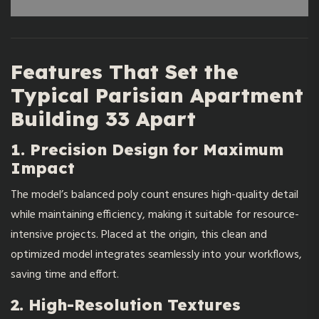
Features That Set the
Typical Parisian Apartment
Building 33 Apart
1. Precision Design for Maximum
Impact
The model’s balanced poly count ensures high-quality detail
while maintaining efficiency, making it suitable for resource-
intensive projects. Placed at the origin, this clean and
optimized model integrates seamlessly into your workflows,
saving time and effort.
2. High-Resolution Textures