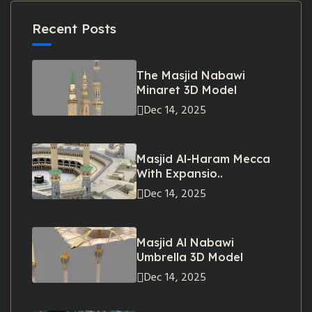
Recent Posts
The Masjid Nabawi
Minaret 3D Model
Dec 14, 2025
Masjid Al-Haram Mecca
With Expansio..
Dec 14, 2025
Masjid Al Nabawi
Umbrella 3D Model
Dec 14, 2025