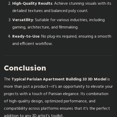
High-Quality Results
: Achieve stunning visuals with its
detailed textures and balanced poly count.
Versatility
: Suitable for various industries, including
gaming, architecture, and filmmaking.
Ready-to-Use
: No plug-ins required, ensuring a smooth
and efficient workflow.
Conclusion
The
Typical Parisian Apartment Building 33 3D Model
is
more than just a product—it’s an opportunity to elevate your
projects with a touch of Parisian elegance. Its combination
of high-quality design, optimized performance, and
compatibility across platforms ensures that it’s the perfect
addition to any 3D artist’s toolkit.