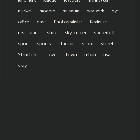
landmark
league
lowpoly
manhattan
market
modern
museum
newyork
nyc
office
paris
Photorealistic
Realistic
restaurant
shop
skyscraper
soccerball
sport
sports
stadium
store
street
Structure
tower
town
urban
usa
vray