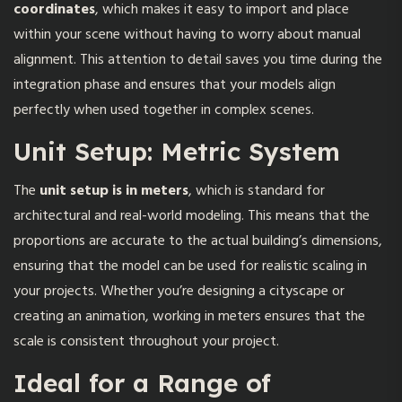
coordinates
, which makes it easy to import and place
within your scene without having to worry about manual
alignment. This attention to detail saves you time during the
integration phase and ensures that your models align
perfectly when used together in complex scenes.
Unit Setup: Metric System
The
unit setup is in meters
, which is standard for
architectural and real-world modeling. This means that the
proportions are accurate to the actual building’s dimensions,
ensuring that the model can be used for realistic scaling in
your projects. Whether you’re designing a cityscape or
creating an animation, working in meters ensures that the
scale is consistent throughout your project.
Ideal for a Range of