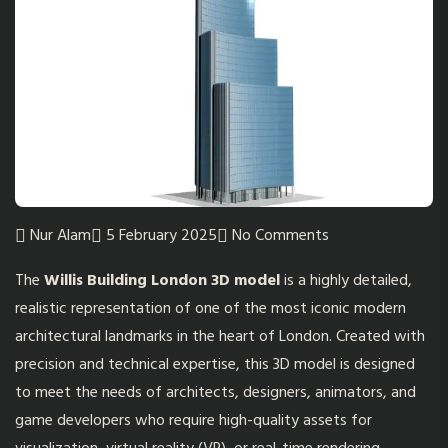
Nur Alam
5 February 2025
No Comments
The
Willis Building London 3D model
is a highly detailed,
realistic representation of one of the most iconic modern
architectural landmarks in the heart of London. Created with
precision and technical expertise, this 3D model is designed
to meet the needs of architects, designers, animators, and
game developers who require high-quality assets for