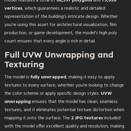
model features a total of
68,597 polygons
and
79,626
vertices
, which guarantees a realistic and detailed
representation of the building’s intricate design. Whether
you’re using this asset for architectural visualization, film
production, or game development, the model’s high poly
count ensures that every angle is rich in detail.
Full UVW Unwrapping and
Texturing
The model is
fully unwrapped
, making it easy to apply
textures to every surface, whether you’re looking to change
the color scheme or apply specific design styles.
UVW
unwrapping
ensures that the model has clean, seamless
textures, and it eliminates potential texture distortion when
mapping it onto the surface. The
2 JPG textures
included
with the model offer excellent quality and resolution, making