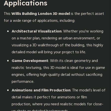
Applications
This
Willis Building London 3D model
is the perfect asset
for a wide range of applications, including:
Architectural Visualization
: Whether you’re working
on a master plan, rendering an urban environment, or
visualizing a 3D walkthrough of the building, this highly
detailed model will bring your project to life.
Game Development
: With its clean geometry and
realistic texturing, this 3D model is ideal for use in game
engines, offering high-quality detail without sacrificing
performance.
Animations and Film Production
: The model’s level of
detail makes it perfect for animations or film
production, where you need realistic models for close-