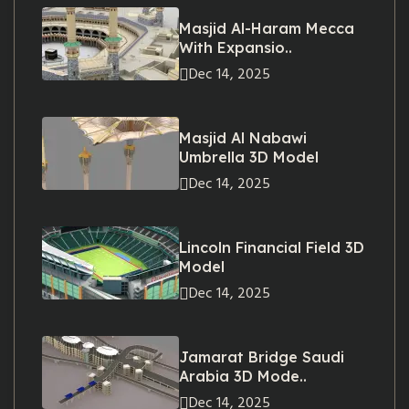
Masjid Al-Haram Mecca
With Expansio..
Dec 14, 2025
Masjid Al Nabawi
Umbrella 3D Model
Dec 14, 2025
Lincoln Financial Field 3D
Model
Dec 14, 2025
Jamarat Bridge Saudi
Arabia 3D Mode..
Dec 14, 2025