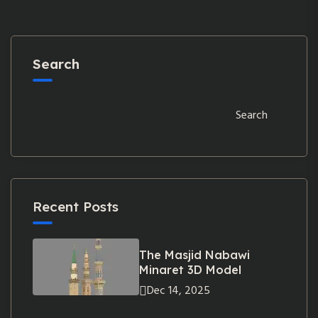
Search
Search
Recent Posts
The Masjid Nabawi
Minaret 3D Model
Dec 14, 2025