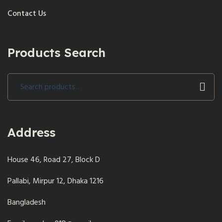
Contact Us
Products Search
Search
for:
Address
House 46, Road 27, Block D
Pallabi, Mirpur 12, Dhaka 1216
Bangladesh