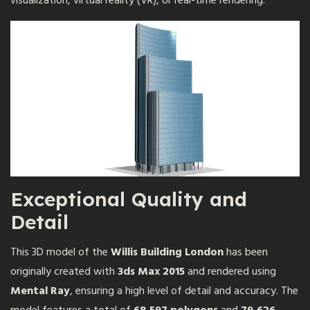
visualization, virtual reality (VR), or real-time rendering.
Exceptional Quality and
Detail
This 3D model of the
Willis Building London
has been
originally created with
3ds Max 2015
and rendered using
Mental Ray
, ensuring a high level of detail and accuracy. The