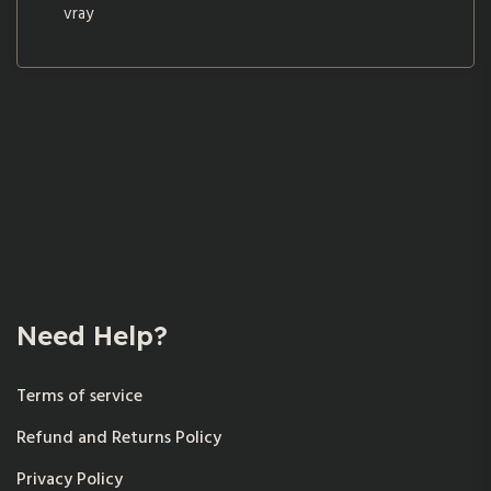
vray
Need Help?
Terms of service
Refund and Returns Policy
Privacy Policy