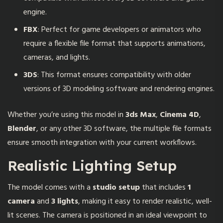
engine.
FBX
: Perfect for game developers or animators who
require a flexible file format that supports animations,
cameras, and lights.
3DS
: This format ensures compatibility with older
versions of 3D modeling software and rendering engines.
Whether you’re using this model in
3ds Max
,
Cinema 4D
,
Blender
, or any other 3D software, the multiple file formats
ensure smooth integration with your current workflows.
Realistic Lighting Setup
The model comes with a
studio setup
that includes
1
camera
and
3 lights
, making it easy to render realistic, well-
lit scenes. The camera is positioned in an ideal viewpoint to