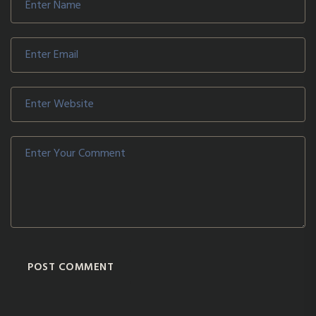
POST COMMENT