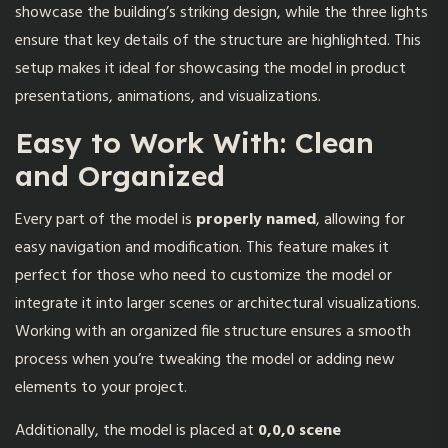
showcase the building’s striking design, while the three lights
ensure that key details of the structure are highlighted. This
setup makes it ideal for showcasing the model in product
presentations, animations, and visualizations.
Easy to Work With: Clean
and Organized
Every part of the model is
properly named
, allowing for
easy navigation and modification. This feature makes it
perfect for those who need to customize the model or
integrate it into larger scenes or architectural visualizations.
Working with an organized file structure ensures a smooth
process when you’re tweaking the model or adding new
elements to your project.
Additionally, the model is placed at
0,0,0 scene