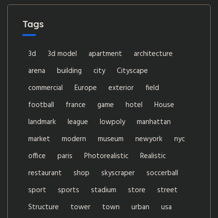
Tags
3d
3d model
apartment
architecture
arena
building
city
Cityscape
commercial
Europe
exterior
field
football
france
game
hotel
House
landmark
league
lowpoly
manhattan
market
modern
museum
newyork
nyc
office
paris
Photorealistic
Realistic
restaurant
shop
skyscraper
soccerball
sport
sports
stadium
store
street
Structure
tower
town
urban
usa