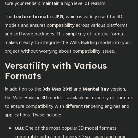
sure your renders maintain a high level of realism.
The
texture format is JPG
, which is widely used for 3D
models and ensures compatibility across various platforms
and software packages. This simplicity of texture format
makes it easy to integrate the Willis Building model into your
project without worrying about compatibility issues.
Versatility with Various
Formats
In addition to the
3ds Max 2015
and
Mental Ray
version,
the Willis Building 3D model is available in a variety of formats
to ensure compatibility with different rendering engines and
applications. These include:
OBJ
: One of the most popular 3D model formats,
compatible with almost every 3D software and game