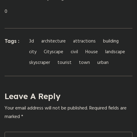
0
3d
architecture
attractions
building
Tags :
city
Cityscape
civil
House
landscape
skyscraper
tourist
town
urban
Leave A Reply
Your email address will not be published.
Required fields are
marked
*