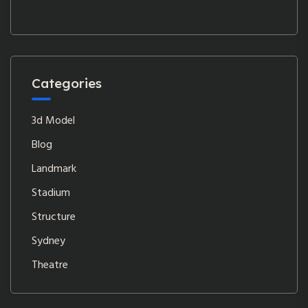
Categories
3d Model
Blog
Landmark
Stadium
Structure
Sydney
Theatre