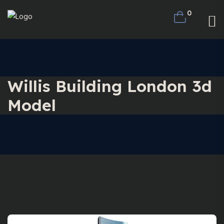
0
Willis Building London 3d
Model