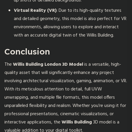
up shots or detailed backgrounds.
Virtual Reality (VR)
: Due to its high-quality textures
and detailed geometry, this model is also perfect for VR
environments, allowing users to explore and interact
with an accurate digital twin of the Willis Building.
Conclusion
The
Willis Building London 3D Model
is a versatile, high-
quality asset that will significantly enhance any project
involving architectural visualization, gaming, animation, or VR.
With its meticulous attention to detail, full UVW
unwrapping, and multiple file formats, this model offers
unparalleled flexibility and realism. Whether you’re using it for
professional presentations, cinematic visualizations, or
interactive applications, the
Willis Building
3D model is a
valuable addition to your digital toolkit.